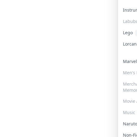
Instr
Labub
Lego
Lorca
Marve
Men's
Merch
Memor
Movie 
Music
Narut
Non-F