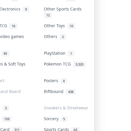
Electronics
Other Sports Cards
9
12
 TCG
Other Toys
16
10
 video games
Others
2
i
PlayStation
45
1
es & Soft Toys
Pokemon TCG
3,320
rt
Posters
4
 and Board
Riftbound
438
d
Sneakers & Streetwear
3
r
Sorcery
159
5
s Card
Sports Cards
311
63