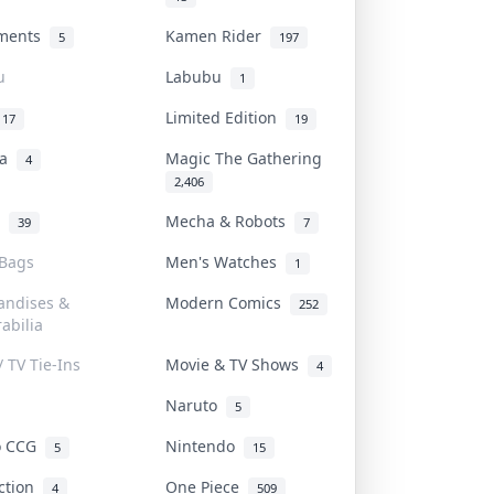
uments
Kamen Rider
5
197
u
Labubu
1
Limited Edition
17
19
na
Magic The Gathering
4
2,406
l
Mecha & Robots
39
7
 Bags
Men's Watches
1
andises &
Modern Comics
252
abilia
/ TV Tie-Ins
Movie & TV Shows
4
Naruto
5
o CCG
Nintendo
5
15
iction
One Piece
4
509