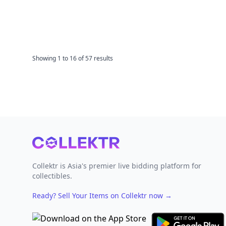
Showing
1
to
16
of
57
results
Footer
Collektr is Asia's premier live bidding platform for
collectibles.
Ready? Sell Your Items on Collektr now
→