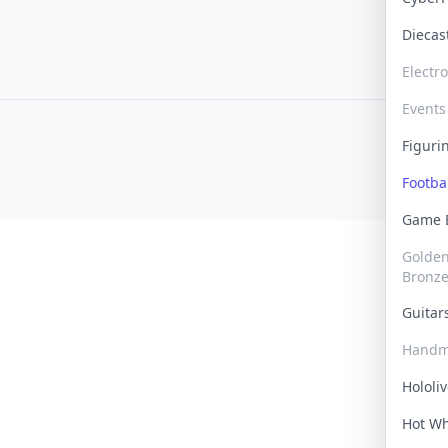
Dieca
Electr
Events
Figur
Footba
Game
Golden 
Bronz
Guita
Handm
Hololi
Hot W