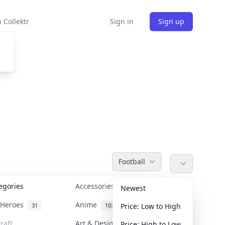
 Collektr
Sign in
Sign up
Football
tegories
Accessories
36
Newest
n Heroes
Anime
31
103
Price: Low to High
raft
Art & Designer Toys
Price: High to Low