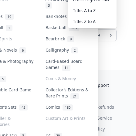
3
Title: A to Z
tes
Banknotes & Bills
19
1
Title: Z to A
all
Basketball
1
323
1
2
3
4
Spirits
Bearbrick
9
 & Novels
Calligraphy
6
2
a & Photography
Card-Based Board
Games
11
Coins & Money
5
Collektr
FAQ
Help & Support
tible Card Game
Collector’s Editions &
Rare Prints
About Us
Sell On Collektr
Shipping
21
tor’s Sets
Comics
Contact
How To Sell
Return & Refunds
45
180
Our Policies
Get Paid
Terms Of Service
ller &
Custom Art & Prints
ories
Privacy Policy
Punk TCG
DC
3
20