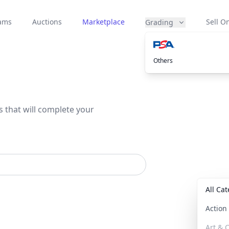
eams
Auctions
Marketplace
Sell On
Grading
Others
s that will complete your
All Ca
Actio
Art & C