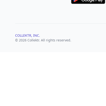
COLLEKTR, INC.
© 2026 Collektr. All rights reserved.