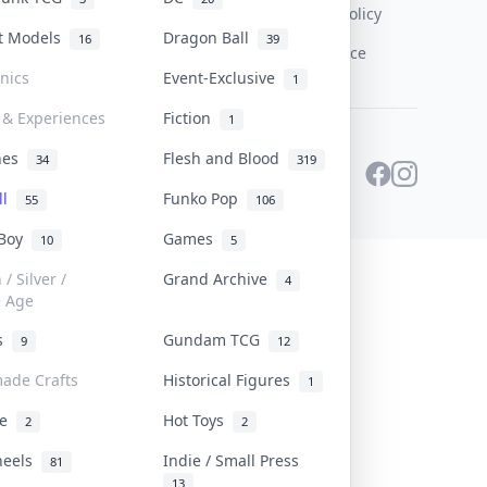
Content Policy
st Models
Dragon Ball
16
39
PDPA Notice
onics
Event-Exclusive
1
 & Experiences
Fiction
1
ines
Flesh and Blood
34
319
ll
Funko Pop
55
106
 Boy
Games
10
5
/ Silver /
Grand Archive
4
e Age
rs
Gundam TCG
9
12
ade Crafts
Historical Figures
1
ve
Hot Toys
2
2
heels
Indie / Small Press
81
13