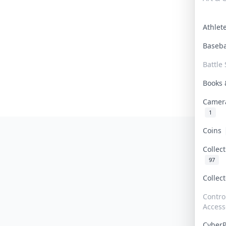
Athle
Baseb
Battle 
Books
Camer
1
Coins
Collec
97
Collec
Contro
Access
Cyber