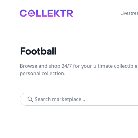
Collektr
Livestr
Football
Browse and shop 24/7 for your ultimate collectible
personal collection.