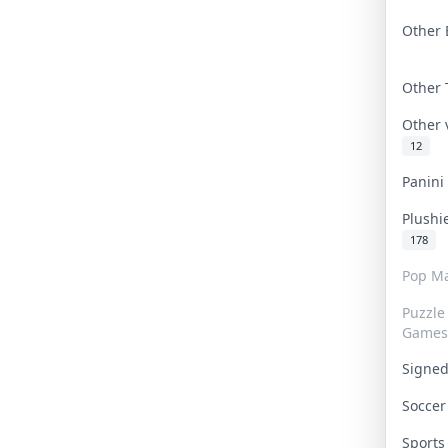
Other 
Other
Other
12
Panin
Plushi
178
Pop Ma
Puzzle
Games
Signe
Socce
Sport