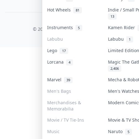
PDPA Notice
Hot Wheels
Indie / Small 
81
13
COLLEKTR, INC.
Instruments
Kamen Rider
5
© 2026 Collektr. All rights reserved.
Labubu
Labubu
1
Lego
Limited Editi
17
Lorcana
Magic The Ga
4
2,406
Marvel
Mecha & Robo
39
Men's Bags
Men's Watch
Merchandises &
Modern Comi
Memorabilia
Movie / TV Tie-Ins
Movie & TV S
Music
Naruto
5