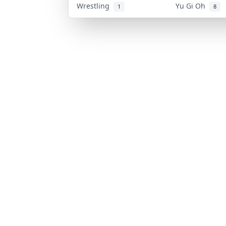
Wrestling
Yu Gi Oh
1
8