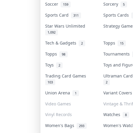
Soccer
Sorcery
159
5
Sports Card
Sports Cards
311
Star Wars Unlimited
Strategy Gam
1,092
Tech & Gadgets
Topps
2
15
Topps
Tournaments
98
Toys
Toys and Figu
2
Trading Card Games
Ultraman Car
103
2
Union Arena
Variant Cover
1
Video Games
Vintage & Thrif
Vinyl Records
Watches
8
Women's Bags
Women's Wat
293