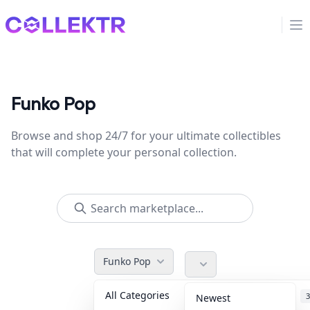
Collektr
Op
Funko Pop
Browse and shop 24/7 for your ultimate collectibles
that will complete your personal collection.
Funko Pop
All Categories
Accessories
3
Newest