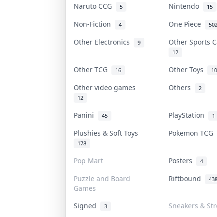
Naruto CCG
Nintendo
5
15
Non-Fiction
One Piece
4
50
Other Electronics
Other Sports 
9
12
Other TCG
Other Toys
16
10
Other video games
Others
2
12
Panini
PlayStation
45
1
Plushies & Soft Toys
Pokemon TCG
178
Pop Mart
Posters
4
Puzzle and Board
Riftbound
43
Games
Signed
Sneakers & St
3