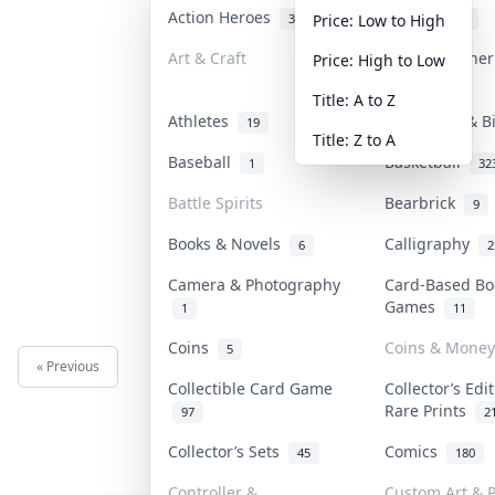
Action Heroes
Anime
31
103
Price: Low to High
Art & Craft
Art & Designe
Price: High to Low
3
Title: A to Z
Athletes
Banknotes & B
19
Title: Z to A
Baseball
Basketball
1
32
Battle Spirits
Bearbrick
9
Books & Novels
Calligraphy
6
2
Camera & Photography
Card-Based Bo
Games
1
11
Coins
Coins & Money
5
« Previous
Next »
Collectible Card Game
Collector’s Edi
Rare Prints
97
2
Collector’s Sets
Comics
45
180
Controller &
Custom Art & P