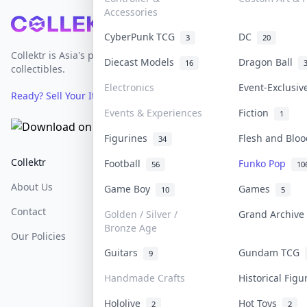
Accessories
Footer
CyberPunk TCG
DC
3
20
Collektr is Asia's premier live bidding platform for
Diecast Models
Dragon Ball
16
collectibles.
Electronics
Event-Exclusi
Ready? Sell Your Items on Collektr now
→
Events & Experiences
Fiction
1
Figurines
Flesh and Blo
34
Collektr
FAQ
Help & Support
Football
Funko Pop
56
10
About Us
Sell On Collektr
Shipping
Game Boy
Games
10
5
Contact
How To Sell
Return & Refunds
Golden / Silver /
Grand Archiv
Bronze Age
Our Policies
Get Paid
Terms Of Service
Guitars
Gundam TCG
9
Privacy Policy
Handmade Crafts
Historical Fig
Content Policy
Hololive
Hot Toys
2
2