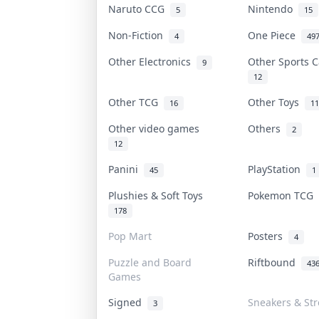
Naruto CCG
Nintendo
5
15
Non-Fiction
One Piece
4
49
Other Electronics
Other Sports 
9
12
Other TCG
Other Toys
16
11
Other video games
Others
2
12
Panini
PlayStation
45
1
Plushies & Soft Toys
Pokemon TCG
178
Pop Mart
Posters
4
Puzzle and Board
Riftbound
43
Games
Signed
Sneakers & St
3