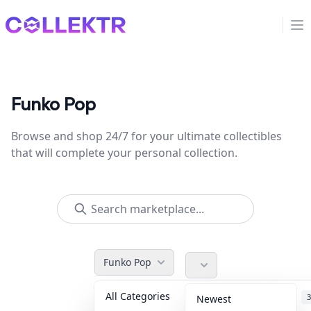
Collektr
Op
Funko Pop
Browse and shop 24/7 for your ultimate collectibles
that will complete your personal collection.
Funko Pop
All Categories
Accessories
3
Newest