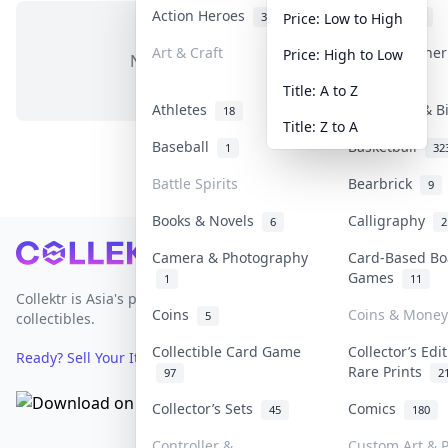
Action Heroes
Anime
31
103
Price: Low to High
Art & Craft
Art & Designe
Price: High to Low
No items in this category
3
Title: A to Z
Athletes
Banknotes & B
18
Title: Z to A
Baseball
Basketball
1
32
Battle Spirits
Bearbrick
9
Books & Novels
Calligraphy
6
2
Footer
Camera & Photography
Card-Based Bo
Games
1
11
Collektr is Asia's premier live bidding platform for
Coins
Coins & Money
5
collectibles.
Collectible Card Game
Collector’s Edi
Ready? Sell Your Items on Collektr now
→
Rare Prints
97
2
Collector’s Sets
Comics
45
180
Controller &
Custom Art & P