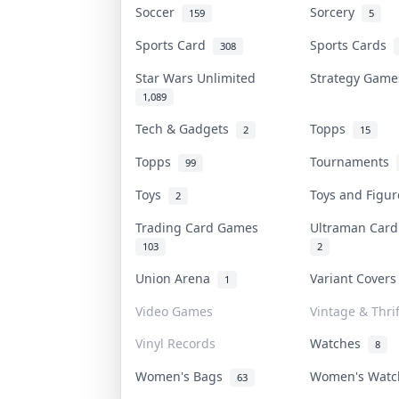
Soccer
Sorcery
159
5
Sports Card
Sports Cards
308
Star Wars Unlimited
Strategy Gam
1,089
Tech & Gadgets
Topps
2
15
Topps
Tournaments
99
Toys
Toys and Figu
2
Trading Card Games
Ultraman Car
103
2
Union Arena
Variant Cover
1
Video Games
Vintage & Thrif
Vinyl Records
Watches
8
Women's Bags
Women's Wat
63