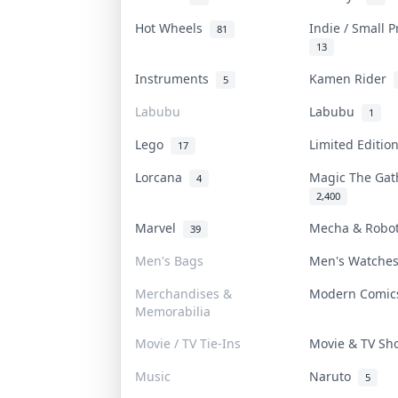
Hot Wheels
Indie / Small 
81
13
Instruments
Kamen Rider
5
Labubu
Labubu
1
Lego
Limited Editi
17
Lorcana
Magic The Ga
4
2,400
Marvel
Mecha & Robo
39
Men's Bags
Men's Watch
Merchandises &
Modern Comi
Memorabilia
Movie / TV Tie-Ins
Movie & TV S
Music
Naruto
5