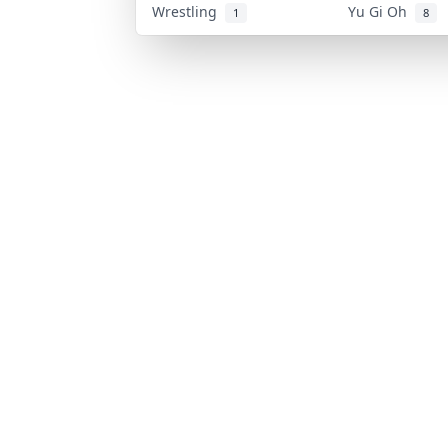
Wrestling
Yu Gi Oh
1
8