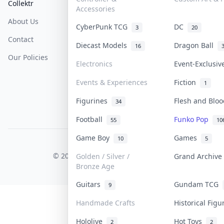
Collektr
FAQ
Help & Support
Accessories
About Us
Sell On Collektr
Shipping
CyberPunk TCG
DC
3
20
Contact
How To Sell
Return & Refunds
Diecast Models
Dragon Ball
16
Our Policies
Get Paid
Terms Of Service
Electronics
Event-Exclusi
Privacy Policy
Events & Experiences
Fiction
1
Content Policy
Figurines
Flesh and Blo
34
PDPA Notice
Football
Funko Pop
55
10
Game Boy
Games
10
5
COLLEKTR, INC.
© 2026 Collektr. All rights reserved.
Golden / Silver /
Grand Archiv
Bronze Age
Guitars
Gundam TCG
9
Handmade Crafts
Historical Fig
Hololive
Hot Toys
2
2