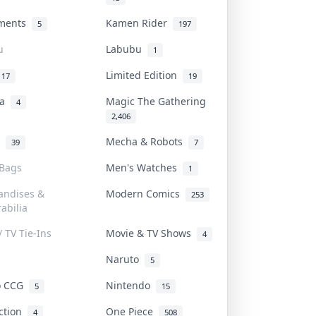
uments
Kamen Rider
5
197
u
Labubu
1
Limited Edition
17
19
na
Magic The Gathering
4
2,406
l
Mecha & Robots
39
7
 Bags
Men's Watches
1
andises &
Modern Comics
253
abilia
/ TV Tie-Ins
Movie & TV Shows
4
Naruto
5
o CCG
Nintendo
5
15
iction
One Piece
4
508