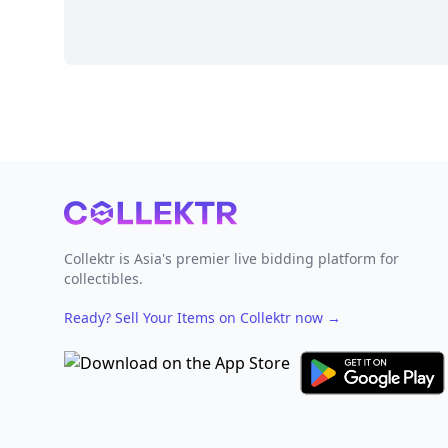
Footer
Collektr is Asia's premier live bidding platform for
collectibles.
Ready? Sell Your Items on Collektr now
→