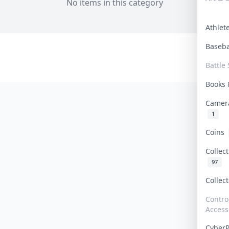
No items in this category
Athle
Baseb
Battle 
Books
Camer
1
Coins
Collec
97
Collec
Contro
Access
Cyber