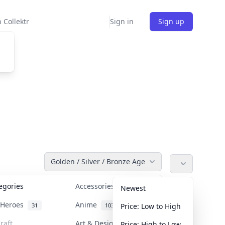
 Collektr
Sign in
Sign up
Golden / Silver / Bronze Age
tegories
Accessories
36
Newest
n Heroes
Anime
31
103
Price: Low to High
raft
Art & Designer Toys
Price: High to Low