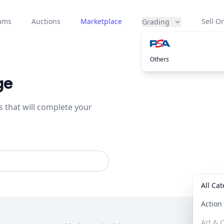
eams
Auctions
Marketplace
Sell On
Grading
Others
ge
s that will complete your
All Ca
Actio
Art & C