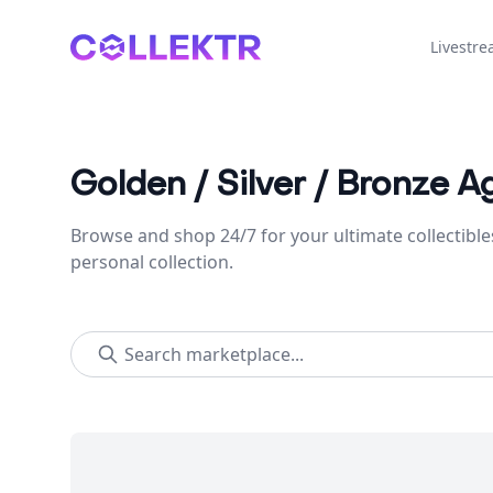
Collektr
Livestr
Golden / Silver / Bronze A
Browse and shop 24/7 for your ultimate collectible
personal collection.