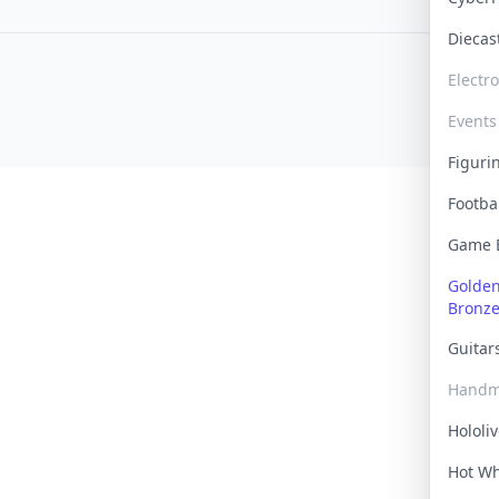
Dieca
Electr
Events
Figur
Footba
Game
Golden 
Bronz
Guita
Handm
Hololi
Hot W