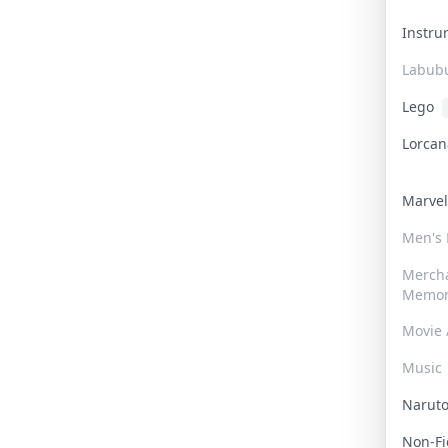
Instr
Labub
Lego
Lorca
Marve
Men's
Merch
Memor
Movie 
Music
Narut
Non-F