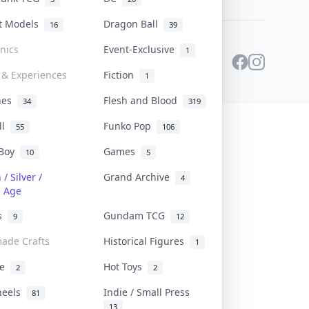
st Models
Dragon Ball
16
39
onics
Event-Exclusive
1
 & Experiences
Fiction
1
ines
Flesh and Blood
34
319
ll
Funko Pop
55
106
 Boy
Games
10
5
/ Silver /
Grand Archive
4
e Age
rs
Gundam TCG
9
12
ade Crafts
Historical Figures
1
ve
Hot Toys
2
2
heels
Indie / Small Press
81
13