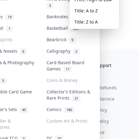
3
Title: A to Z
tes
Banknotes & Bills
19
1
Title: Z to A
all
Basketball
1
323
Spirits
Bearbrick
9
 & Novels
Calligraphy
6
2
a & Photography
Card-Based Board
Collektr
FAQ
Help & Support
Games
11
About Us
Sell On Collektr
Shipping
Coins & Money
5
Contact
How To Sell
Return & Refunds
tible Card Game
Collector’s Editions &
Rare Prints
21
Our Policies
Get Paid
Terms Of Service
tor’s Sets
Comics
Privacy Policy
45
180
ller &
Custom Art & Prints
Content Policy
ories
PDPA Notice
Punk TCG
DC
3
20