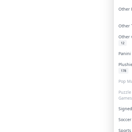
Other 
Other
Other
12
Panin
Plushi
178
Pop Ma
Puzzle
Games
Signe
Socce
Sport