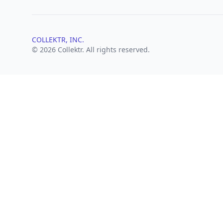
COLLEKTR, INC.
© 2026 Collektr. All rights reserved.