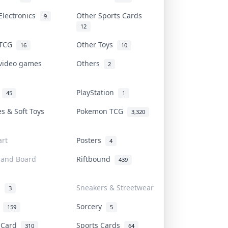
Electronics
Other Sports Cards
9
12
 TCG
Other Toys
16
10
 video games
Others
2
i
PlayStation
45
1
es & Soft Toys
Pokemon TCG
3,320
rt
Posters
4
 and Board
Riftbound
439
d
Sneakers & Streetwear
3
r
Sorcery
159
5
s Card
Sports Cards
310
64