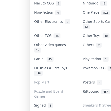
Naruto CCG
Nintendo
5
15
Non-Fiction
One Piece
4
502
Other Electronics
Other Sports C
9
12
Other TCG
Other Toys
16
10
Other video games
Others
2
12
Panini
PlayStation
45
1
Plushies & Soft Toys
Pokemon TCG
3
178
Pop Mart
Posters
4
Puzzle and Board
Riftbound
437
Games
Signed
Sneakers & Stre
3