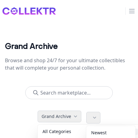
Collektr
Op
Grand Archive
Browse and shop 24/7 for your ultimate collectibles
that will complete your personal collection.
Grand Archive
All Categories
Accessories
36
Newest