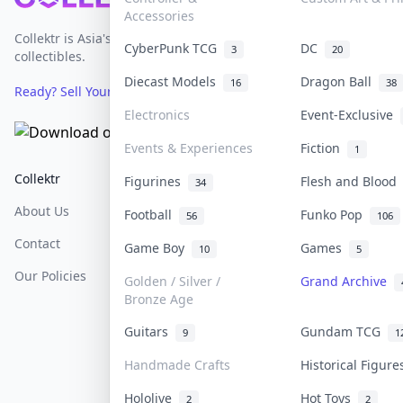
Accessories
Collektr is Asia's premier live bidding platform for
CyberPunk TCG
DC
3
20
collectibles.
Diecast Models
Dragon Ball
16
38
Ready? Sell Your Items on Collektr now
→
Electronics
Event-Exclusive
Events & Experiences
Fiction
1
Collektr
FAQ
Help & Support
Figurines
Flesh and Bloo
34
About Us
Sell On Collektr
Shipping
Football
Funko Pop
56
106
Contact
How To Sell
Return & Refunds
Game Boy
Games
10
5
Our Policies
Get Paid
Terms Of Service
Golden / Silver /
Grand Archive
Bronze Age
Privacy Policy
Guitars
Gundam TCG
9
1
Content Policy
Handmade Crafts
Historical Figur
PDPA Notice
Hololive
Hot Toys
2
2