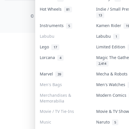
Hot Wheels
Indie / Small Pr
81
COLLEKTR, INC.
13
© 2026 Collektr. All rights reserved.
Instruments
Kamen Rider
5
1
Labubu
Labubu
1
Lego
Limited Edition
17
Lorcana
Magic The Gath
4
2,414
Marvel
Mecha & Robot
39
Men's Bags
Men's Watches
Merchandises &
Modern Comics
Memorabilia
Movie / TV Tie-Ins
Movie & TV Sho
Music
Naruto
5