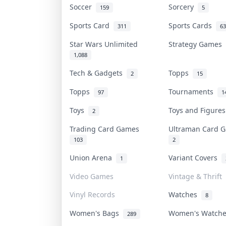
Soccer
Sorcery
159
5
Sports Card
Sports Cards
311
63
Star Wars Unlimited
Strategy Games
1,088
Tech & Gadgets
Topps
2
15
Topps
Tournaments
97
1
Toys
Toys and Figure
2
Trading Card Games
Ultraman Card
103
2
Union Arena
Variant Covers
1
Video Games
Vintage & Thrift
Vinyl Records
Watches
8
Women's Bags
Women's Watch
289