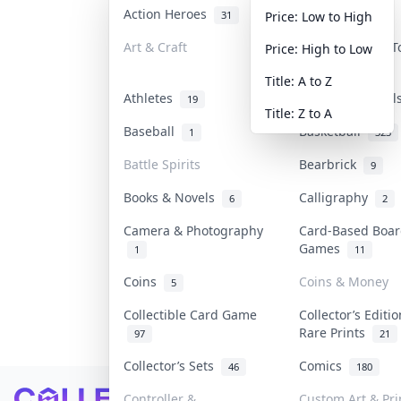
Action Heroes
Anime
31
103
Price: Low to High
Art & Craft
Art & Designer 
Price: High to Low
3
Title: A to Z
Athletes
Banknotes & Bil
19
Title: Z to A
Baseball
Basketball
1
323
Battle Spirits
Bearbrick
9
Books & Novels
Calligraphy
6
2
Camera & Photography
Card-Based Boa
Games
1
11
Coins
Coins & Money
5
Collectible Card Game
Collector’s Editi
Rare Prints
97
21
Collector’s Sets
Comics
46
180
Footer
Controller &
Custom Art & Pri