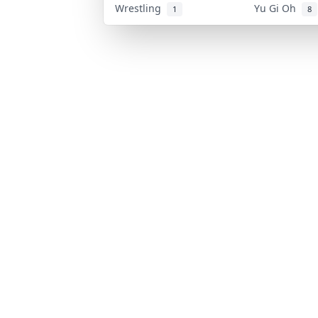
Wrestling
Yu Gi Oh
1
8