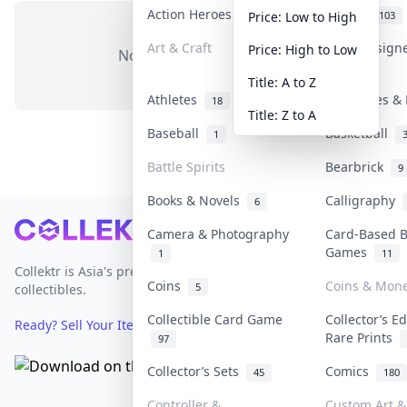
Action Heroes
Anime
31
103
Price: Low to High
Art & Craft
Art & Design
Price: High to Low
No items in this category
3
Title: A to Z
Athletes
Banknotes & 
18
Title: Z to A
Baseball
Basketball
1
Battle Spirits
Bearbrick
9
Books & Novels
Calligraphy
6
Footer
Camera & Photography
Card-Based 
Games
1
11
Collektr is Asia's premier live bidding platform for
Coins
Coins & Mon
5
collectibles.
Collectible Card Game
Collector’s Ed
Ready? Sell Your Items on Collektr now
→
Rare Prints
97
Collector’s Sets
Comics
45
180
Controller &
Custom Art & 