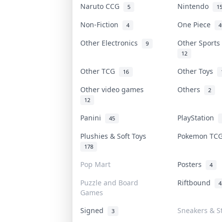
Naruto CCG
Nintendo
5
1
Non-Fiction
One Piece
4
4
Other Electronics
Other Sport
9
12
Other TCG
Other Toys
16
Other video games
Others
2
12
Panini
PlayStation
45
Plushies & Soft Toys
Pokemon T
178
Pop Mart
Posters
4
Puzzle and Board
Riftbound
4
Games
Signed
Sneakers & S
3