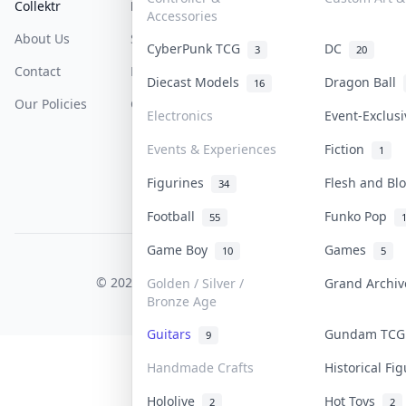
Collektr
FAQ
Help & Support
Accessories
About Us
Sell On Collektr
Shipping
CyberPunk TCG
DC
3
20
Contact
How To Sell
Return & Refunds
Diecast Models
Dragon Ball
16
Our Policies
Get Paid
Terms Of Service
Electronics
Event-Exclus
Privacy Policy
Events & Experiences
Fiction
1
Content Policy
Figurines
Flesh and B
34
PDPA Notice
Football
Funko Pop
55
Game Boy
Games
10
5
COLLEKTR, INC.
© 2026 Collektr. All rights reserved.
Golden / Silver /
Grand Archi
Bronze Age
Guitars
Gundam TC
9
Handmade Crafts
Historical Fi
Hololive
Hot Toys
2
2