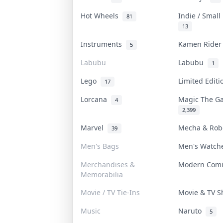
Hot Wheels
Indie / Smal
81
13
Instruments
Kamen Ride
5
Labubu
Labubu
1
Lego
Limited Edit
17
Lorcana
Magic The G
4
2,399
Marvel
Mecha & Ro
39
Men's Bags
Men's Watc
Merchandises &
Modern Com
Memorabilia
Movie / TV Tie-Ins
Movie & TV 
Music
Naruto
5