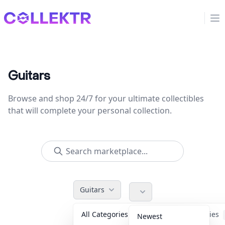
Collektr
Op
Guitars
Browse and shop 24/7 for your ultimate collectibles
that will complete your personal collection.
Guitars
All Categories
Accessories
Newest