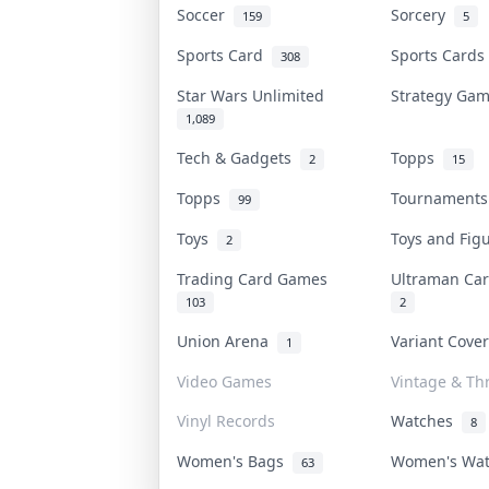
Soccer
Sorcery
159
5
Sports Card
Sports Card
308
Star Wars Unlimited
Strategy Ga
1,089
Tech & Gadgets
Topps
2
15
Topps
Tournament
99
Toys
Toys and Fi
2
Trading Card Games
Ultraman C
103
2
Union Arena
Variant Cove
1
Video Games
Vintage & Thr
Vinyl Records
Watches
8
Women's Bags
Women's Wa
63