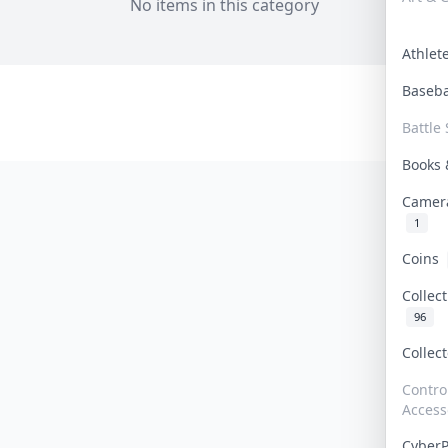
No items in this category
Athle
Baseb
Battle 
Books
Camer
1
Coins
Collec
96
Collec
Contro
Access
Cyber