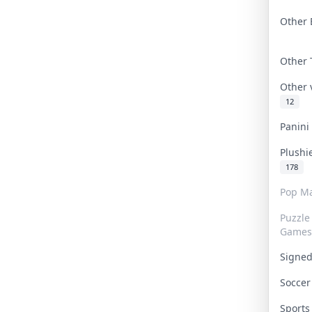
Other 
Other
Other
12
Panin
Plushi
178
Pop Ma
Puzzle
Games
Signe
Socce
Sport