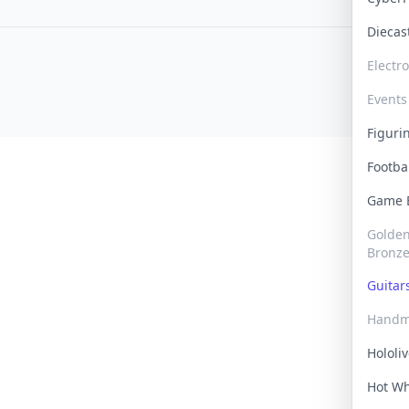
Dieca
Electr
Events
Figur
Footba
Game
Golden 
Bronz
Guita
Handm
Hololi
Hot W