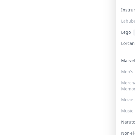
Instr
Labub
Lego
Lorca
Marve
Men's
Merch
Memor
Movie 
Music
Narut
Non-F