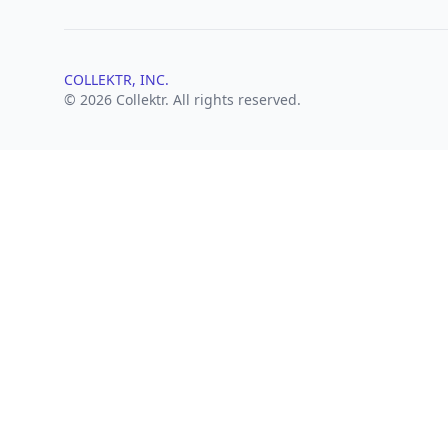
COLLEKTR, INC.
© 2026 Collektr. All rights reserved.