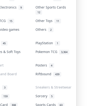
Electronics
Other Sports Cards
9
12
 TCG
Other Toys
15
11
 video games
Others
2
i
PlayStation
45
1
es & Soft Toys
Pokemon TCG
3,364
rt
Posters
4
 and Board
Riftbound
439
d
Sneakers & Streetwear
3
r
Sorcery
159
5
s Card
Sports Cards
308
63