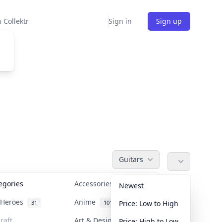
 Collektr
Sign in
Sign up
Guitars
tegories
Accessories
36
Newest
n Heroes
Anime
31
101
Price: Low to High
raft
Art & Designer Toys
Price: High to Low