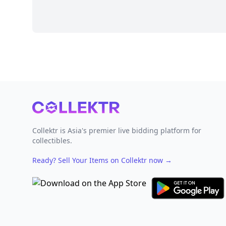
Footer
Collektr is Asia's premier live bidding platform for
collectibles.
Ready? Sell Your Items on Collektr now
→