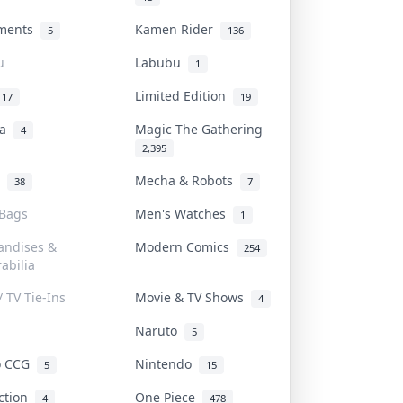
uments
Kamen Rider
5
136
u
Labubu
1
Limited Edition
17
19
na
Magic The Gathering
4
2,395
l
Mecha & Robots
38
7
 Bags
Men's Watches
1
andises &
Modern Comics
254
abilia
/ TV Tie-Ins
Movie & TV Shows
4
Naruto
5
o CCG
Nintendo
5
15
iction
One Piece
4
478