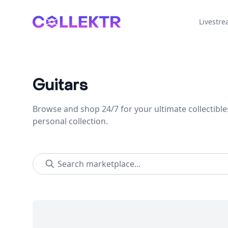
Collektr
Livestr
Guitars
Browse and shop 24/7 for your ultimate collectible
personal collection.