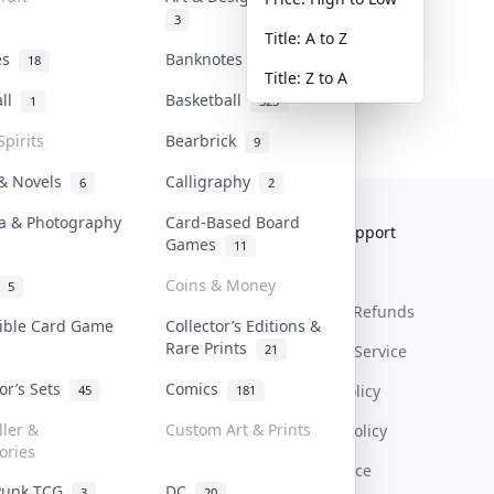
3
Title: A to Z
tes
Banknotes & Bills
18
1
Title: Z to A
all
Basketball
1
323
Spirits
Bearbrick
9
 & Novels
Calligraphy
6
2
a & Photography
Card-Based Board
Collektr
FAQ
Help & Support
Games
11
About Us
Sell On Collektr
Shipping
Coins & Money
5
Contact
How To Sell
Return & Refunds
tible Card Game
Collector’s Editions &
Rare Prints
21
Our Policies
Get Paid
Terms Of Service
tor’s Sets
Comics
Privacy Policy
45
181
ller &
Custom Art & Prints
Content Policy
ories
PDPA Notice
Punk TCG
DC
3
20