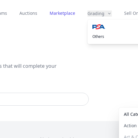
eams
Auctions
Marketplace
Sell On
Grading
Others
s that will complete your
All Ca
Actio
Art & C