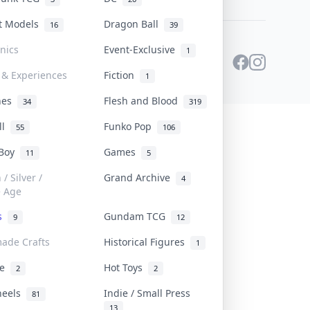
st Models
Dragon Ball
16
39
onics
Event-Exclusive
1
 & Experiences
Fiction
1
ines
Flesh and Blood
34
319
ll
Funko Pop
55
106
 Boy
Games
11
5
/ Silver /
Grand Archive
4
e Age
rs
Gundam TCG
9
12
ade Crafts
Historical Figures
1
ve
Hot Toys
2
2
heels
Indie / Small Press
81
13