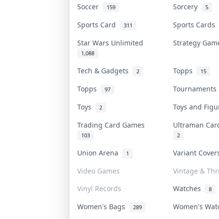
Soccer
Sorcery
159
5
Sports Card
Sports Cards
311
Star Wars Unlimited
Strategy Ga
1,088
Tech & Gadgets
Topps
2
15
Topps
Tournament
97
Toys
Toys and Fig
2
Trading Card Games
Ultraman Ca
103
2
Union Arena
Variant Cove
1
Video Games
Vintage & Thri
Vinyl Records
Watches
8
Women's Bags
Women's Wa
289