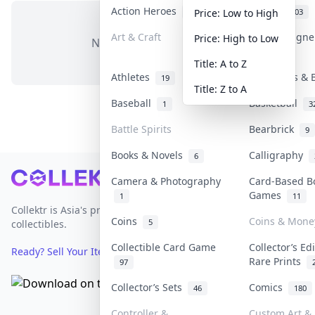
Action Heroes
Anime
31
103
Price: Low to High
Art & Craft
Art & Design
Price: High to Low
No items in this category
3
Title: A to Z
Athletes
Banknotes & 
19
Title: Z to A
Baseball
Basketball
1
3
Battle Spirits
Bearbrick
9
Books & Novels
Calligraphy
6
Footer
Camera & Photography
Card-Based B
Games
1
11
Collektr is Asia's premier live bidding platform for
Coins
Coins & Mone
5
collectibles.
Collectible Card Game
Collector’s Ed
Ready? Sell Your Items on Collektr now
→
Rare Prints
97
Collector’s Sets
Comics
46
180
Controller &
Custom Art & 