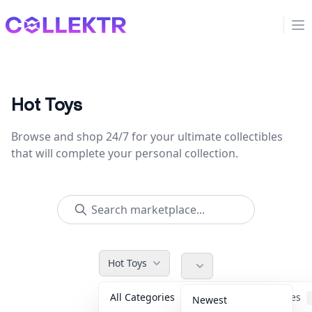
Collektr
Op
Hot Toys
Browse and shop 24/7 for your ultimate collectibles
that will complete your personal collection.
Hot Toys
All Categories
Accessories
Newest