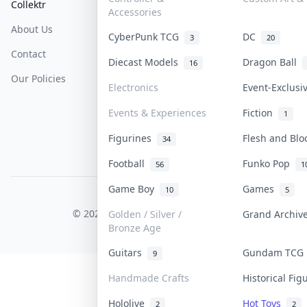
Collektr
FAQ
Help & Support
Accessories
About Us
Sell On Collektr
Shipping
CyberPunk TCG
DC
3
20
Contact
How To Sell
Return & Refunds
Diecast Models
Dragon Ball
16
Our Policies
Get Paid
Terms Of Service
Electronics
Event-Exclus
Privacy Policy
Events & Experiences
Fiction
1
Content Policy
Figurines
Flesh and Bl
34
PDPA Notice
Football
Funko Pop
56
1
Game Boy
Games
10
5
COLLEKTR, INC.
© 2026 Collektr. All rights reserved.
Golden / Silver /
Grand Archi
Bronze Age
Guitars
Gundam TC
9
Handmade Crafts
Historical Fi
Hololive
Hot Toys
2
2