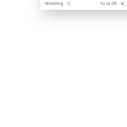
Wrestling
Yu Gi Oh
1
8