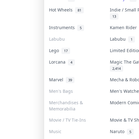
Hot Wheels
Indie / Small
81
13
Instruments
Kamen Ride
5
Labubu
Labubu
1
Lego
Limited Edit
17
Lorcana
Magic The G
4
2,414
Marvel
Mecha & Rob
39
Men's Bags
Men's Watch
Merchandises &
Modern Com
Memorabilia
Movie / TV Tie-Ins
Movie & TV 
Music
Naruto
5