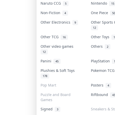
Naruto CCG
Nintendo
5
15
Non-Fiction
One Piece
4
5
Other Electronics
Other Sports
9
12
Other TCG
Other Toys
16
1
Other video games
Others
2
12
Panini
PlayStation
45
Plushies & Soft Toys
Pokemon TC
178
Pop Mart
Posters
4
Puzzle and Board
Riftbound
4
Games
Signed
Sneakers & S
3