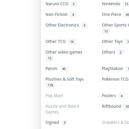
Naruto CCG
Nintendo
5
15
Non-Fiction
One Piece
4
4
Other Electronics
Other Sports
9
12
Other TCG
Other Toys
16
1
Other video games
Others
2
12
Panini
PlayStation
45
Plushies & Soft Toys
Pokemon TC
178
Pop Mart
Posters
4
Puzzle and Board
Riftbound
4
Games
Signed
Sneakers & S
3