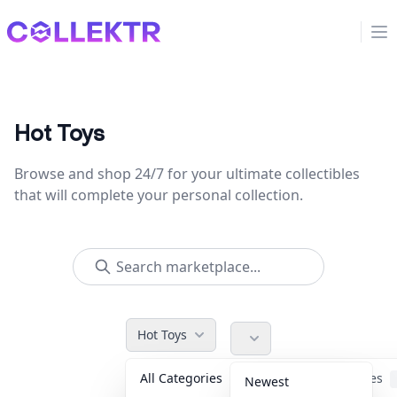
Collektr
Op
Hot Toys
Browse and shop 24/7 for your ultimate collectibles
that will complete your personal collection.
Hot Toys
All Categories
Accessories
Newest