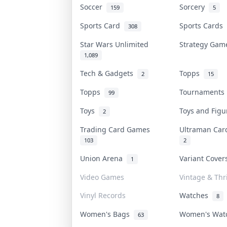
Soccer
Sorcery
159
5
Sports Card
Sports Cards
308
Star Wars Unlimited
Strategy Ga
1,089
Tech & Gadgets
Topps
2
15
Topps
Tournament
99
Toys
Toys and Fig
2
Trading Card Games
Ultraman Ca
103
2
Union Arena
Variant Cove
1
Video Games
Vintage & Thri
Vinyl Records
Watches
8
Women's Bags
Women's Wa
63