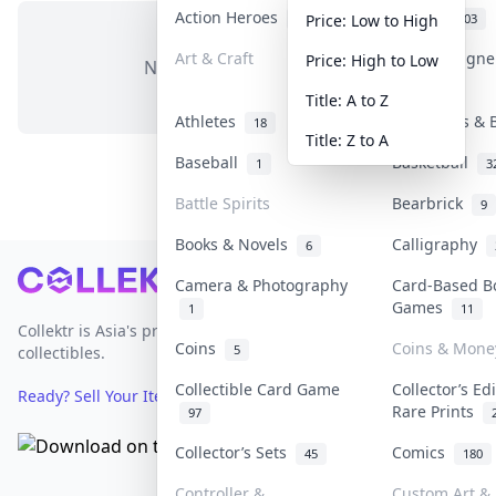
Action Heroes
Anime
31
103
Price: Low to High
Art & Craft
Art & Design
Price: High to Low
No items in this category
3
Title: A to Z
Athletes
Banknotes & 
18
Title: Z to A
Baseball
Basketball
1
3
Battle Spirits
Bearbrick
9
Books & Novels
Calligraphy
6
Footer
Camera & Photography
Card-Based B
Games
1
11
Collektr is Asia's premier live bidding platform for
Coins
Coins & Mone
5
collectibles.
Collectible Card Game
Collector’s Ed
Ready? Sell Your Items on Collektr now
→
Rare Prints
97
Collector’s Sets
Comics
45
180
Controller &
Custom Art & 