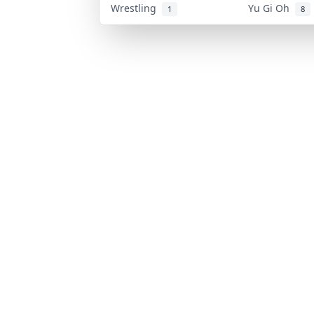
Wrestling
Yu Gi Oh
1
8