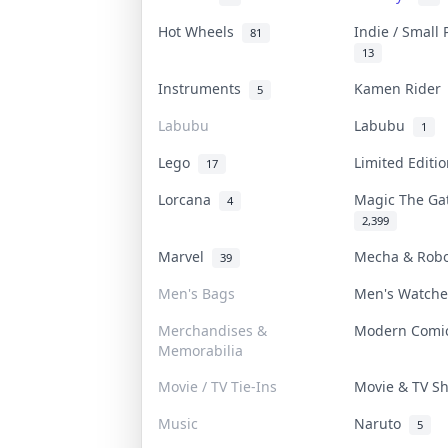
Hot Wheels
Indie / Small
81
13
Instruments
Kamen Ride
5
Labubu
Labubu
1
Lego
Limited Edit
17
Lorcana
Magic The G
4
2,399
Marvel
Mecha & Rob
39
Men's Bags
Men's Watch
Merchandises &
Modern Com
Memorabilia
Movie / TV Tie-Ins
Movie & TV 
Music
Naruto
5