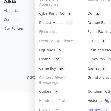
Collektr
FAQ
Help & Support
Accessories
About Us
Sell On Collektr
Shipping
CyberPunk TCG
DC
3
20
Contact
How To Sell
Return & Refunds
Diecast Models
Dragon Ball
16
Our Policies
Get Paid
Terms Of Service
Electronics
Event-Exclus
Privacy Policy
Events & Experiences
Fiction
1
Content Policy
Figurines
Flesh and Bl
34
PDPA Notice
Football
Funko Pop
55
1
Game Boy
Games
10
5
COLLEKTR, INC.
© 2026 Collektr. All rights reserved.
Golden / Silver /
Grand Archi
Bronze Age
Guitars
Gundam TC
9
Handmade Crafts
Historical Fi
Hololive
Hot Toys
2
2