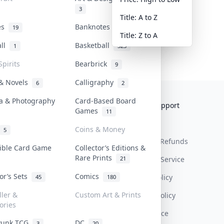
3
Title: A to Z
tes
Banknotes & Bills
19
1
Title: Z to A
all
Basketball
1
323
Spirits
Bearbrick
9
 & Novels
Calligraphy
6
2
a & Photography
Card-Based Board
Collektr
FAQ
Help & Support
Games
11
About Us
Sell On Collektr
Shipping
Coins & Money
5
Contact
How To Sell
Return & Refunds
tible Card Game
Collector’s Editions &
Rare Prints
21
Our Policies
Get Paid
Terms Of Service
tor’s Sets
Comics
Privacy Policy
45
180
ller &
Custom Art & Prints
Content Policy
ories
PDPA Notice
Punk TCG
DC
3
20