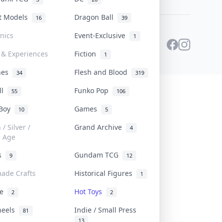
st Models
Dragon Ball
16
39
onics
Event-Exclusive
1
 & Experiences
Fiction
1
ines
Flesh and Blood
34
319
ll
Funko Pop
55
106
 Boy
Games
10
5
/ Silver /
Grand Archive
4
e Age
rs
Gundam TCG
9
12
ade Crafts
Historical Figures
1
ve
Hot Toys
2
2
heels
Indie / Small Press
81
13