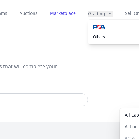
eams
Auctions
Marketplace
Sell On
Grading
Others
s that will complete your
All Ca
Actio
Art & C