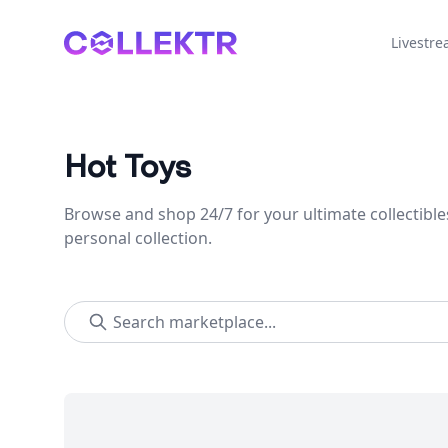
Collektr
Livestr
Hot Toys
Browse and shop 24/7 for your ultimate collectible
personal collection.