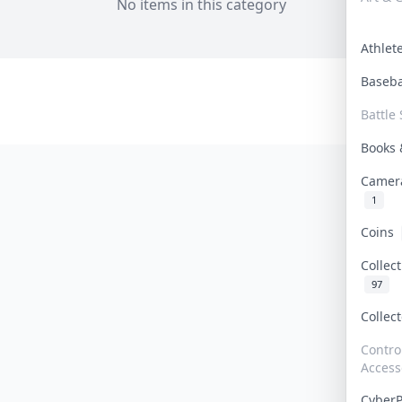
No items in this category
Athle
Baseb
Battle 
Books
Camer
1
Coins
Collec
97
Collec
Contro
Access
Cyber