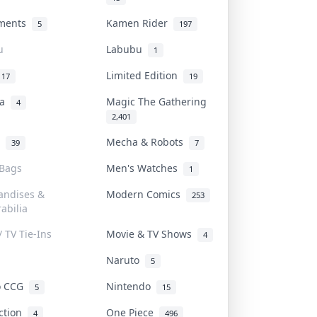
uments
Kamen Rider
5
197
u
Labubu
1
Limited Edition
17
19
na
Magic The Gathering
4
2,401
l
Mecha & Robots
39
7
 Bags
Men's Watches
1
andises &
Modern Comics
253
abilia
/ TV Tie-Ins
Movie & TV Shows
4
Naruto
5
o CCG
Nintendo
5
15
iction
One Piece
4
496