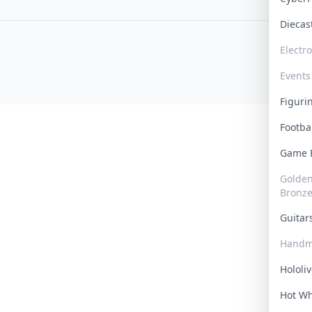
Dieca
Electr
Events
Figur
Footba
Game
Golden 
Bronz
Guita
Handm
Hololi
Hot W