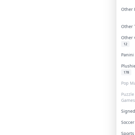
Other 
Other
Other
12
Panin
Plushi
178
Pop Ma
Puzzle
Games
Signe
Socce
Sport