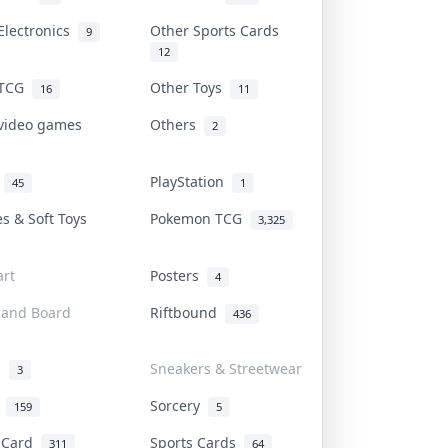
Electronics
Other Sports Cards
9
12
 TCG
Other Toys
16
11
 video games
Others
2
i
PlayStation
45
1
es & Soft Toys
Pokemon TCG
3,325
rt
Posters
4
 and Board
Riftbound
436
d
Sneakers & Streetwear
3
r
Sorcery
159
5
s Card
Sports Cards
311
64