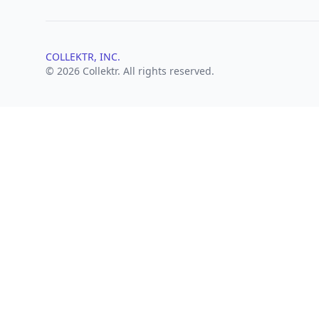
COLLEKTR, INC.
© 2026 Collektr. All rights reserved.