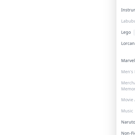
Instr
Labub
Lego
Lorca
Marve
Men's
Merch
Memor
Movie 
Music
Narut
Non-F