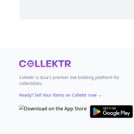
Footer
Collektr is Asia's premier live bidding platform for
collectibles.
Ready? Sell Your Items on Collektr now
→