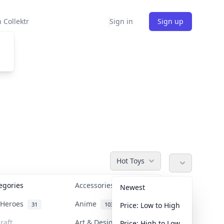
 Collektr
Sign in
Sign up
Hot Toys
tegories
Accessories
36
Newest
n Heroes
Anime
31
103
Price: Low to High
raft
Art & Designer Toys
Price: High to Low