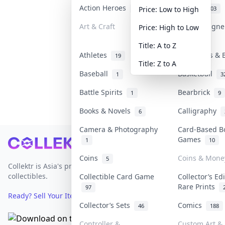
Action Heroes
Anime
30
103
Price: Low to High
Art & Craft
Art & Design
Price: High to Low
3
Title: A to Z
Athletes
Banknotes & 
19
Title: Z to A
Baseball
Basketball
1
3
Battle Spirits
Bearbrick
1
9
Books & Novels
Calligraphy
6
Camera & Photography
Card-Based B
Games
1
10
Footer
Coins
Coins & Mone
5
Collektr is Asia's premier live bidding platform for
collectibles.
Collectible Card Game
Collector’s Ed
Rare Prints
97
Ready? Sell Your Items on Collektr now
→
Collector’s Sets
Comics
46
188
Controller &
Custom Art & 