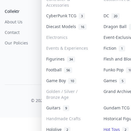
Accessories
Collektr
FAQ
Help & Support
CyberPunk TCG
DC
3
20
About Us
Sell On Collektr
Shipping
Diecast Models
Dragon Ball
16
Contact
How To Sell
Return & Refunds
Electronics
Event-Exclus
Our Policies
Get Paid
Terms Of Service
Events & Experiences
Fiction
1
Privacy Policy
Figurines
Flesh and Bl
34
Content Policy
Football
Funko Pop
56
1
PDPA Notice
Game Boy
Games
10
5
Golden / Silver /
Grand Archi
COLLEKTR, INC.
Bronze Age
© 2026 Collektr. All rights reserved.
Guitars
Gundam TC
9
Handmade Crafts
Historical Fi
Hololive
Hot Toys
2
2