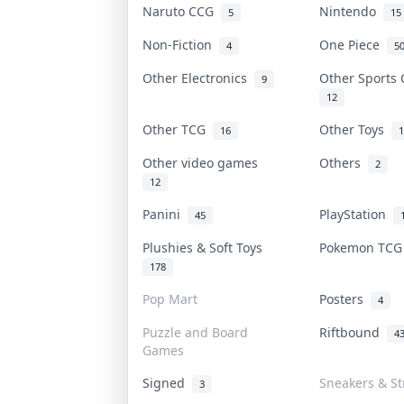
Naruto CCG
Nintendo
5
15
Non-Fiction
One Piece
4
5
Other Electronics
Other Sports
9
12
Other TCG
Other Toys
16
1
Other video games
Others
2
12
Panini
PlayStation
45
Plushies & Soft Toys
Pokemon TC
178
Pop Mart
Posters
4
Puzzle and Board
Riftbound
4
Games
Signed
Sneakers & S
3