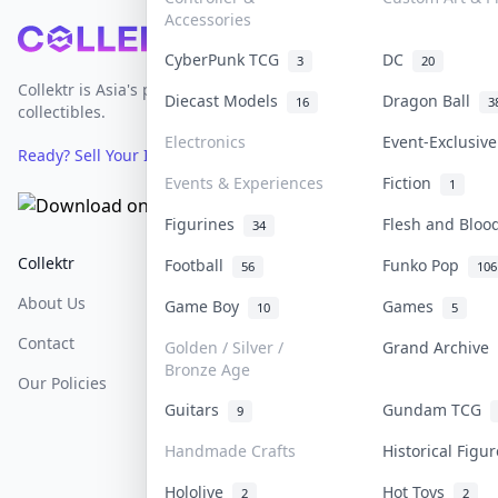
Accessories
Footer
CyberPunk TCG
DC
3
20
Collektr is Asia's premier live bidding platform for
Diecast Models
Dragon Ball
16
3
collectibles.
Electronics
Event-Exclusiv
Ready? Sell Your Items on Collektr now
→
Events & Experiences
Fiction
1
Figurines
Flesh and Blo
34
Collektr
FAQ
Help & Support
Football
Funko Pop
56
106
About Us
Sell On Collektr
Shipping
Game Boy
Games
10
5
Contact
How To Sell
Return & Refunds
Golden / Silver /
Grand Archive
Bronze Age
Our Policies
Get Paid
Terms Of Service
Guitars
Gundam TCG
9
Privacy Policy
Handmade Crafts
Historical Fig
Content Policy
Hololive
Hot Toys
2
2