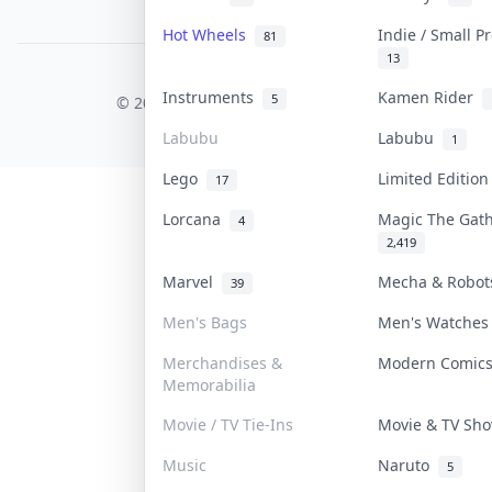
PDPA Notice
Hot Wheels
Indie / Small 
81
13
COLLEKTR, INC.
Instruments
Kamen Rider
5
© 2026 Collektr. All rights reserved.
Labubu
Labubu
1
Lego
Limited Editio
17
Lorcana
Magic The Gat
4
2,419
Marvel
Mecha & Robo
39
Men's Bags
Men's Watche
Merchandises &
Modern Comi
Memorabilia
Movie / TV Tie-Ins
Movie & TV S
Music
Naruto
5