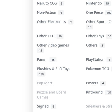
Naruto CCG
Nintendo
5
15
Non-Fiction
One Piece
4
502
Other Electronics
Other Sports 
9
12
Other TCG
Other Toys
16
10
Other video games
Others
2
12
Panini
PlayStation
45
1
Plushies & Soft Toys
Pokemon TCG
178
Pop Mart
Posters
4
Puzzle and Board
Riftbound
437
Games
Signed
Sneakers & Str
3