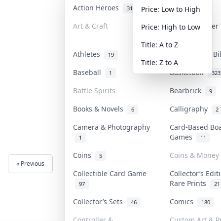
Action Heroes
Anime
31
103
Price: Low to High
Art & Craft
Art & Designer
Price: High to Low
3
Title: A to Z
Athletes
Banknotes & Bi
19
Title: Z to A
Baseball
Basketball
1
323
Battle Spirits
Bearbrick
9
Books & Novels
Calligraphy
6
2
Camera & Photography
Card-Based Bo
Games
1
11
Coins
Coins & Money
5
« Previous
Next »
Collectible Card Game
Collector’s Edit
Rare Prints
97
21
Collector’s Sets
Comics
46
180
Controller &
Custom Art & P