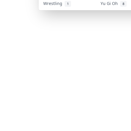
Wrestling
Yu Gi Oh
1
8