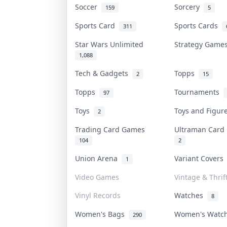
Soccer
Sorcery
159
5
Sports Card
Sports Cards
311
Star Wars Unlimited
Strategy Gam
1,088
Tech & Gadgets
Topps
2
15
Topps
Tournaments
97
Toys
Toys and Figu
2
Trading Card Games
Ultraman Car
104
2
Union Arena
Variant Cover
1
Video Games
Vintage & Thrif
Vinyl Records
Watches
8
Women's Bags
Women's Watc
290