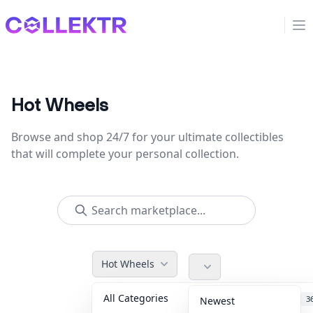
Collektr
Op
Hot Wheels
Browse and shop 24/7 for your ultimate collectibles
that will complete your personal collection.
Hot Wheels
All Categories
Accessories
3
Newest