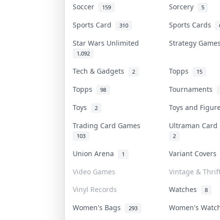
Soccer
Sorcery
159
5
Sports Card
Sports Cards
310
Star Wars Unlimited
Strategy Gam
1,092
Tech & Gadgets
Topps
2
15
Topps
Tournaments
98
Toys
Toys and Figu
2
Trading Card Games
Ultraman Car
103
2
Union Arena
Variant Cover
1
Video Games
Vintage & Thrif
Vinyl Records
Watches
8
Women's Bags
Women's Watc
293