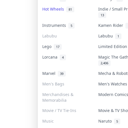
Hot Wheels
Indie / Small 
81
13
Instruments
Kamen Rider
5
Labubu
Labubu
1
Lego
Limited Editio
17
Lorcana
Magic The Gat
4
2,406
Marvel
Mecha & Robo
39
Men's Bags
Men's Watche
Merchandises &
Modern Comi
Memorabilia
Movie / TV Tie-Ins
Movie & TV S
Music
Naruto
5