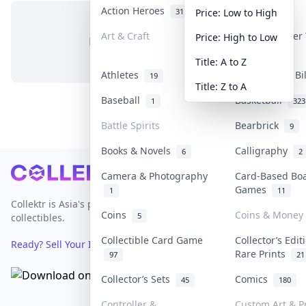
Action Heroes
Anime
31
103
Price: Low to High
Art & Craft
Art & Designer
Price: High to Low
No items in this category
3
Title: A to Z
Athletes
Banknotes & Bi
19
Title: Z to A
Baseball
Basketball
1
323
Battle Spirits
Bearbrick
9
Books & Novels
Calligraphy
6
2
Footer
Camera & Photography
Card-Based Bo
Games
1
11
Collektr is Asia's premier live bidding platform for
Coins
Coins & Money
5
collectibles.
Collectible Card Game
Collector’s Edit
Ready? Sell Your Items on Collektr now
→
Rare Prints
97
21
Collector’s Sets
Comics
45
180
Controller &
Custom Art & P