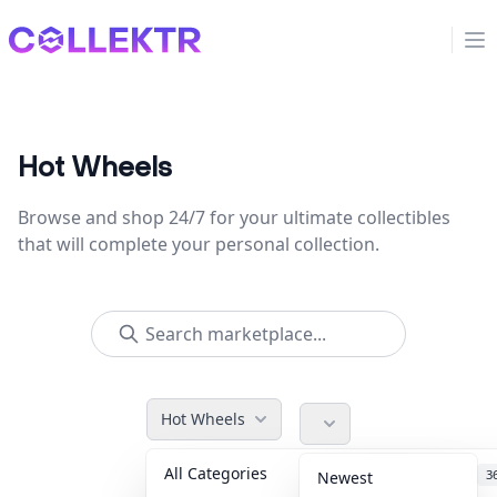
Collektr
Op
Hot Wheels
Browse and shop 24/7 for your ultimate collectibles
that will complete your personal collection.
Hot Wheels
All Categories
Accessories
3
Newest