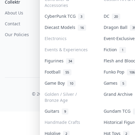
Collektr
FAQ
Help & Support
Accessories
About Us
Sell On Collektr
Shipping
CyberPunk TCG
DC
3
20
Contact
How To Sell
Return & Refunds
Diecast Models
Dragon Ball
16
3
Our Policies
Get Paid
Terms Of Service
Electronics
Event-Exclusiv
Privacy Policy
Events & Experiences
Fiction
1
Content Policy
Figurines
Flesh and Blo
34
PDPA Notice
Football
Funko Pop
55
106
Game Boy
Games
10
5
COLLEKTR, INC.
© 2026 Collektr. All rights reserved.
Golden / Silver /
Grand Archive
Bronze Age
Guitars
Gundam TCG
9
Handmade Crafts
Historical Fig
Hololive
Hot Toys
2
2