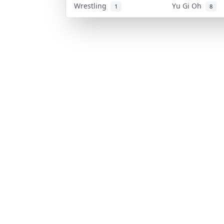
Wrestling
Yu Gi Oh
1
8