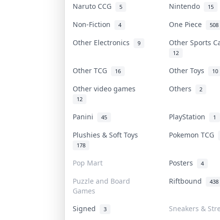
Naruto CCG
Nintendo
5
15
Non-Fiction
One Piece
4
508
Other Electronics
Other Sports 
9
12
Other TCG
Other Toys
16
10
Other video games
Others
2
12
Panini
PlayStation
45
1
Plushies & Soft Toys
Pokemon TCG
178
Pop Mart
Posters
4
Puzzle and Board
Riftbound
438
Games
Signed
Sneakers & Str
3