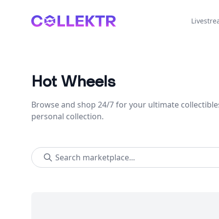
Collektr
Livestr
Hot Wheels
Browse and shop 24/7 for your ultimate collectible
personal collection.