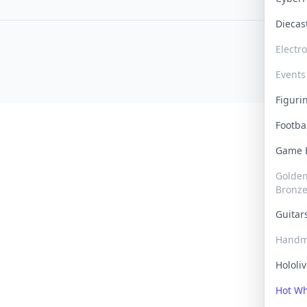
Dieca
Electr
Events
Figur
Footba
Game
Golden 
Bronz
Guita
Handm
Hololi
Hot W