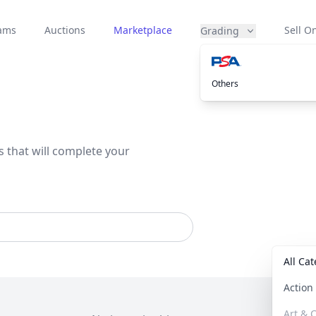
eams
Auctions
Marketplace
Sell On
Grading
Others
s that will complete your
All Ca
Actio
Art & C