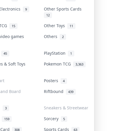
Electronics
Other Sports Cards
9
12
 TCG
Other Toys
15
11
 video games
Others
2
i
PlayStation
45
1
es & Soft Toys
Pokemon TCG
3,363
rt
Posters
4
 and Board
Riftbound
439
d
Sneakers & Streetwear
3
r
Sorcery
159
5
s Card
Sports Cards
308
63