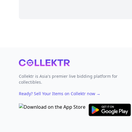
Footer
Collektr is Asia's premier live bidding platform for
collectibles.
Ready? Sell Your Items on Collektr now
→