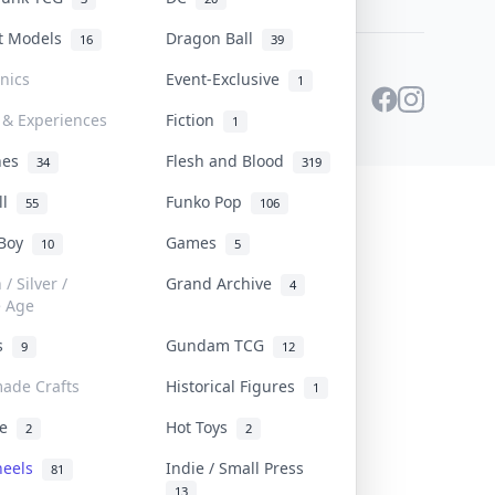
st Models
Dragon Ball
16
39
onics
Event-Exclusive
1
 & Experiences
Fiction
1
ines
Flesh and Blood
34
319
ll
Funko Pop
55
106
 Boy
Games
10
5
/ Silver /
Grand Archive
4
e Age
rs
Gundam TCG
9
12
ade Crafts
Historical Figures
1
ve
Hot Toys
2
2
heels
Indie / Small Press
81
13