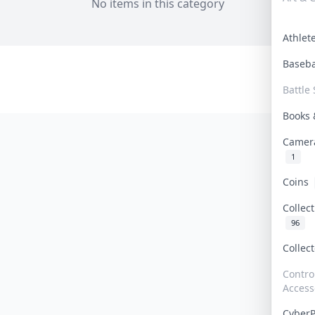
No items in this category
Athle
Baseb
Battle 
Books
Camer
1
Coins
Collec
96
Collec
Contro
Access
Cyber