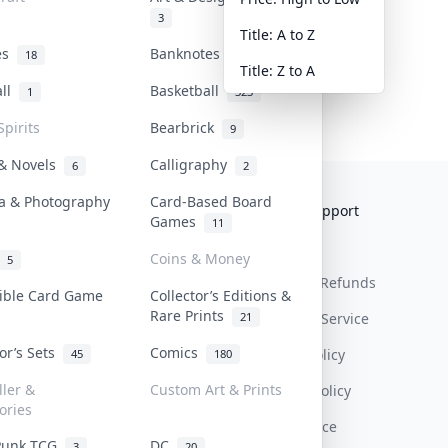
3
Title: A to Z
tes
Banknotes & Bills
18
1
Title: Z to A
all
Basketball
1
323
Spirits
Bearbrick
9
 & Novels
Calligraphy
6
2
a & Photography
Card-Based Board
Collektr
FAQ
Help & Support
Games
11
About Us
Sell On Collektr
Shipping
Coins & Money
5
Contact
How To Sell
Return & Refunds
tible Card Game
Collector’s Editions &
Rare Prints
21
Our Policies
Get Paid
Terms Of Service
tor’s Sets
Comics
Privacy Policy
45
180
ller &
Custom Art & Prints
Content Policy
ories
PDPA Notice
Punk TCG
DC
3
20