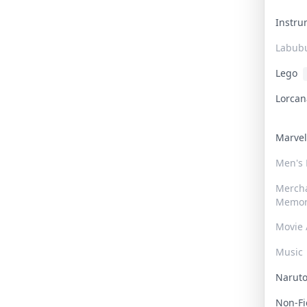
Instr
Labub
Lego
Lorca
Marve
Men's
Merch
Memor
Movie 
Music
Narut
Non-F