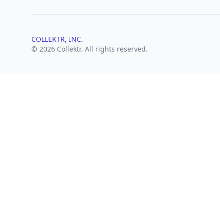
COLLEKTR, INC.
© 2026 Collektr. All rights reserved.