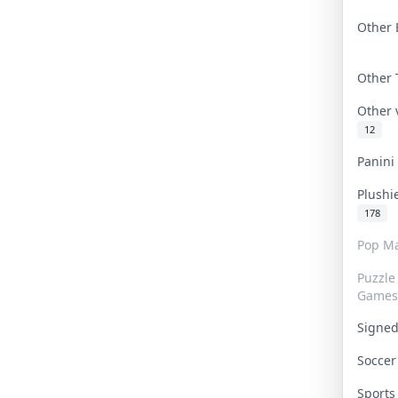
Other 
Other
Other
12
Panin
Plushi
178
Pop Ma
Puzzle
Games
Signe
Socce
Sport