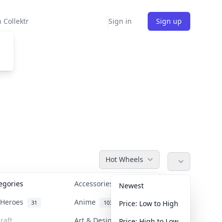
 Collektr
Sign in
Sign up
Hot Wheels
tegories
Accessories
36
Newest
n Heroes
Anime
31
103
Price: Low to High
raft
Art & Designer Toys
Price: High to Low