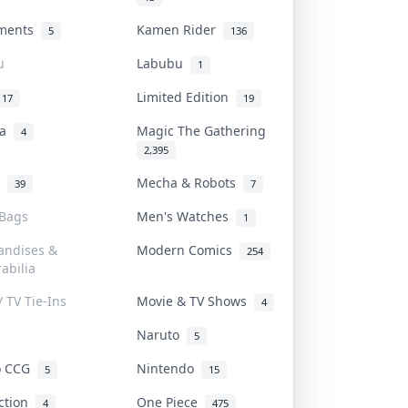
uments
Kamen Rider
5
136
u
Labubu
1
Limited Edition
17
19
na
Magic The Gathering
4
2,395
l
Mecha & Robots
39
7
 Bags
Men's Watches
1
andises &
Modern Comics
254
abilia
/ TV Tie-Ins
Movie & TV Shows
4
Naruto
5
o CCG
Nintendo
5
15
iction
One Piece
4
475