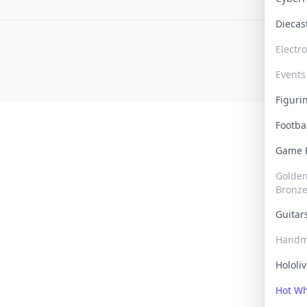
Dieca
Electr
Events
Figur
Footba
Game
Golden 
Bronz
Guita
Handm
Hololi
Hot W