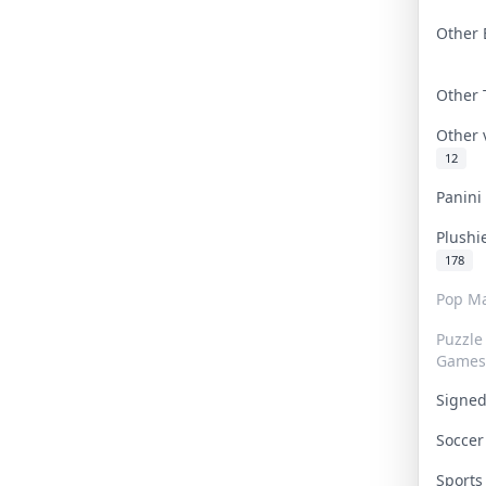
Other 
Other
Other
12
Panin
Plushi
178
Pop Ma
Puzzle
Games
Signe
Socce
Sport