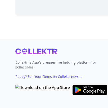
Footer
Collektr is Asia's premier live bidding platform for
collectibles.
Ready? Sell Your Items on Collektr now
→