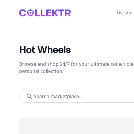
Collektr
Livestr
Hot Wheels
Browse and shop 24/7 for your ultimate collectible
personal collection.