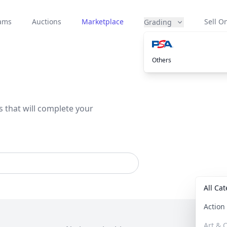
eams
Auctions
Marketplace
Sell On
Grading
Others
s that will complete your
All Ca
Actio
Art & C