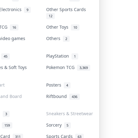
Electronics
Other Sports Cards
9
12
 TCG
Other Toys
16
10
 video games
Others
2
i
PlayStation
45
1
es & Soft Toys
Pokemon TCG
3,369
rt
Posters
4
 and Board
Riftbound
436
d
Sneakers & Streetwear
3
r
Sorcery
159
5
s Card
Sports Cards
311
63