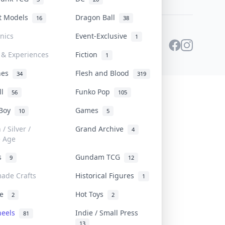
st Models
Dragon Ball
16
38
onics
Event-Exclusive
1
 & Experiences
Fiction
1
ines
Flesh and Blood
34
319
ll
Funko Pop
56
105
 Boy
Games
10
5
/ Silver /
Grand Archive
4
e Age
rs
Gundam TCG
9
12
ade Crafts
Historical Figures
1
ve
Hot Toys
2
2
heels
Indie / Small Press
81
13