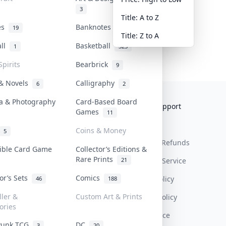
3
Title: A to Z
tes
Banknotes & Bills
19
1
Title: Z to A
all
Basketball
1
323
Spirits
Bearbrick
9
 & Novels
Calligraphy
6
2
a & Photography
Card-Based Board
Collektr
FAQ
Help & Support
Games
11
About Us
Sell On Collektr
Shipping
Coins & Money
5
Contact
How To Sell
Return & Refunds
tible Card Game
Collector’s Editions &
Rare Prints
21
Our Policies
Get Paid
Terms Of Service
tor’s Sets
Comics
Privacy Policy
46
188
ller &
Custom Art & Prints
Content Policy
ories
PDPA Notice
Punk TCG
DC
3
20