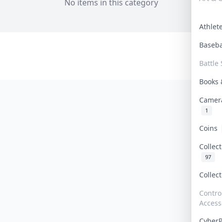
No items in this category
Athle
Baseb
Battle 
Books
Camer
1
Coins
Collec
97
Collec
Contro
Access
Cyber