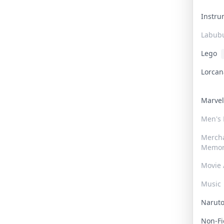
Instr
Labub
Lego
Lorca
Marve
Men's
Merch
Memor
Movie 
Music
Narut
Non-F