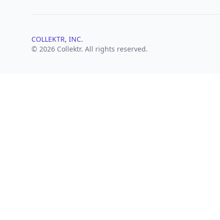
COLLEKTR, INC.
© 2026 Collektr. All rights reserved.