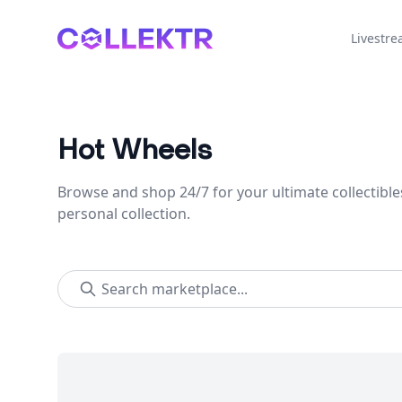
Collektr
Livestr
Hot Wheels
Browse and shop 24/7 for your ultimate collectible
personal collection.