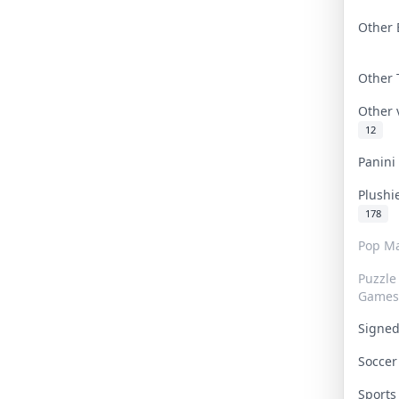
Other 
Other
Other
12
Panin
Plushi
178
Pop Ma
Puzzle
Games
Signe
Socce
Sport