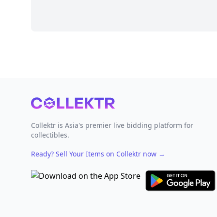
Footer
Collektr is Asia's premier live bidding platform for
collectibles.
Ready? Sell Your Items on Collektr now
→