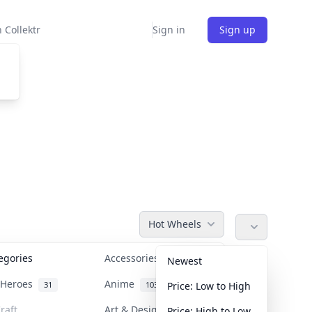
 Collektr
Sign in
Sign up
Hot Wheels
tegories
Accessories
36
Newest
n Heroes
Anime
31
103
Price: Low to High
raft
Art & Designer Toys
Price: High to Low