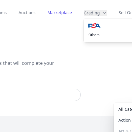
eams
Auctions
Marketplace
Sell On
Grading
Others
s that will complete your
All Ca
Actio
Art & C