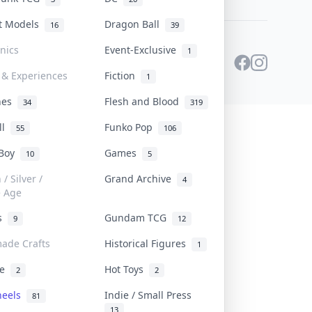
st Models
Dragon Ball
16
39
onics
Event-Exclusive
1
 & Experiences
Fiction
1
ines
Flesh and Blood
34
319
ll
Funko Pop
55
106
 Boy
Games
10
5
/ Silver /
Grand Archive
4
e Age
rs
Gundam TCG
9
12
ade Crafts
Historical Figures
1
ve
Hot Toys
2
2
heels
Indie / Small Press
81
13