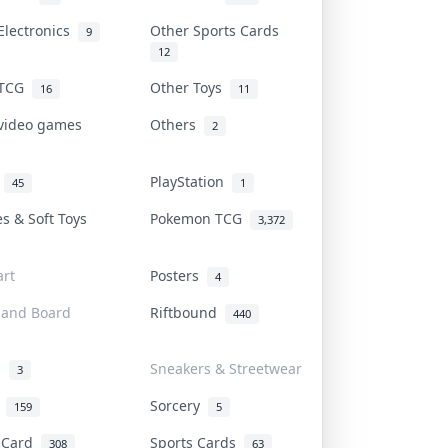
Electronics
Other Sports Cards
9
12
 TCG
Other Toys
16
11
 video games
Others
2
i
PlayStation
45
1
es & Soft Toys
Pokemon TCG
3,372
rt
Posters
4
 and Board
Riftbound
440
d
Sneakers & Streetwear
3
r
Sorcery
159
5
s Card
Sports Cards
308
63