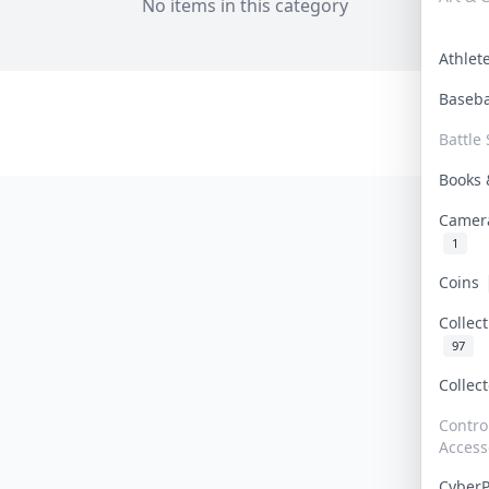
No items in this category
Athle
Baseb
Battle 
Books
Camer
1
Coins
Collec
97
Collec
Contro
Access
Cyber