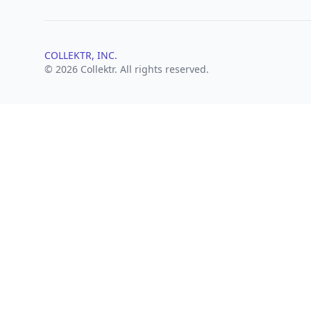
COLLEKTR, INC.
© 2026 Collektr. All rights reserved.