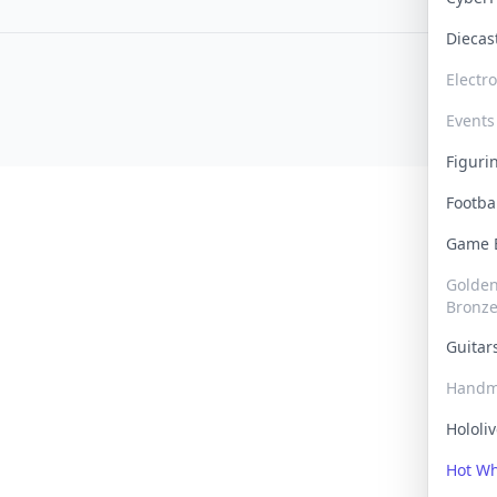
Dieca
Electr
Events
Figur
Footba
Game
Golden 
Bronz
Guita
Handm
Hololi
Hot W