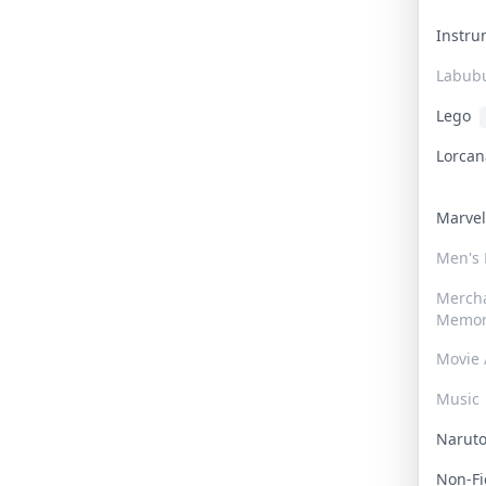
Instr
Labub
Lego
Lorca
Marve
Men's
Merch
Memor
Movie 
Music
Narut
Non-F