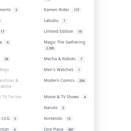
uments
Kamen Rider
5
177
u
Labubu
1
Limited Edition
17
19
na
Magic The Gathering
4
2,395
l
Mecha & Robots
39
7
 Bags
Men's Watches
1
andises &
Modern Comics
254
abilia
/ TV Tie-Ins
Movie & TV Shows
4
Naruto
5
o CCG
Nintendo
5
15
iction
One Piece
4
497