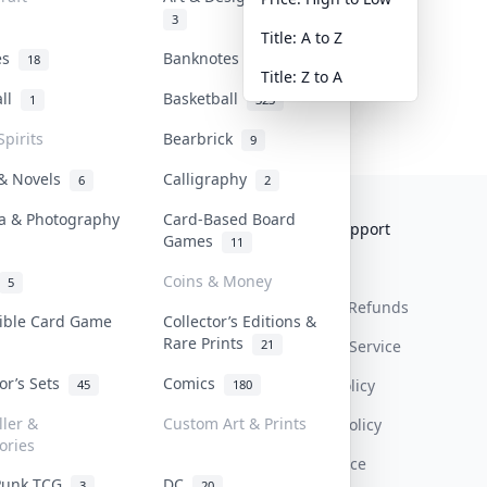
3
Title: A to Z
tes
Banknotes & Bills
18
1
Title: Z to A
all
Basketball
1
323
Spirits
Bearbrick
9
 & Novels
Calligraphy
6
2
a & Photography
Card-Based Board
Collektr
FAQ
Help & Support
Games
11
About Us
Sell On Collektr
Shipping
Coins & Money
5
Contact
How To Sell
Return & Refunds
tible Card Game
Collector’s Editions &
Rare Prints
21
Our Policies
Get Paid
Terms Of Service
tor’s Sets
Comics
Privacy Policy
45
180
ller &
Custom Art & Prints
Content Policy
ories
PDPA Notice
Punk TCG
DC
3
20