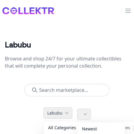
Collektr
Op
Labubu
Browse and shop 24/7 for your ultimate collectibles
that will complete your personal collection.
Labubu
All Categories
Accessories
Newest