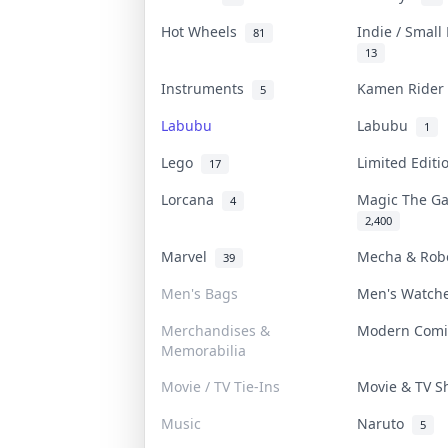
Hot Wheels
Indie / Small
81
13
Instruments
Kamen Ride
5
Labubu
Labubu
1
Lego
Limited Edit
17
Lorcana
Magic The G
4
2,400
Marvel
Mecha & Ro
39
Men's Bags
Men's Watc
Merchandises &
Modern Com
Memorabilia
Movie / TV Tie-Ins
Movie & TV 
Music
Naruto
5