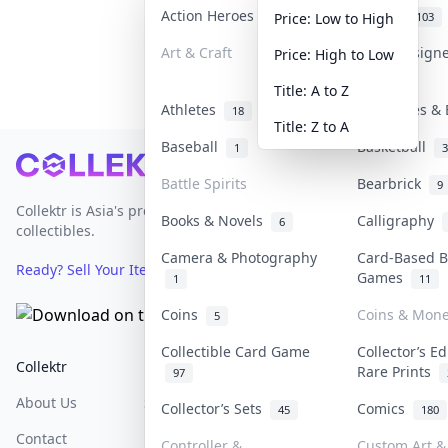
Action Heroes
Anime
31
103
Price: Low to High
Art & Craft
Art & Design
Price: High to Low
3
Title: A to Z
Athletes
Banknotes & 
18
Title: Z to A
Baseball
Basketball
1
3
Footer
Battle Spirits
Bearbrick
9
Collektr is Asia's premier live bidding platform for
Books & Novels
Calligraphy
6
collectibles.
Camera & Photography
Card-Based B
Ready? Sell Your Items on Collektr now
→
Games
1
11
Coins
Coins & Mon
5
Collectible Card Game
Collector’s Ed
Collektr
FAQ
Help & Support
Rare Prints
97
About Us
Sell On Collektr
Shipping
Collector’s Sets
Comics
45
180
Contact
How To Sell
Return & Refunds
Controller &
Custom Art & 