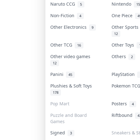
Naruto CCG
Nintendo
5
15
Non-Fiction
One Piece
4
4
Other Electronics
Other Sports
9
12
Other TCG
Other Toys
16
Other video games
Others
2
12
Panini
PlayStation
45
Plushies & Soft Toys
Pokemon TC
178
Pop Mart
Posters
4
Puzzle and Board
Riftbound
4
Games
Signed
Sneakers & S
3