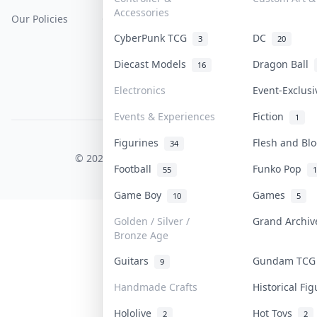
Accessories
Our Policies
Get Paid
Terms Of Service
CyberPunk TCG
DC
3
20
Privacy Policy
Diecast Models
Dragon Ball
16
Content Policy
Electronics
Event-Exclus
PDPA Notice
Events & Experiences
Fiction
1
Figurines
Flesh and B
COLLEKTR, INC.
34
© 2026 Collektr. All rights reserved.
Football
Funko Pop
55
1
Game Boy
Games
10
5
Golden / Silver /
Grand Archi
Bronze Age
Guitars
Gundam TC
9
Handmade Crafts
Historical Fi
Hololive
Hot Toys
2
2