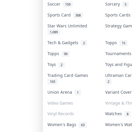
Soccer
Sorcery
159
5
Sports Card
Sports Card
308
Star Wars Unlimited
Strategy Ga
1,089
Tech & Gadgets
Topps
2
15
Topps
Tournament
99
Toys
Toys and Fig
2
Trading Card Games
Ultraman C
103
2
Union Arena
Variant Cove
1
Video Games
Vintage & Thr
Vinyl Records
Watches
8
Women's Bags
Women's Wa
63