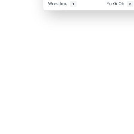
Wrestling
Yu Gi Oh
1
8