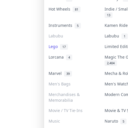
Hot Wheels
Indie / Sma
81
13
Instruments
Kamen Rid
5
Labubu
Labubu
1
Lego
Limited Edi
17
Lorcana
Magic The 
4
2,404
Marvel
Mecha & R
39
Men's Bags
Men's Wat
Merchandises &
Modern Co
Memorabilia
Movie / TV Tie-Ins
Movie & TV
Music
Naruto
5