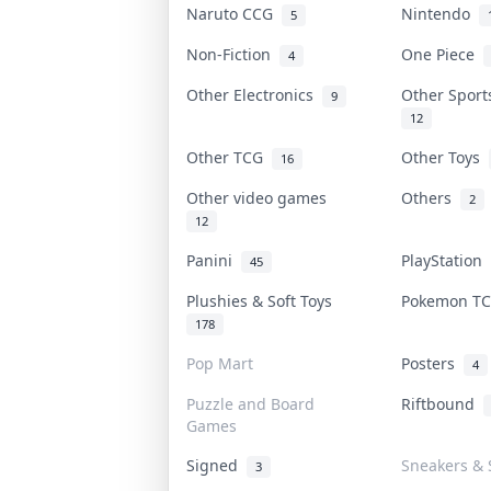
Naruto CCG
Nintendo
5
Non-Fiction
One Piece
4
Other Electronics
Other Spor
9
12
Other TCG
Other Toys
16
Other video games
Others
2
12
Panini
PlayStation
45
Plushies & Soft Toys
Pokemon T
178
Pop Mart
Posters
4
Puzzle and Board
Riftbound
Games
Signed
Sneakers & 
3