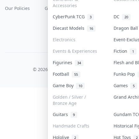
Accessories
Our Policies
Get Paid
Terms Of Service
CyberPunk TCG
DC
3
20
Privacy Policy
Diecast Models
Dragon Bal
16
Content Policy
Electronics
Event-Exclu
PDPA Notice
Events & Experiences
Fiction
1
Figurines
Flesh and 
COLLEKTR, INC.
34
© 2026 Collektr. All rights reserved.
Football
Funko Pop
55
Game Boy
Games
10
5
Golden / Silver /
Grand Arch
Bronze Age
Guitars
Gundam T
9
Handmade Crafts
Historical 
Hololive
Hot Toys
2
2