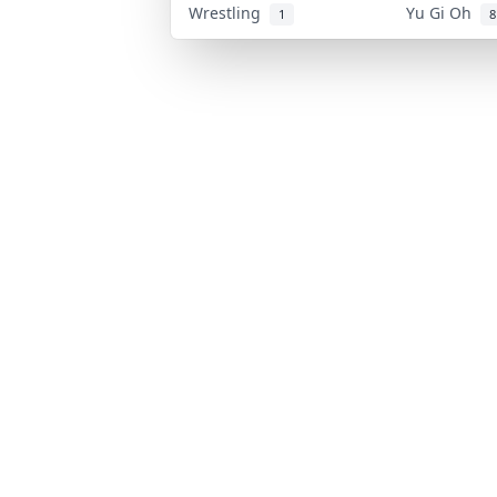
Wrestling
Yu Gi Oh
1
8