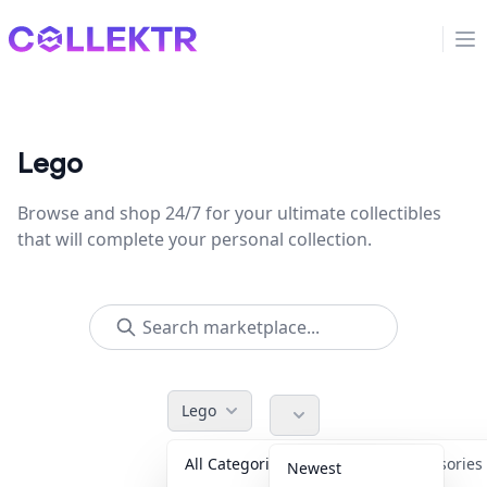
Collektr
Op
Lego
Browse and shop 24/7 for your ultimate collectibles
that will complete your personal collection.
Lego
All Categories
Accessorie
Newest