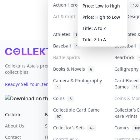
Action Heroes
Anime
31
103
Price: Low to High
Art & Craft
Art & Desig
Price: High to Low
3
Title: A to Z
Athletes
Banknotes &
19
Title: Z to A
Baseball
Basketball
1
Footer
Battle Spirits
Bearbrick
Collektr is Asia's premier live bidding platform for
Books & Novels
Calligraph
6
collectibles.
Camera & Photography
Card-Based
Ready? Sell Your Items on Collektr now
→
Games
1
11
Coins
Coins & Mo
5
Collectible Card Game
Collector’s 
Collektr
FAQ
Help & Support
Rare Prints
97
About Us
Sell On Collektr
Shipping
Collector’s Sets
Comics
45
180
Contact
How To Sell
Return & Refunds
Controller &
Custom Art 