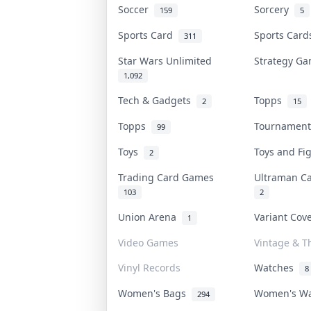
Soccer
Sorcery
159
5
Sports Card
Sports Car
311
Star Wars Unlimited
Strategy G
1,092
Tech & Gadgets
Topps
2
15
Topps
Tournamen
99
Toys
Toys and F
2
Trading Card Games
Ultraman 
103
2
Union Arena
Variant Co
1
Video Games
Vintage & Th
Vinyl Records
Watches
8
Women's Bags
Women's W
294