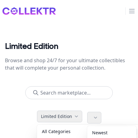
Collektr
Op
Limited Edition
Browse and shop 24/7 for your ultimate collectibles
that will complete your personal collection.
Limited Edition
All Categories
Accessories
36
Newest