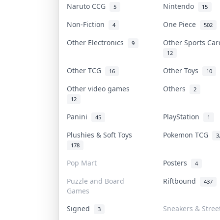
Naruto CCG
Nintendo
5
15
Non-Fiction
One Piece
4
502
Other Electronics
Other Sports Ca
9
12
Other TCG
Other Toys
16
10
Other video games
Others
2
12
Panini
PlayStation
45
1
Plushies & Soft Toys
Pokemon TCG
3
178
Pop Mart
Posters
4
Puzzle and Board
Riftbound
437
Games
Signed
Sneakers & Stree
3