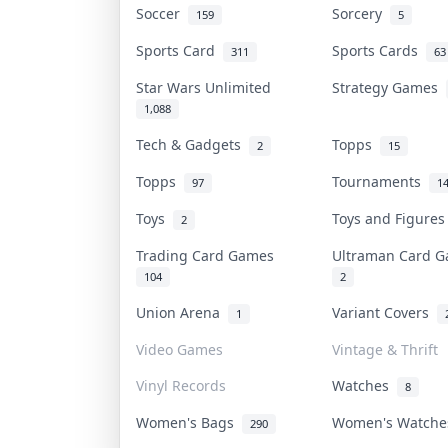
Soccer
Sorcery
159
5
Sports Card
Sports Cards
311
63
Star Wars Unlimited
Strategy Games
1,088
Tech & Gadgets
Topps
2
15
Topps
Tournaments
97
1
Toys
Toys and Figure
2
Trading Card Games
Ultraman Card
104
2
Union Arena
Variant Covers
1
Video Games
Vintage & Thrift
Vinyl Records
Watches
8
Women's Bags
Women's Watch
290