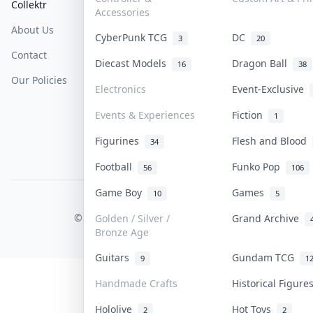
Collektr
FAQ
Help & Support
Accessories
About Us
Sell On Collektr
Shipping
CyberPunk TCG
DC
3
20
Contact
How To Sell
Return & Refunds
Diecast Models
Dragon Ball
16
38
Our Policies
Get Paid
Terms Of Service
Electronics
Event-Exclusive
Privacy Policy
Events & Experiences
Fiction
1
Content Policy
Figurines
Flesh and Blood
34
PDPA Notice
Football
Funko Pop
56
106
Game Boy
Games
10
5
COLLEKTR, INC.
© 2026 Collektr. All rights reserved.
Golden / Silver /
Grand Archive
Bronze Age
Guitars
Gundam TCG
9
1
Handmade Crafts
Historical Figur
Hololive
Hot Toys
2
2