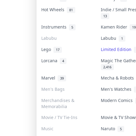
Hot Wheels
Indie / Small Pr
81
13
Instruments
Kamen Rider
5
19
Labubu
Labubu
1
Lego
Limited Edition
17
Lorcana
Magic The Gath
4
2,416
Marvel
Mecha & Robot
39
Men's Bags
Men's Watches
Merchandises &
Modern Comics
Memorabilia
Movie / TV Tie-Ins
Movie & TV Sho
Music
Naruto
5