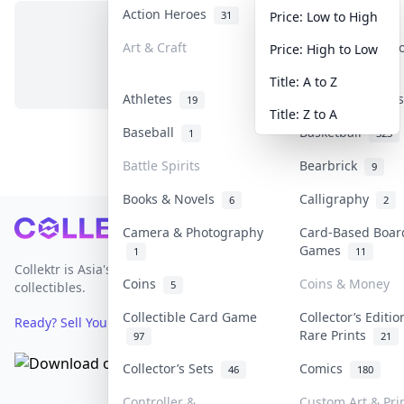
Action Heroes
Anime
31
103
Price: Low to High
Art & Craft
Art & Designer 
Price: High to Low
No items in this category
3
Title: A to Z
Athletes
Banknotes & Bil
19
Title: Z to A
Baseball
Basketball
1
323
Battle Spirits
Bearbrick
9
Books & Novels
Calligraphy
6
2
Footer
Camera & Photography
Card-Based Boar
Games
1
11
Collektr is Asia's premier live bidding platform for
Coins
Coins & Money
5
collectibles.
Collectible Card Game
Collector’s Editio
Ready? Sell Your Items on Collektr now
→
Rare Prints
97
21
Collector’s Sets
Comics
46
180
Controller &
Custom Art & Pri