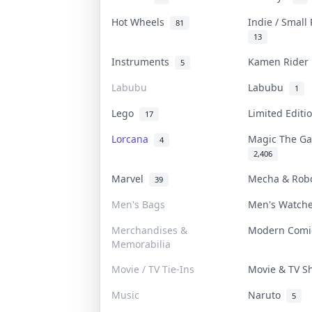
Hot Wheels
Indie / Small
81
13
Instruments
Kamen Ride
5
Labubu
Labubu
1
Lego
Limited Edit
17
Lorcana
Magic The G
4
2,406
Marvel
Mecha & Rob
39
Men's Bags
Men's Watch
Merchandises &
Modern Com
Memorabilia
Movie / TV Tie-Ins
Movie & TV 
Music
Naruto
5