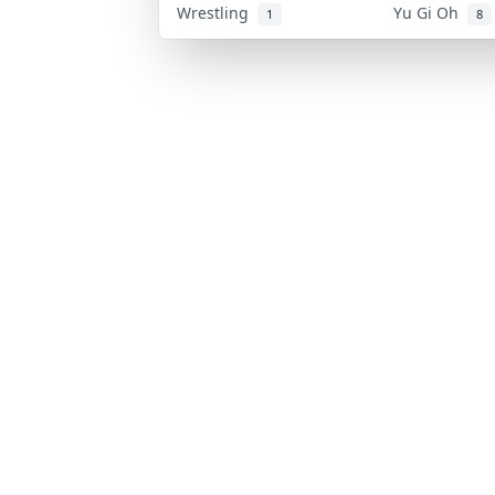
Wrestling
Yu Gi Oh
1
8