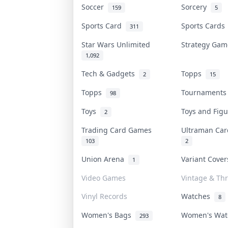
Soccer
Sorcery
159
5
Sports Card
Sports Card
311
Star Wars Unlimited
Strategy Ga
1,092
Tech & Gadgets
Topps
2
15
Topps
Tournament
98
Toys
Toys and Fig
2
Trading Card Games
Ultraman Ca
103
2
Union Arena
Variant Cove
1
Video Games
Vintage & Thr
Vinyl Records
Watches
8
Women's Bags
Women's Wa
293