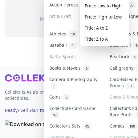
Action Heroes
Anime
31
103
Price: Low to High
Art & Craft
Art & Design
Price: High to Low
No items in this category
3
Title: A to Z
Athletes
Banknotes & 
19
Title: Z to A
Baseball
Basketball
1
3
Battle Spirits
Bearbrick
9
Books & Novels
Calligraphy
6
Footer
Camera & Photography
Card-Based B
Games
1
11
Collektr is Asia's premier live bidding platform for
Coins
Coins & Mone
5
collectibles.
Collectible Card Game
Collector’s Ed
Ready? Sell Your Items on Collektr now
→
Rare Prints
97
Collector’s Sets
Comics
45
180
Controller &
Custom Art & 