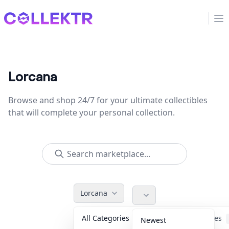
Collektr
Op
Lorcana
Browse and shop 24/7 for your ultimate collectibles
that will complete your personal collection.
Lorcana
All Categories
Accessories
Newest