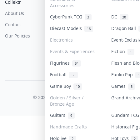
Collektr
FAQ
Help & Support
Accessories
About Us
Sell On Collektr
Shipping
CyberPunk TCG
DC
3
20
Contact
How To Sell
Return & Refunds
Diecast Models
Dragon Ball
16
Our Policies
Get Paid
Terms Of Service
Electronics
Event-Exclus
Privacy Policy
Events & Experiences
Fiction
1
Content Policy
Figurines
Flesh and Bl
34
PDPA Notice
Football
Funko Pop
55
1
Game Boy
Games
10
5
COLLEKTR, INC.
© 2026 Collektr. All rights reserved.
Golden / Silver /
Grand Archi
Bronze Age
Guitars
Gundam TC
9
Handmade Crafts
Historical Fi
Hololive
Hot Toys
2
2