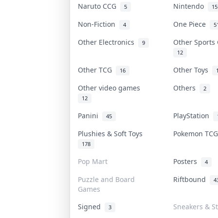
Naruto CCG
Nintendo
5
15
Non-Fiction
One Piece
4
5
Other Electronics
Other Sports
9
12
Other TCG
Other Toys
16
Other video games
Others
2
12
Panini
PlayStation
45
Plushies & Soft Toys
Pokemon TC
178
Pop Mart
Posters
4
Puzzle and Board
Riftbound
4
Games
Signed
Sneakers & S
3