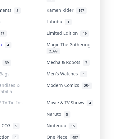
uments
Kamen Rider
5
197
u
Labubu
1
Limited Edition
17
19
na
Magic The Gathering
4
2,399
l
Mecha & Robots
39
7
 Bags
Men's Watches
1
andises &
Modern Comics
254
abilia
/ TV Tie-Ins
Movie & TV Shows
4
Naruto
5
o CCG
Nintendo
5
15
iction
One Piece
4
497