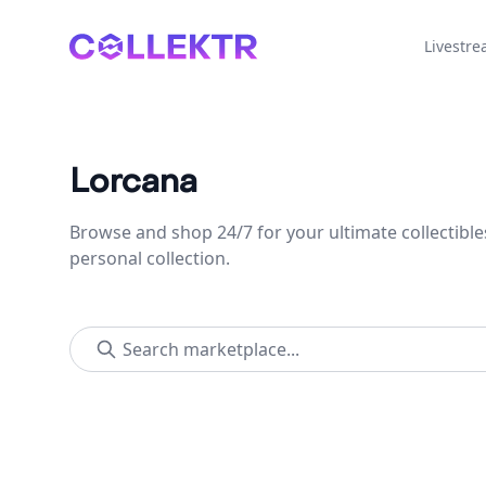
Collektr
Livestr
Lorcana
Browse and shop 24/7 for your ultimate collectible
personal collection.