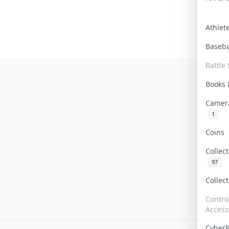
Athle
Baseb
Battle 
Books
Camer
1
Coins
Collec
97
Collec
Contro
Access
Cyber