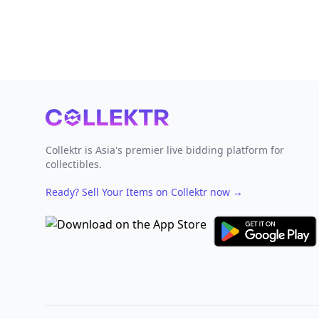
Footer
Collektr is Asia's premier live bidding platform for
collectibles.
Ready? Sell Your Items on Collektr now
→