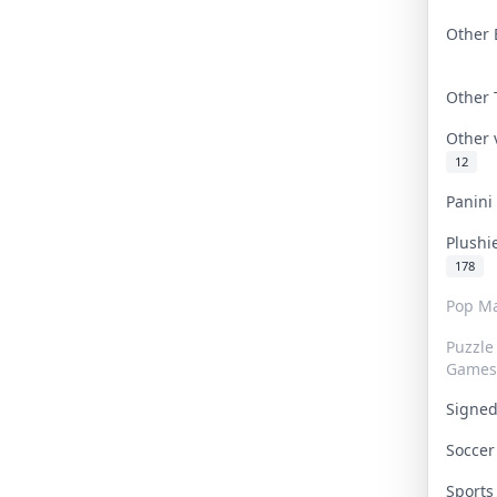
Other 
Other
Other
12
Panin
Plushi
178
Pop Ma
Puzzle
Games
Signe
Socce
Sport