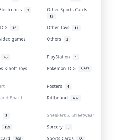
Electronics
Other Sports Cards
9
12
 TCG
Other Toys
16
11
 video games
Others
2
i
PlayStation
45
1
es & Soft Toys
Pokemon TCG
3,367
rt
Posters
4
 and Board
Riftbound
437
d
Sneakers & Streetwear
3
r
Sorcery
159
5
s Card
Sports Cards
308
63