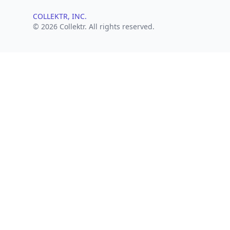
COLLEKTR, INC.
© 2026 Collektr. All rights reserved.