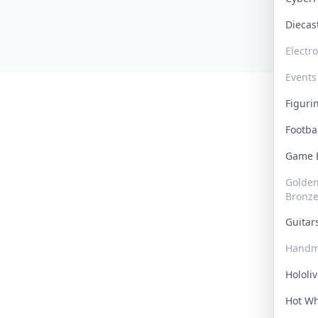
Dieca
Electr
Events
Figur
Footba
Game
Golden 
Bronz
Guita
Handm
Hololi
Hot W