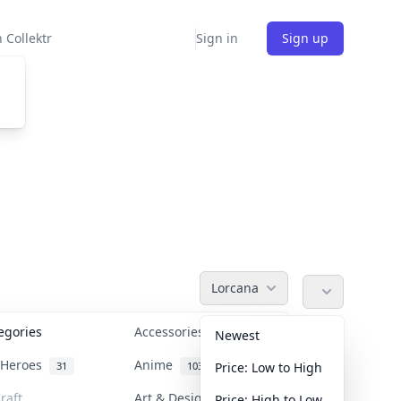
 Collektr
Sign in
Sign up
Lorcana
tegories
Accessories
36
Newest
n Heroes
Anime
31
103
Price: Low to High
raft
Art & Designer Toys
Price: High to Low