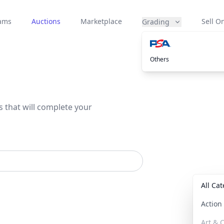
eams
Auctions
Marketplace
Sell On
Grading
Others
s that will complete your
All Ca
Actio
Art & C