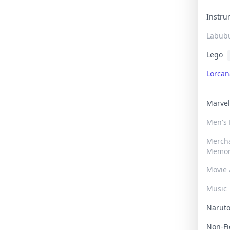
Instr
Labub
Lego
Lorca
Marve
Men's
Merch
Memor
Movie 
Music
Narut
Non-F