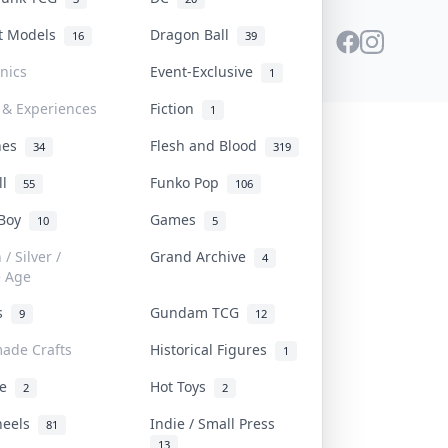
st Models
Dragon Ball
16
39
onics
Event-Exclusive
1
 & Experiences
Fiction
1
ines
Flesh and Blood
34
319
ll
Funko Pop
55
106
 Boy
Games
10
5
/ Silver /
Grand Archive
4
e Age
rs
Gundam TCG
9
12
ade Crafts
Historical Figures
1
ve
Hot Toys
2
2
heels
Indie / Small Press
81
13