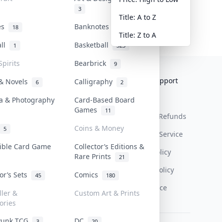
3
Title: A to Z
tes
Banknotes & Bills
18
1
Title: Z to A
all
Basketball
1
323
Spirits
Bearbrick
9
Collektr
FAQ
Help & Support
 & Novels
Calligraphy
6
2
About Us
Sell On Collektr
Shipping
a & Photography
Card-Based Board
Games
11
Contact
How To Sell
Return & Refunds
Coins & Money
5
Our Policies
Get Paid
Terms Of Service
tible Card Game
Collector’s Editions &
Privacy Policy
Rare Prints
21
Content Policy
tor’s Sets
Comics
45
180
PDPA Notice
ller &
Custom Art & Prints
ories
Punk TCG
DC
3
20