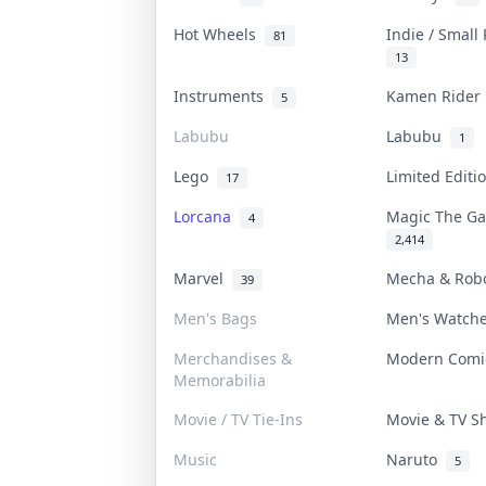
Hot Wheels
Indie / Small
81
13
Instruments
Kamen Ride
5
Labubu
Labubu
1
Lego
Limited Edit
17
Lorcana
Magic The G
4
2,414
Marvel
Mecha & Rob
39
Men's Bags
Men's Watch
Merchandises &
Modern Com
Memorabilia
Movie / TV Tie-Ins
Movie & TV 
Music
Naruto
5