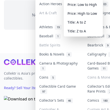
Action Heroes
Anime
31
103
Price: Low to High
Art & Craft
Art & Design
Price: High to Low
No items in this category
3
Title: A to Z
Athletes
Banknotes & 
19
Title: Z to A
Baseball
Basketball
1
3
Battle Spirits
Bearbrick
9
Books & Novels
Calligraphy
6
Footer
Camera & Photography
Card-Based B
Games
1
11
Collektr is Asia's premier live bidding platform for
Coins
Coins & Mone
5
collectibles.
Collectible Card Game
Collector’s Ed
Ready? Sell Your Items on Collektr now
→
Rare Prints
97
Collector’s Sets
Comics
46
180
Controller &
Custom Art & 