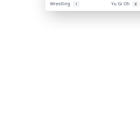
Wrestling
Yu Gi Oh
1
8