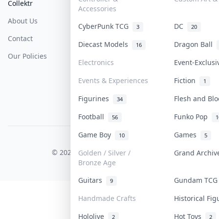
Collektr
FAQ
Help & Support
Accessories
About Us
Sell On Collektr
Shipping
CyberPunk TCG
DC
3
20
Contact
How To Sell
Return & Refunds
Diecast Models
Dragon Ball
16
Our Policies
Get Paid
Terms Of Service
Electronics
Event-Exclus
Privacy Policy
Events & Experiences
Fiction
1
Content Policy
Figurines
Flesh and Bl
34
PDPA Notice
Football
Funko Pop
56
1
Game Boy
Games
10
5
COLLEKTR, INC.
© 2026 Collektr. All rights reserved.
Golden / Silver /
Grand Archi
Bronze Age
Guitars
Gundam TC
9
Handmade Crafts
Historical Fi
Hololive
Hot Toys
2
2