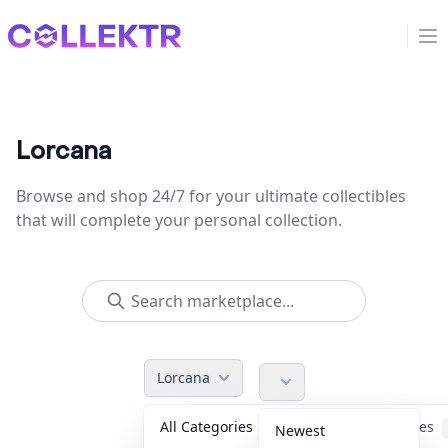
Collektr
Op
Lorcana
Browse and shop 24/7 for your ultimate collectibles
that will complete your personal collection.
Lorcana
All Categories
Accessories
Newest