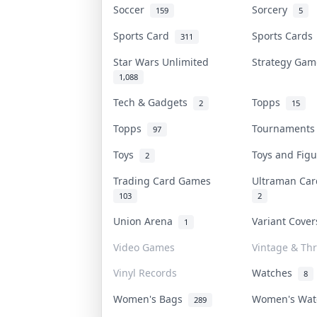
Soccer
Sorcery
159
5
Sports Card
Sports Card
311
Star Wars Unlimited
Strategy Ga
1,088
Tech & Gadgets
Topps
2
15
Topps
Tournament
97
Toys
Toys and Fig
2
Trading Card Games
Ultraman Ca
103
2
Union Arena
Variant Cove
1
Video Games
Vintage & Thr
Vinyl Records
Watches
8
Women's Bags
Women's Wa
289