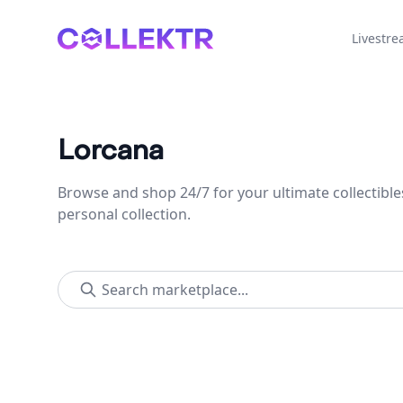
Collektr
Livestr
Lorcana
Browse and shop 24/7 for your ultimate collectible
personal collection.