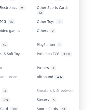
Electronics
Other Sports Cards
9
12
 TCG
Other Toys
16
11
 video games
Others
2
i
PlayStation
45
1
es & Soft Toys
Pokemon TCG
3,333
rt
Posters
4
 and Board
Riftbound
436
d
Sneakers & Streetwear
3
r
Sorcery
159
5
s Card
Sports Cards
308
63