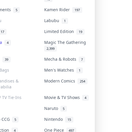
uments
Kamen Rider
5
197
u
Labubu
1
Limited Edition
17
19
na
Magic The Gathering
4
2,399
l
Mecha & Robots
39
7
 Bags
Men's Watches
1
andises &
Modern Comics
254
abilia
/ TV Tie-Ins
Movie & TV Shows
4
Naruto
5
o CCG
Nintendo
5
15
iction
One Piece
4
497