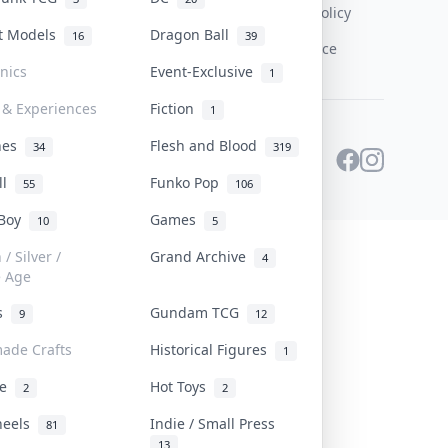
Content Policy
st Models
Dragon Ball
16
39
PDPA Notice
onics
Event-Exclusive
1
 & Experiences
Fiction
1
ines
Flesh and Blood
34
319
ll
Funko Pop
55
106
 Boy
Games
10
5
/ Silver /
Grand Archive
4
e Age
rs
Gundam TCG
9
12
ade Crafts
Historical Figures
1
ve
Hot Toys
2
2
heels
Indie / Small Press
81
13