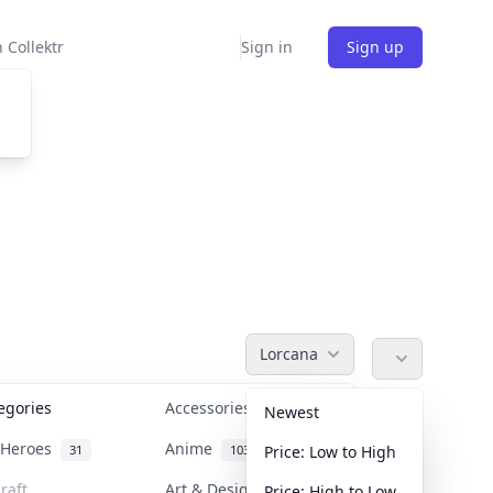
 Collektr
Sign in
Sign up
Lorcana
tegories
Accessories
36
Newest
n Heroes
Anime
31
103
Price: Low to High
raft
Art & Designer Toys
Price: High to Low