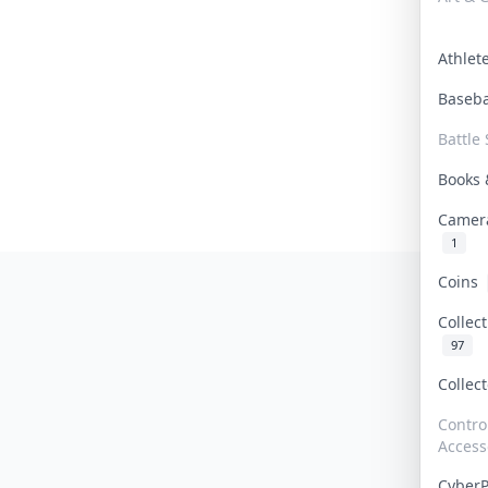
Athle
Baseb
Battle 
Books
Camer
1
Coins
Collec
97
Collec
Contro
Access
Cyber