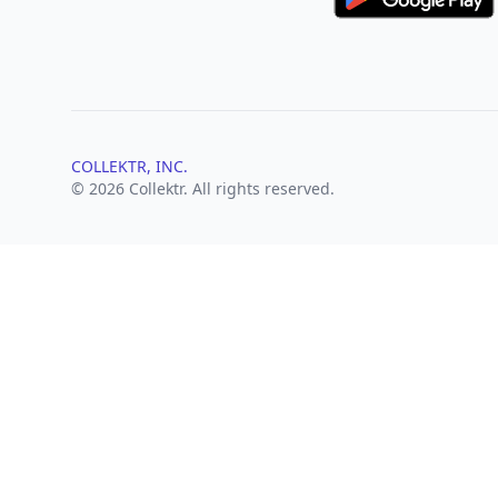
COLLEKTR, INC.
© 2026 Collektr. All rights reserved.