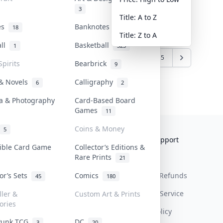
3
Title: A to Z
tes
Banknotes & Bills
18
1
Title: Z to A
all
Basketball
1
323
1
2
3
4
5
Spirits
Bearbrick
9
 & Novels
Calligraphy
6
2
a & Photography
Card-Based Board
Games
11
Coins & Money
5
Collektr
FAQ
Help & Support
tible Card Game
Collector’s Editions &
Rare Prints
About Us
Sell On Collektr
Shipping
21
tor’s Sets
Comics
Contact
How To Sell
Return & Refunds
45
180
Our Policies
Get Paid
Terms Of Service
ller &
Custom Art & Prints
ories
Privacy Policy
Punk TCG
DC
3
20