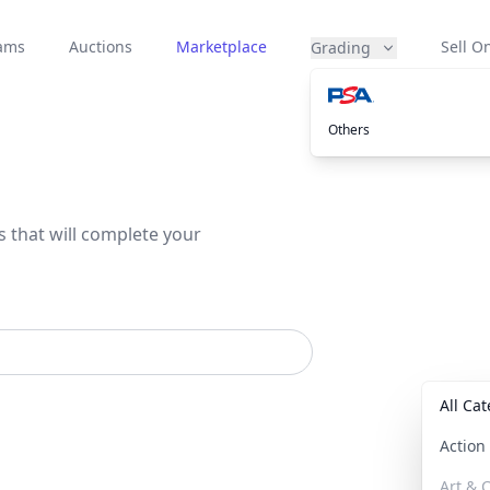
eams
Auctions
Marketplace
Sell On
Grading
Others
s that will complete your
All Ca
Actio
Art & C