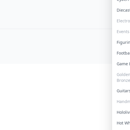
Dieca
Electr
Events
Figur
Footba
Game
Golden 
Bronz
Guita
Handm
Hololi
Hot W