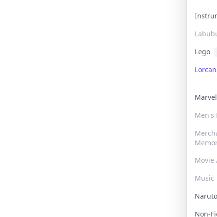
Instr
Labub
Lego
Lorca
Marve
Men's
Merch
Memor
Movie 
Music
Narut
Non-F