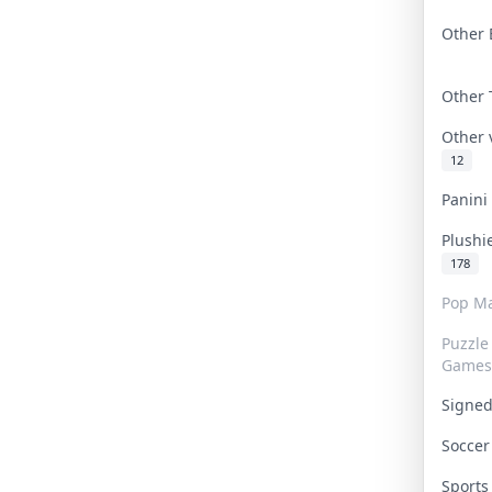
Other 
Other
Other
12
Panin
Plushi
178
Pop Ma
Puzzle
Games
Signe
Socce
Sport