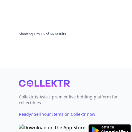
Showing
1
to
16
of
66
results
Footer
Collektr is Asia's premier live bidding platform for
collectibles.
Ready? Sell Your Items on Collektr now
→