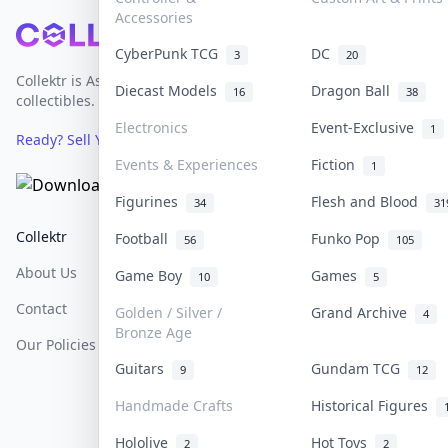
Accessories
Footer
CyberPunk TCG
DC
3
20
Collektr is Asia's premier live bidding platform for
Diecast Models
Dragon Ball
16
38
collectibles.
Electronics
Event-Exclusive
1
Ready? Sell Your Items on Collektr now
→
Events & Experiences
Fiction
1
Figurines
Flesh and Blood
34
31
Collektr
FAQ
Help & Support
Football
Funko Pop
56
105
About Us
Sell On Collektr
Shipping
Game Boy
Games
10
5
Contact
How To Sell
Return & Refunds
Golden / Silver /
Grand Archive
4
Bronze Age
Our Policies
Get Paid
Terms Of Service
Guitars
Gundam TCG
9
12
Privacy Policy
Handmade Crafts
Historical Figures
Content Policy
Hololive
Hot Toys
2
2