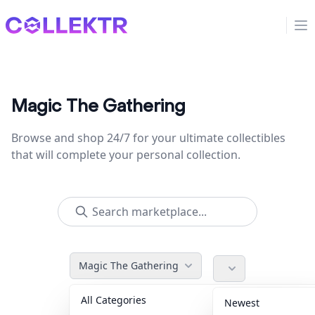
Collektr
Op
Magic The Gathering
Browse and shop 24/7 for your ultimate collectibles
that will complete your personal collection.
Magic The Gathering
All Categories
Accessories
36
Newest