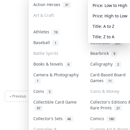
Action Heroes
Anime
31
103
Price: Low to High
Art & Craft
Art & Designer Toy
Price: High to Low
3
Title: A to Z
Athletes
Banknotes & Bills
19
Title: Z to A
Baseball
Basketball
1
323
Battle Spirits
Bearbrick
9
Books & Novels
Calligraphy
6
2
Camera & Photography
Card-Based Board
Games
1
11
Coins
Coins & Money
5
« Previous
Next »
Collectible Card Game
Collector’s Editions 
Rare Prints
97
21
Collector’s Sets
Comics
46
180
Controller &
Custom Art & Prints