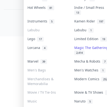
PDPA Notice
Hot Wheels
Indie / Small Press
81
13
COLLEKTR, INC.
Instruments
Kamen Rider
5
197
© 2026 Collektr. All rights reserved.
Labubu
Labubu
1
Lego
Limited Edition
17
19
Lorcana
Magic The Gatheri
4
2,414
Marvel
Mecha & Robots
39
7
Men's Bags
Men's Watches
1
Merchandises &
Modern Comics
25
Memorabilia
Movie / TV Tie-Ins
Movie & TV Shows
Music
Naruto
5