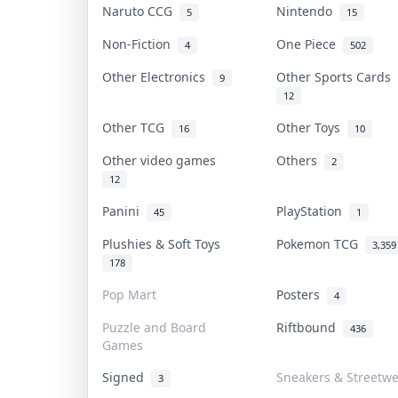
Naruto CCG
Nintendo
5
15
Non-Fiction
One Piece
4
502
Other Electronics
Other Sports Cards
9
12
Other TCG
Other Toys
16
10
Other video games
Others
2
12
Panini
PlayStation
45
1
Plushies & Soft Toys
Pokemon TCG
3,359
178
Pop Mart
Posters
4
Puzzle and Board
Riftbound
436
Games
Signed
Sneakers & Streetw
3