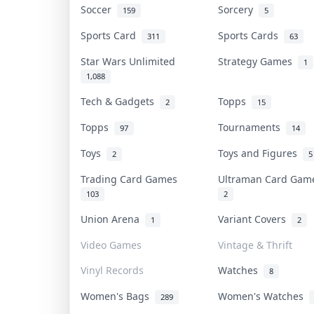
Soccer
Sorcery
159
5
Sports Card
Sports Cards
311
63
Star Wars Unlimited
Strategy Games
1
1,088
Tech & Gadgets
Topps
2
15
Topps
Tournaments
97
14
Toys
Toys and Figures
2
5
Trading Card Games
Ultraman Card Ga
103
2
Union Arena
Variant Covers
1
2
Video Games
Vintage & Thrift
Vinyl Records
Watches
8
Women's Bags
Women's Watches
289