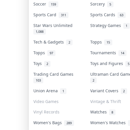
Soccer
Sorcery
159
5
Sports Card
Sports Cards
311
63
Star Wars Unlimited
Strategy Games
1
1,088
Tech & Gadgets
Topps
2
15
Topps
Tournaments
97
14
Toys
Toys and Figures
2
5
Trading Card Games
Ultraman Card Ga
103
2
Union Arena
Variant Covers
1
2
Video Games
Vintage & Thrift
Vinyl Records
Watches
8
Women's Bags
Women's Watches
289