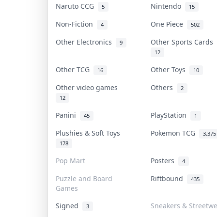
Naruto CCG
Nintendo
5
15
Non-Fiction
One Piece
4
502
Other Electronics
Other Sports Cards
9
12
Other TCG
Other Toys
16
10
Other video games
Others
2
12
Panini
PlayStation
45
1
Plushies & Soft Toys
Pokemon TCG
3,375
178
Pop Mart
Posters
4
Puzzle and Board
Riftbound
435
Games
Signed
Sneakers & Streetw
3