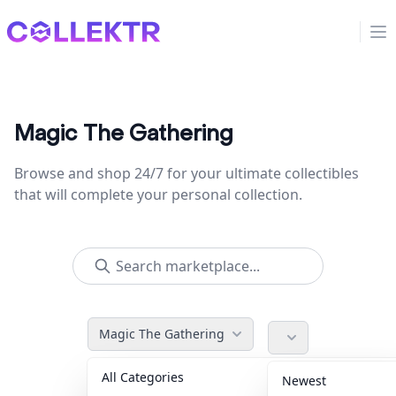
Collektr
Op
Magic The Gathering
Browse and shop 24/7 for your ultimate collectibles
that will complete your personal collection.
Magic The Gathering
All Categories
Accessories
36
Newest