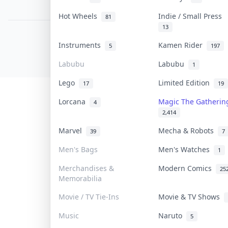
PDPA Notice
Hot Wheels
Indie / Small Press
81
13
COLLEKTR, INC.
Instruments
Kamen Rider
5
197
© 2026 Collektr. All rights reserved.
Labubu
Labubu
1
Lego
Limited Edition
17
19
Lorcana
Magic The Gatheri
4
2,414
Marvel
Mecha & Robots
39
7
Men's Bags
Men's Watches
1
Merchandises &
Modern Comics
25
Memorabilia
Movie / TV Tie-Ins
Movie & TV Shows
Music
Naruto
5