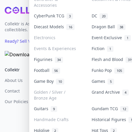
Accessories
Footer
CyberPunk TCG
DC
3
20
Collektr is Asia's premier live bidding platform for
Diecast Models
Dragon Ball
16
38
collectibles.
Electronics
Event-Exclusive
1
Ready? Sell Your Items on Collektr now
→
Events & Experiences
Fiction
1
Figurines
Flesh and Blood
34
31
Collektr
FAQ
Help & Support
Football
Funko Pop
56
105
About Us
Sell On Collektr
Shipping
Game Boy
Games
10
5
Contact
How To Sell
Return & Refunds
Golden / Silver /
Grand Archive
4
Bronze Age
Our Policies
Get Paid
Terms Of Service
Guitars
Gundam TCG
9
12
Privacy Policy
Handmade Crafts
Historical Figures
Content Policy
Hololive
Hot Toys
2
2