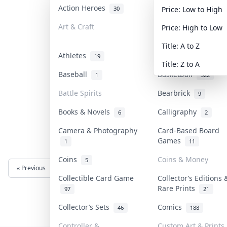
Action Heroes
Anime
30
103
Price: Low to High
Art & Craft
Art & Designer Toy
Price: High to Low
3
Title: A to Z
Athletes
Banknotes & Bills
19
Title: Z to A
Baseball
Basketball
1
322
Battle Spirits
Bearbrick
9
Books & Novels
Calligraphy
6
2
Camera & Photography
Card-Based Board
Games
1
11
Coins
Coins & Money
5
« Previous
Next »
Collectible Card Game
Collector’s Editions 
Rare Prints
97
21
Collector’s Sets
Comics
46
188
Controller &
Custom Art & Prints