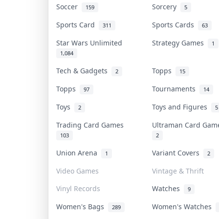
Soccer
Sorcery
159
5
Sports Card
Sports Cards
311
63
Star Wars Unlimited
Strategy Games
1
1,084
Tech & Gadgets
Topps
2
15
Topps
Tournaments
97
14
Toys
Toys and Figures
2
5
Trading Card Games
Ultraman Card Ga
103
2
Union Arena
Variant Covers
1
2
Video Games
Vintage & Thrift
Vinyl Records
Watches
9
Women's Bags
Women's Watches
289