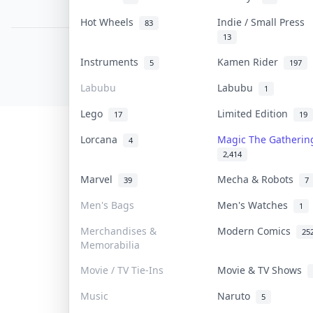
PDPA Notice
Hot Wheels
Indie / Small Press
83
13
COLLEKTR, INC.
Instruments
Kamen Rider
5
197
© 2026 Collektr. All rights reserved.
Labubu
Labubu
1
Lego
Limited Edition
17
19
Lorcana
Magic The Gatheri
4
2,414
Marvel
Mecha & Robots
39
7
Men's Bags
Men's Watches
1
Merchandises &
Modern Comics
25
Memorabilia
Movie / TV Tie-Ins
Movie & TV Shows
Music
Naruto
5