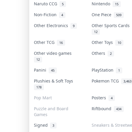
Naruto CCG
Nintendo
5
15
Non-Fiction
One Piece
4
509
Other Electronics
Other Sports Cards
9
12
Other TCG
Other Toys
16
10
Other video games
Others
2
12
Panini
PlayStation
45
1
Plushies & Soft Toys
Pokemon TCG
3,463
178
Pop Mart
Posters
4
Puzzle and Board
Riftbound
434
Games
Signed
Sneakers & Streetw
3