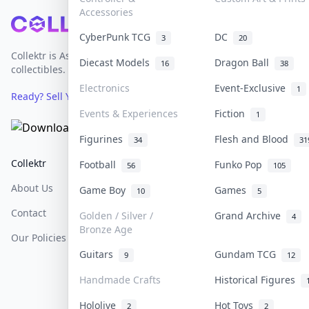
Accessories
Footer
CyberPunk TCG
DC
3
20
Collektr is Asia's premier live bidding platform for
Diecast Models
Dragon Ball
16
38
collectibles.
Electronics
Event-Exclusive
1
Ready? Sell Your Items on Collektr now
→
Events & Experiences
Fiction
1
Figurines
Flesh and Blood
34
31
Collektr
FAQ
Help & Support
Football
Funko Pop
56
105
About Us
Sell On Collektr
Shipping
Game Boy
Games
10
5
Contact
How To Sell
Return & Refunds
Golden / Silver /
Grand Archive
4
Bronze Age
Our Policies
Get Paid
Terms Of Service
Guitars
Gundam TCG
9
12
Privacy Policy
Handmade Crafts
Historical Figures
Content Policy
Hololive
Hot Toys
2
2