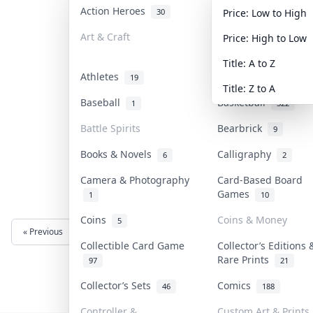
Action Heroes
Anime
30
103
Price: Low to High
Art & Craft
Art & Designer Toy
Price: High to Low
3
Title: A to Z
Athletes
Banknotes & Bills
19
Title: Z to A
Baseball
Basketball
1
322
Battle Spirits
Bearbrick
9
Books & Novels
Calligraphy
6
2
Camera & Photography
Card-Based Board
Games
1
10
Coins
Coins & Money
5
« Previous
Next »
Collectible Card Game
Collector’s Editions 
Rare Prints
97
21
Collector’s Sets
Comics
46
188
Controller &
Custom Art & Prints