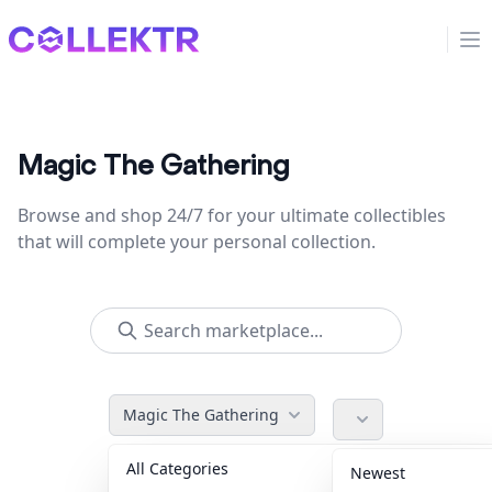
Collektr
Op
Magic The Gathering
Browse and shop 24/7 for your ultimate collectibles
that will complete your personal collection.
Magic The Gathering
All Categories
Accessories
36
Newest