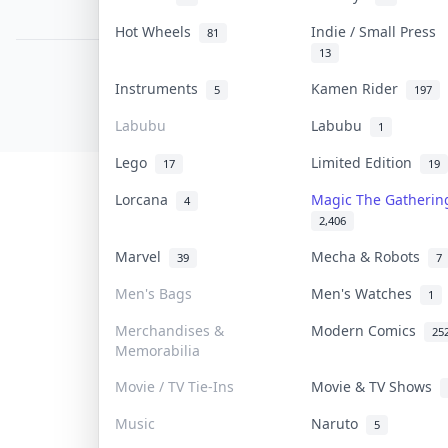
PDPA Notice
Hot Wheels
Indie / Small Press
81
13
COLLEKTR, INC.
Instruments
Kamen Rider
5
197
© 2026 Collektr. All rights reserved.
Labubu
Labubu
1
Lego
Limited Edition
17
19
Lorcana
Magic The Gatheri
4
2,406
Marvel
Mecha & Robots
39
7
Men's Bags
Men's Watches
1
Merchandises &
Modern Comics
25
Memorabilia
Movie / TV Tie-Ins
Movie & TV Shows
Music
Naruto
5