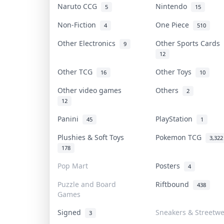
Naruto CCG
Nintendo
5
15
Non-Fiction
One Piece
4
510
Other Electronics
Other Sports Cards
9
12
Other TCG
Other Toys
16
10
Other video games
Others
2
12
Panini
PlayStation
45
1
Plushies & Soft Toys
Pokemon TCG
3,322
178
Pop Mart
Posters
4
Puzzle and Board
Riftbound
438
Games
Signed
Sneakers & Streetw
3