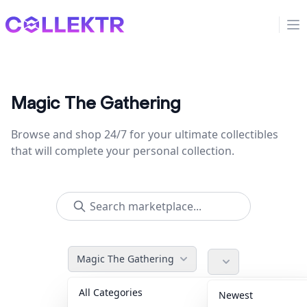
Collektr
Op
Magic The Gathering
Browse and shop 24/7 for your ultimate collectibles
that will complete your personal collection.
Magic The Gathering
All Categories
Accessories
36
Newest