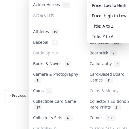
Action Heroes
Anime
31
103
Price: Low to High
Art & Craft
Art & Designer Toy
Price: High to Low
3
Title: A to Z
Athletes
Banknotes & Bills
19
Title: Z to A
Baseball
Basketball
1
323
Battle Spirits
Bearbrick
9
Books & Novels
Calligraphy
6
2
Camera & Photography
Card-Based Board
Games
1
11
Coins
Coins & Money
5
« Previous
Next »
Collectible Card Game
Collector’s Editions 
Rare Prints
97
21
Collector’s Sets
Comics
45
180
Controller &
Custom Art & Prints