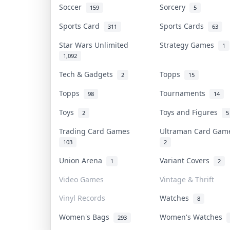
Soccer
Sorcery
159
5
Sports Card
Sports Cards
311
63
Star Wars Unlimited
Strategy Games
1
1,092
Tech & Gadgets
Topps
2
15
Topps
Tournaments
98
14
Toys
Toys and Figures
2
5
Trading Card Games
Ultraman Card Ga
103
2
Union Arena
Variant Covers
1
2
Video Games
Vintage & Thrift
Vinyl Records
Watches
8
Women's Bags
Women's Watches
293