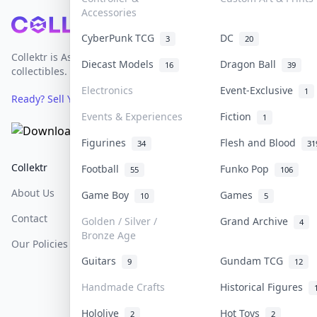
Accessories
Footer
CyberPunk TCG
DC
3
20
Collektr is Asia's premier live bidding platform for
Diecast Models
Dragon Ball
16
39
collectibles.
Electronics
Event-Exclusive
1
Ready? Sell Your Items on Collektr now
→
Events & Experiences
Fiction
1
Figurines
Flesh and Blood
34
31
Collektr
FAQ
Help & Support
Football
Funko Pop
55
106
About Us
Sell On Collektr
Shipping
Game Boy
Games
10
5
Contact
How To Sell
Return & Refunds
Golden / Silver /
Grand Archive
4
Bronze Age
Our Policies
Get Paid
Terms Of Service
Guitars
Gundam TCG
9
12
Privacy Policy
Handmade Crafts
Historical Figures
Content Policy
Hololive
Hot Toys
2
2