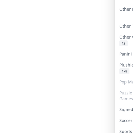
Other 
Other
Other
12
Panin
Plushi
178
Pop Ma
Puzzle
Games
Signe
Socce
Sport