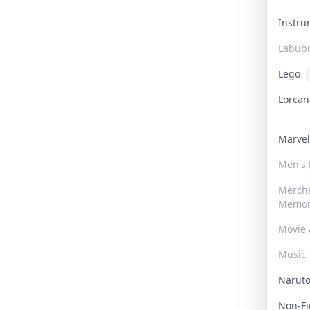
Instr
Labub
Lego
Lorca
Marve
Men's
Merch
Memor
Movie 
Music
Narut
Non-F