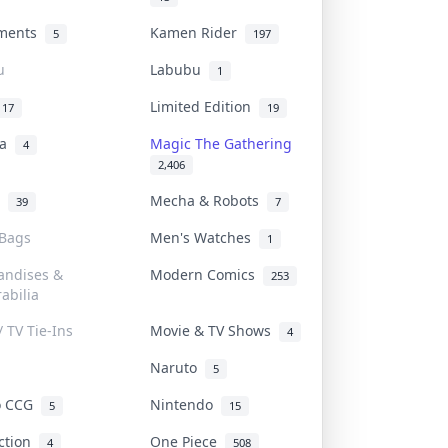
uments
Kamen Rider
5
197
u
Labubu
1
Limited Edition
17
19
na
Magic The Gathering
4
2,406
l
Mecha & Robots
39
7
 Bags
Men's Watches
1
andises &
Modern Comics
253
abilia
/ TV Tie-Ins
Movie & TV Shows
4
Naruto
5
o CCG
Nintendo
5
15
iction
One Piece
4
508