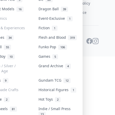
Content Policy
st Models
Dragon Ball
16
39
PDPA Notice
onics
Event-Exclusive
1
 & Experiences
Fiction
1
ines
Flesh and Blood
34
319
ll
Funko Pop
55
106
 Boy
Games
10
5
/ Silver /
Grand Archive
4
e Age
rs
Gundam TCG
9
12
ade Crafts
Historical Figures
1
ve
Hot Toys
2
2
heels
Indie / Small Press
81
13