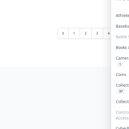
Athle
Baseb
1
2
3
4
5
Battle 
Books
Camer
1
Coins
Collec
97
Collec
Contro
Access
Cyber