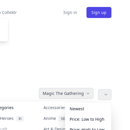
 Collektr
Sign in
Sign up
Magic The Gathering
tegories
Accessories
36
Newest
n Heroes
Anime
31
103
Price: Low to High
raft
Art & Designer Toys
Price: High to Low