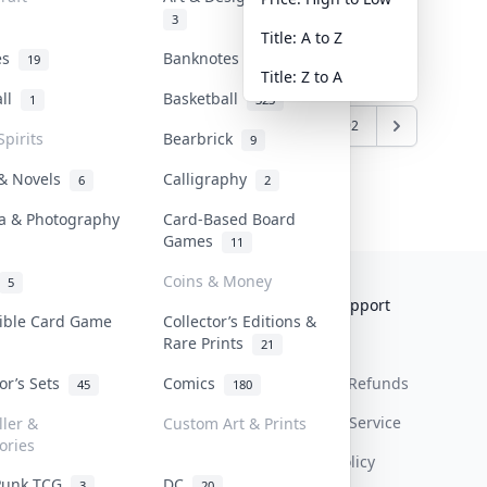
3
Title: A to Z
tes
Banknotes & Bills
19
1
Title: Z to A
all
Basketball
1
323
6
7
8
9
10
...
291
292
Spirits
Bearbrick
9
 & Novels
Calligraphy
6
2
a & Photography
Card-Based Board
Games
11
Coins & Money
5
Collektr
FAQ
Help & Support
tible Card Game
Collector’s Editions &
Rare Prints
About Us
Sell On Collektr
Shipping
21
tor’s Sets
Comics
Contact
How To Sell
Return & Refunds
45
180
Our Policies
Get Paid
Terms Of Service
ller &
Custom Art & Prints
ories
Privacy Policy
Punk TCG
DC
3
20