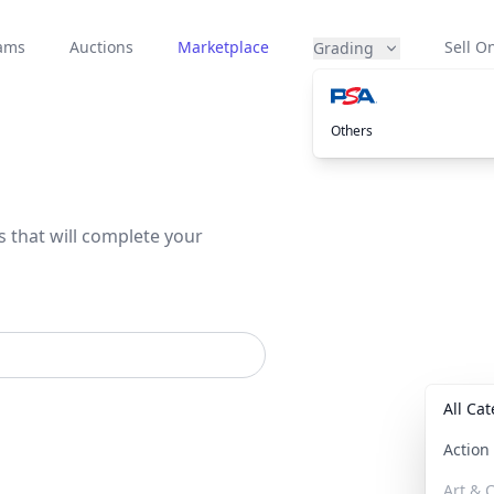
eams
Auctions
Marketplace
Sell On
Grading
Others
s that will complete your
All Ca
Actio
Art & C