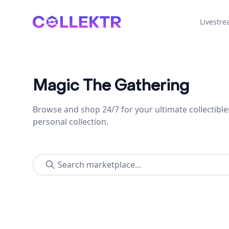
Collektr
Livestr
Magic The Gathering
Browse and shop 24/7 for your ultimate collectible
personal collection.