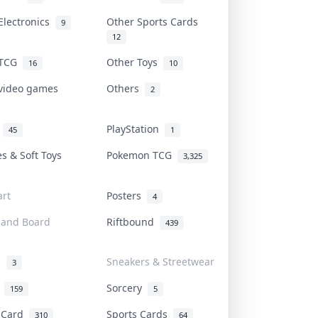
Electronics
Other Sports Cards
9
12
 TCG
Other Toys
16
10
 video games
Others
2
i
PlayStation
45
1
es & Soft Toys
Pokemon TCG
3,325
rt
Posters
4
 and Board
Riftbound
439
d
Sneakers & Streetwear
3
r
Sorcery
159
5
s Card
Sports Cards
310
64