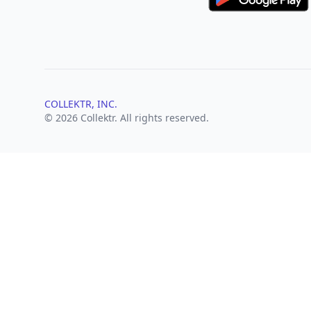
COLLEKTR, INC.
© 2026 Collektr. All rights reserved.