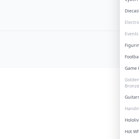
Dieca
Electr
Events
Figur
Footba
Game
Golden 
Bronz
Guita
Handm
Hololi
Hot W