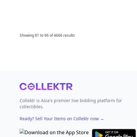
Showing
81
to
96
of
4666
results
Footer
Collektr is Asia's premier live bidding platform for
collectibles.
Ready? Sell Your Items on Collektr now
→