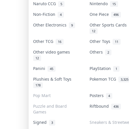
Naruto CCG
Nintendo
5
15
Non-Fiction
One Piece
4
496
Other Electronics
Other Sports Cards
9
12
Other TCG
Other Toys
16
11
Other video games
Others
2
12
Panini
PlayStation
45
1
Plushies & Soft Toys
Pokemon TCG
3,325
178
Pop Mart
Posters
4
Puzzle and Board
Riftbound
436
Games
Signed
Sneakers & Streetw
3