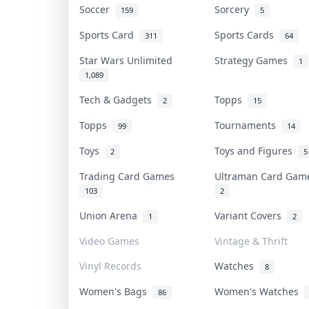
Soccer
Sorcery
159
5
Sports Card
Sports Cards
311
64
Star Wars Unlimited
Strategy Games
1
1,089
Tech & Gadgets
Topps
2
15
Topps
Tournaments
99
14
Toys
Toys and Figures
2
5
Trading Card Games
Ultraman Card Ga
103
2
Union Arena
Variant Covers
1
2
Video Games
Vintage & Thrift
Vinyl Records
Watches
8
Women's Bags
Women's Watches
86