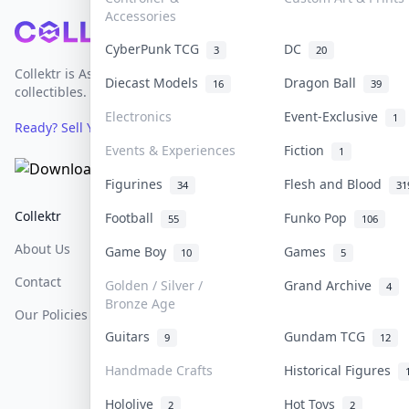
Accessories
Footer
CyberPunk TCG
DC
3
20
Collektr is Asia's premier live bidding platform for
Diecast Models
Dragon Ball
16
39
collectibles.
Electronics
Event-Exclusive
1
Ready? Sell Your Items on Collektr now
→
Events & Experiences
Fiction
1
Figurines
Flesh and Blood
34
31
Collektr
FAQ
Help & Support
Football
Funko Pop
55
106
About Us
Sell On Collektr
Shipping
Game Boy
Games
10
5
Contact
How To Sell
Return & Refunds
Golden / Silver /
Grand Archive
4
Bronze Age
Our Policies
Get Paid
Terms Of Service
Guitars
Gundam TCG
9
12
Privacy Policy
Handmade Crafts
Historical Figures
Content Policy
Hololive
Hot Toys
2
2