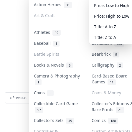
Action Heroes
Anime
31
103
Price: Low to High
Art & Craft
Art & Designer Toy
Price: High to Low
3
Title: A to Z
Athletes
Banknotes & Bills
19
Title: Z to A
Baseball
Basketball
1
323
Battle Spirits
Bearbrick
9
Books & Novels
Calligraphy
6
2
Camera & Photography
Card-Based Board
Games
1
11
Coins
Coins & Money
5
« Previous
Next »
Collectible Card Game
Collector’s Editions 
Rare Prints
97
21
Collector’s Sets
Comics
45
180
Controller &
Custom Art & Prints