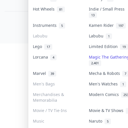
PDPA Notice
Hot Wheels
Indie / Small Press
81
13
COLLEKTR, INC.
Instruments
Kamen Rider
5
197
© 2026 Collektr. All rights reserved.
Labubu
Labubu
1
Lego
Limited Edition
17
19
Lorcana
Magic The Gatheri
4
2,401
Marvel
Mecha & Robots
39
7
Men's Bags
Men's Watches
1
Merchandises &
Modern Comics
25
Memorabilia
Movie / TV Tie-Ins
Movie & TV Shows
Music
Naruto
5