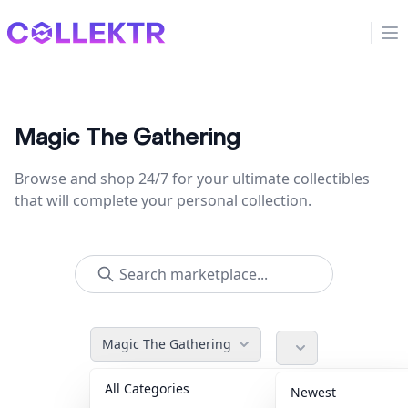
Collektr
Op
Magic The Gathering
Browse and shop 24/7 for your ultimate collectibles
that will complete your personal collection.
Magic The Gathering
All Categories
Accessories
36
Newest