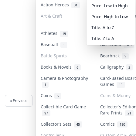
Action Heroes
Anime
31
103
Price: Low to High
Art & Craft
Art & Designer T
Price: High to Low
3
Title: A to Z
Athletes
Banknotes & Bill
19
Title: Z to A
Baseball
Basketball
1
323
Battle Spirits
Bearbrick
9
Books & Novels
Calligraphy
6
2
Camera & Photography
Card-Based Boar
Games
1
11
Coins
Coins & Money
5
« Previous
Next »
Collectible Card Game
Collector’s Editio
Rare Prints
97
21
Collector’s Sets
Comics
45
180
Controller &
Custom Art & Prin