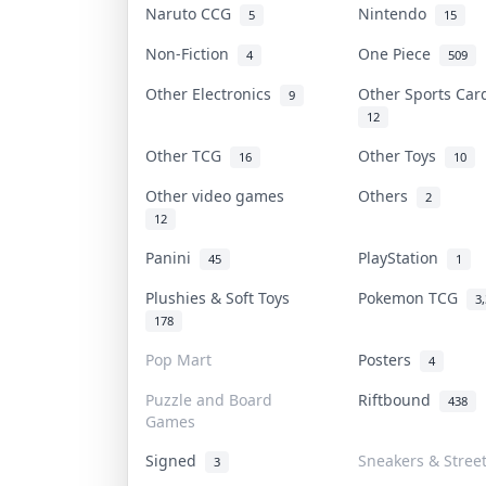
Naruto CCG
Nintendo
5
15
Non-Fiction
One Piece
4
509
Other Electronics
Other Sports Ca
9
12
Other TCG
Other Toys
16
10
Other video games
Others
2
12
Panini
PlayStation
45
1
Plushies & Soft Toys
Pokemon TCG
3
178
Pop Mart
Posters
4
Puzzle and Board
Riftbound
438
Games
Signed
Sneakers & Stree
3