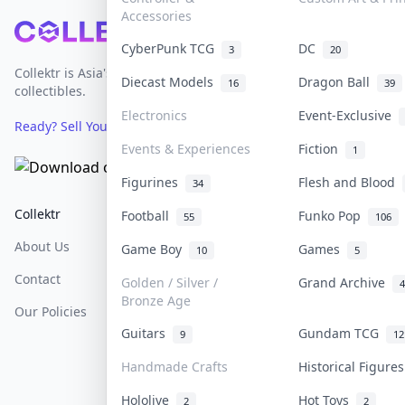
Accessories
Footer
CyberPunk TCG
DC
3
20
Collektr is Asia's premier live bidding platform for
Diecast Models
Dragon Ball
16
39
collectibles.
Electronics
Event-Exclusive
Ready? Sell Your Items on Collektr now
→
Events & Experiences
Fiction
1
Figurines
Flesh and Blood
34
Collektr
FAQ
Help & Support
Football
Funko Pop
55
106
About Us
Sell On Collektr
Shipping
Game Boy
Games
10
5
Contact
How To Sell
Return & Refunds
Golden / Silver /
Grand Archive
4
Bronze Age
Our Policies
Get Paid
Terms Of Service
Guitars
Gundam TCG
9
12
Privacy Policy
Handmade Crafts
Historical Figure
Content Policy
Hololive
Hot Toys
2
2