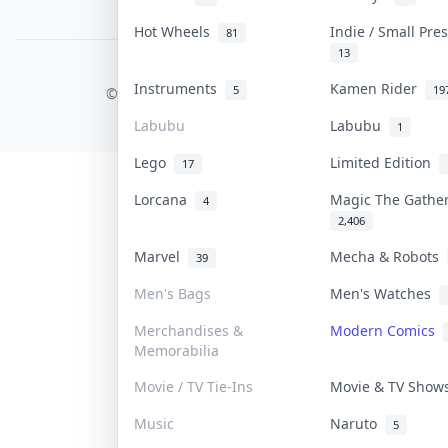
PDPA Notice
Hot Wheels
Indie / Small Pr
81
13
COLLEKTR, INC.
Instruments
Kamen Rider
5
19
© 2026 Collektr. All rights reserved.
Labubu
Labubu
1
Lego
Limited Edition
17
Lorcana
Magic The Gathe
4
2,406
Marvel
Mecha & Robots
39
Men's Bags
Men's Watches
Merchandises &
Modern Comics
Memorabilia
Movie / TV Tie-Ins
Movie & TV Sho
Music
Naruto
5