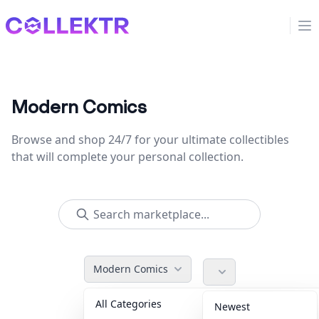
Collektr
Op
Modern Comics
Browse and shop 24/7 for your ultimate collectibles
that will complete your personal collection.
Modern Comics
All Categories
Accessories
36
Newest