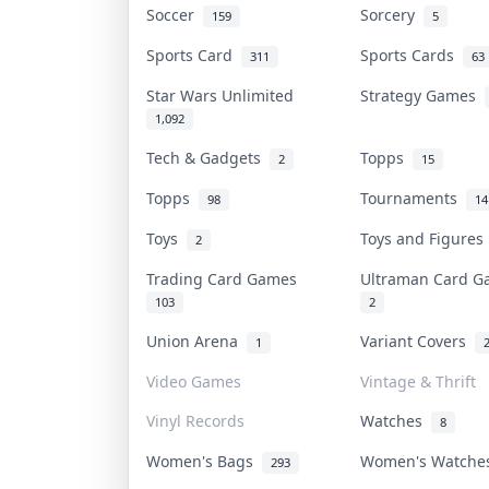
Soccer
Sorcery
159
5
Sports Card
Sports Cards
311
63
Star Wars Unlimited
Strategy Games
1,092
Tech & Gadgets
Topps
2
15
Topps
Tournaments
98
14
Toys
Toys and Figure
2
Trading Card Games
Ultraman Card 
103
2
Union Arena
Variant Covers
1
Video Games
Vintage & Thrift
Vinyl Records
Watches
8
Women's Bags
Women's Watch
293