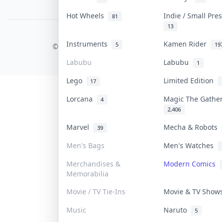
PDPA Notice
Hot Wheels
Indie / Small Pr
81
13
COLLEKTR, INC.
Instruments
Kamen Rider
5
19
© 2026 Collektr. All rights reserved.
Labubu
Labubu
1
Lego
Limited Edition
17
Lorcana
Magic The Gathe
4
2,406
Marvel
Mecha & Robots
39
Men's Bags
Men's Watches
Merchandises &
Modern Comics
Memorabilia
Movie / TV Tie-Ins
Movie & TV Sho
Music
Naruto
5