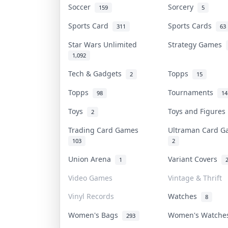
Soccer
Sorcery
159
5
Sports Card
Sports Cards
311
63
Star Wars Unlimited
Strategy Games
1,092
Tech & Gadgets
Topps
2
15
Topps
Tournaments
98
14
Toys
Toys and Figure
2
Trading Card Games
Ultraman Card 
103
2
Union Arena
Variant Covers
1
Video Games
Vintage & Thrift
Vinyl Records
Watches
8
Women's Bags
Women's Watch
293