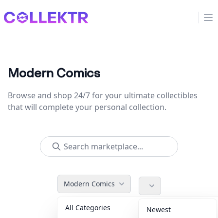
Collektr
Op
Modern Comics
Browse and shop 24/7 for your ultimate collectibles
that will complete your personal collection.
Modern Comics
All Categories
Accessories
36
Newest