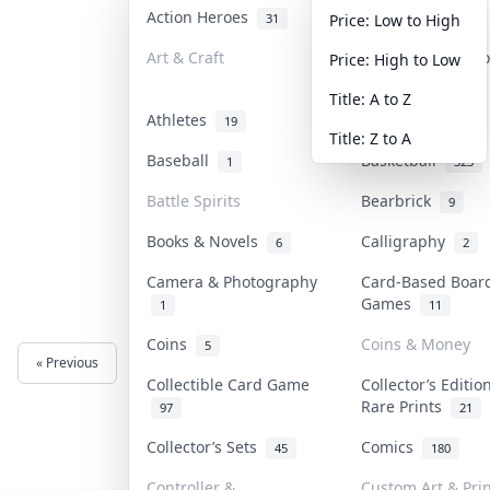
Action Heroes
Anime
31
103
Price: Low to High
Art & Craft
Art & Designer T
Price: High to Low
3
Title: A to Z
Athletes
Banknotes & Bill
19
Title: Z to A
Baseball
Basketball
1
323
Battle Spirits
Bearbrick
9
Books & Novels
Calligraphy
6
2
Camera & Photography
Card-Based Boar
Games
1
11
Coins
Coins & Money
5
« Previous
Next »
Collectible Card Game
Collector’s Editio
Rare Prints
97
21
Collector’s Sets
Comics
45
180
Controller &
Custom Art & Prin