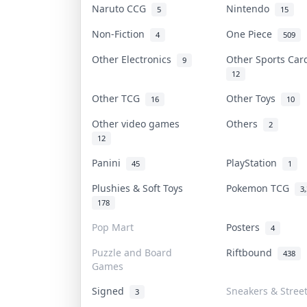
Naruto CCG
Nintendo
5
15
Non-Fiction
One Piece
4
509
Other Electronics
Other Sports Ca
9
12
Other TCG
Other Toys
16
10
Other video games
Others
2
12
Panini
PlayStation
45
1
Plushies & Soft Toys
Pokemon TCG
3
178
Pop Mart
Posters
4
Puzzle and Board
Riftbound
438
Games
Signed
Sneakers & Stree
3