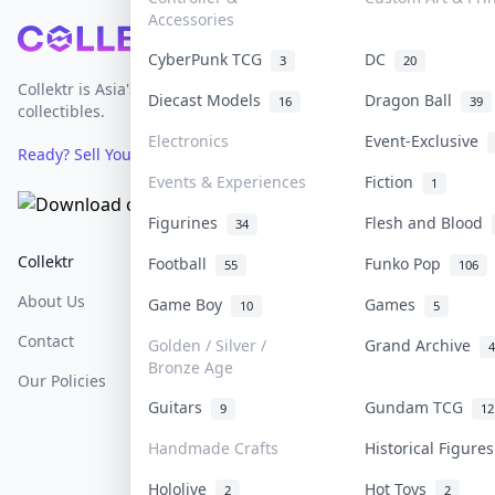
Accessories
Footer
CyberPunk TCG
DC
3
20
Collektr is Asia's premier live bidding platform for
Diecast Models
Dragon Ball
16
39
collectibles.
Electronics
Event-Exclusive
Ready? Sell Your Items on Collektr now
→
Events & Experiences
Fiction
1
Figurines
Flesh and Blood
34
Collektr
FAQ
Help & Support
Football
Funko Pop
55
106
About Us
Sell On Collektr
Shipping
Game Boy
Games
10
5
Contact
How To Sell
Return & Refunds
Golden / Silver /
Grand Archive
4
Bronze Age
Our Policies
Get Paid
Terms Of Service
Guitars
Gundam TCG
9
12
Privacy Policy
Handmade Crafts
Historical Figure
Content Policy
Hololive
Hot Toys
2
2