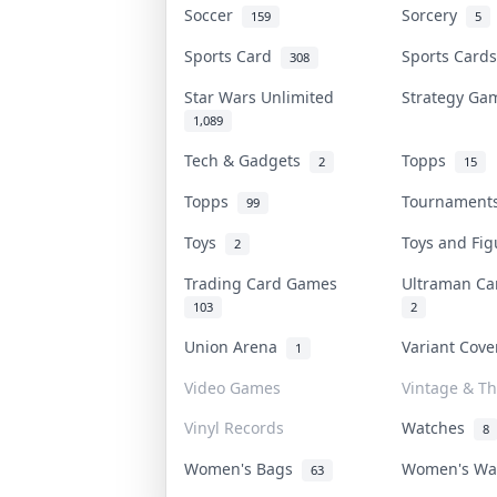
Soccer
Sorcery
159
5
Sports Card
Sports Car
308
Star Wars Unlimited
Strategy G
1,089
Tech & Gadgets
Topps
2
15
Topps
Tournamen
99
Toys
Toys and Fi
2
Trading Card Games
Ultraman C
103
2
Union Arena
Variant Cov
1
Video Games
Vintage & Th
Vinyl Records
Watches
8
Women's Bags
Women's W
63