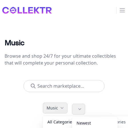
Collektr
Op
Music
Browse and shop 24/7 for your ultimate collectibles
that will complete your personal collection.
Music
All Categories
Accessories
Newest