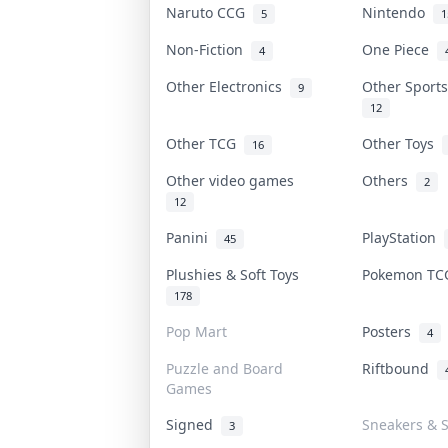
Naruto CCG
Nintendo
5
1
Non-Fiction
One Piece
4
Other Electronics
Other Sport
9
12
Other TCG
Other Toys
16
Other video games
Others
2
12
Panini
PlayStation
45
Plushies & Soft Toys
Pokemon T
178
Pop Mart
Posters
4
Puzzle and Board
Riftbound
Games
Signed
Sneakers & 
3