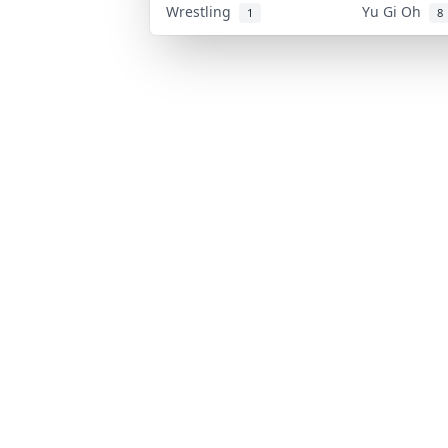
Wrestling
Yu Gi Oh
1
8