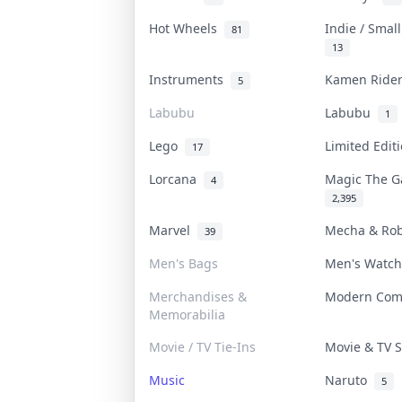
Hot Wheels
Indie / Smal
81
13
Instruments
Kamen Rid
5
Labubu
Labubu
1
Lego
Limited Edi
17
Lorcana
Magic The 
4
2,395
Marvel
Mecha & Ro
39
Men's Bags
Men's Watc
Merchandises &
Modern Co
Memorabilia
Movie / TV Tie-Ins
Movie & TV
Music
Naruto
5