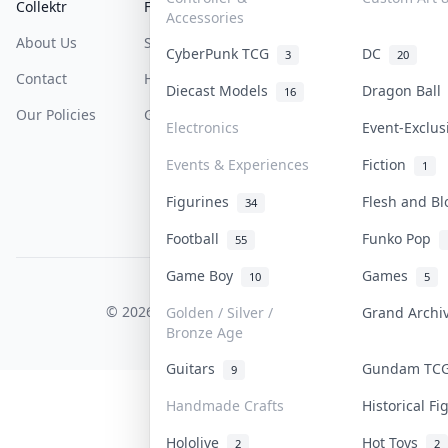
Collektr
FAQ
Help & Support
Accessories
About Us
Sell On Collektr
Shipping
CyberPunk TCG
DC
3
20
Contact
How To Sell
Return & Refunds
Diecast Models
Dragon Bal
16
Our Policies
Get Paid
Terms Of Service
Electronics
Event-Exclu
Privacy Policy
Events & Experiences
Fiction
1
Content Policy
Figurines
Flesh and B
34
PDPA Notice
Football
Funko Pop
55
Game Boy
Games
10
5
COLLEKTR, INC.
© 2026 Collektr. All rights reserved.
Golden / Silver /
Grand Arch
Bronze Age
Guitars
Gundam T
9
Handmade Crafts
Historical F
Hololive
Hot Toys
2
2