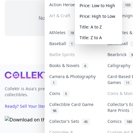
Action Heroes
Anime
31
103
Price: Low to High
Art & Craft
Art & Desig
Price: High to Low
No items in this category
3
Title: A to Z
Athletes
Banknotes &
18
Title: Z to A
Baseball
Basketball
1
Battle Spirits
Bearbrick
9
Books & Novels
Calligraphy
6
Footer
Camera & Photography
Card-Based 
Games
1
11
Collektr is Asia's premier live bidding platform for
Coins
Coins & Mon
5
collectibles.
Collectible Card Game
Collector’s E
Ready? Sell Your Items on Collektr now
→
Rare Prints
96
Collector’s Sets
Comics
45
180
Controller &
Custom Art &