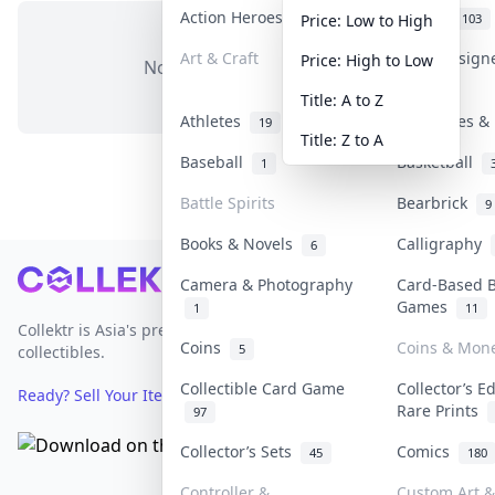
Action Heroes
Anime
31
103
Price: Low to High
Art & Craft
Art & Design
Price: High to Low
No items in this category
3
Title: A to Z
Athletes
Banknotes & 
19
Title: Z to A
Baseball
Basketball
1
Battle Spirits
Bearbrick
9
Books & Novels
Calligraphy
6
Footer
Camera & Photography
Card-Based 
Games
1
11
Collektr is Asia's premier live bidding platform for
Coins
Coins & Mon
5
collectibles.
Collectible Card Game
Collector’s E
Ready? Sell Your Items on Collektr now
→
Rare Prints
97
Collector’s Sets
Comics
45
180
Controller &
Custom Art &