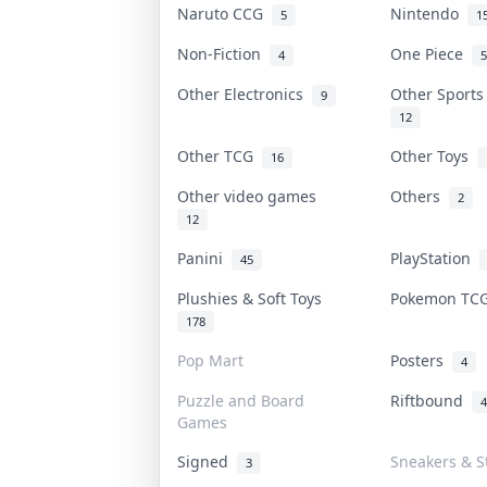
Naruto CCG
Nintendo
5
1
Non-Fiction
One Piece
4
5
Other Electronics
Other Sport
9
12
Other TCG
Other Toys
16
Other video games
Others
2
12
Panini
PlayStation
45
Plushies & Soft Toys
Pokemon T
178
Pop Mart
Posters
4
Puzzle and Board
Riftbound
4
Games
Signed
Sneakers & S
3