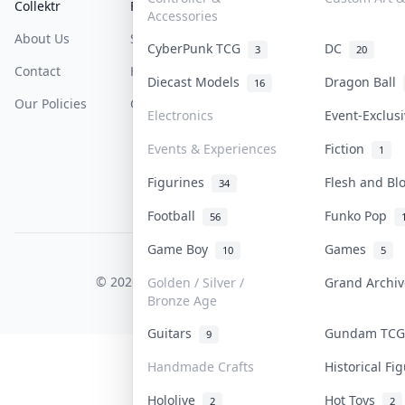
Collektr
FAQ
Help & Support
Accessories
About Us
Sell On Collektr
Shipping
CyberPunk TCG
DC
3
20
Contact
How To Sell
Return & Refunds
Diecast Models
Dragon Ball
16
Our Policies
Get Paid
Terms Of Service
Electronics
Event-Exclus
Privacy Policy
Events & Experiences
Fiction
1
Content Policy
Figurines
Flesh and B
34
PDPA Notice
Football
Funko Pop
56
Game Boy
Games
10
5
COLLEKTR, INC.
© 2026 Collektr. All rights reserved.
Golden / Silver /
Grand Archi
Bronze Age
Guitars
Gundam TC
9
Handmade Crafts
Historical F
Hololive
Hot Toys
2
2