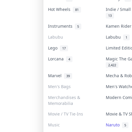
Hot Wheels
Indie / Smal
81
13
Instruments
Kamen Ride
5
Labubu
Labubu
1
Lego
Limited Edit
17
Lorcana
Magic The G
4
2,422
Marvel
Mecha & Ro
39
Men's Bags
Men's Watc
Merchandises &
Modern Com
Memorabilia
Movie / TV Tie-Ins
Movie & TV 
Music
Naruto
5