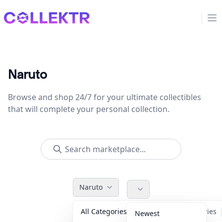
Collektr
Op
Naruto
Browse and shop 24/7 for your ultimate collectibles
that will complete your personal collection.
Naruto
All Categories
Accessories
Newest