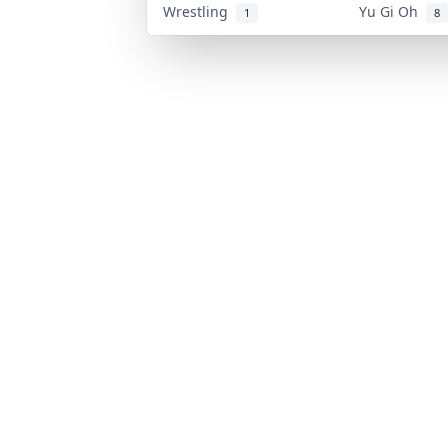
Wrestling
Yu Gi Oh
1
8