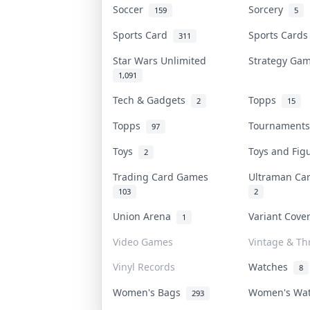
Soccer
Sorcery
159
5
Sports Card
Sports Card
311
Star Wars Unlimited
Strategy G
1,091
Tech & Gadgets
Topps
2
15
Topps
Tournament
97
Toys
Toys and Fi
2
Trading Card Games
Ultraman C
103
2
Union Arena
Variant Cov
1
Video Games
Vintage & Thr
Vinyl Records
Watches
8
Women's Bags
Women's Wa
293