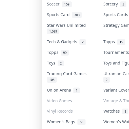
Soccer
Sorcery
159
5
Sports Card
Sports Card
308
Star Wars Unlimited
Strategy G
1,089
Tech & Gadgets
Topps
2
15
Topps
Tournament
99
Toys
Toys and Fi
2
Trading Card Games
Ultraman C
103
2
Union Arena
Variant Cov
1
Video Games
Vintage & Thr
Vinyl Records
Watches
8
Women's Bags
Women's Wa
63