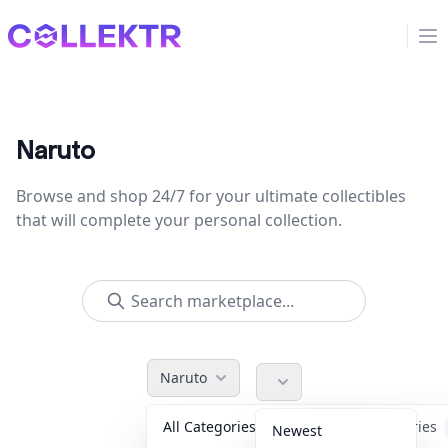
Collektr
Op
Naruto
Browse and shop 24/7 for your ultimate collectibles
that will complete your personal collection.
Naruto
All Categories
Accessories
Newest