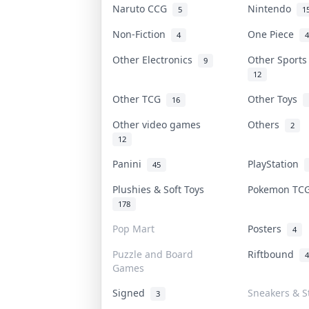
Naruto CCG
Nintendo
5
1
Non-Fiction
One Piece
4
4
Other Electronics
Other Sport
9
12
Other TCG
Other Toys
16
Other video games
Others
2
12
Panini
PlayStation
45
Plushies & Soft Toys
Pokemon T
178
Pop Mart
Posters
4
Puzzle and Board
Riftbound
4
Games
Signed
Sneakers & S
3