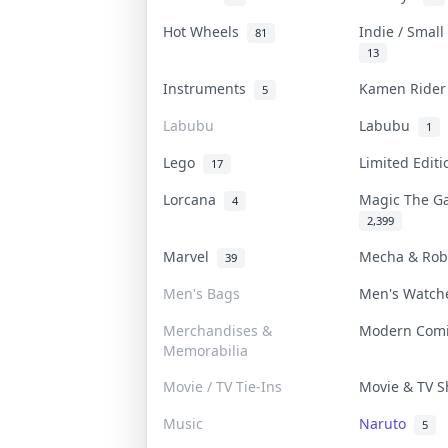
Hot Wheels
Indie / Smal
81
13
Instruments
Kamen Ride
5
Labubu
Labubu
1
Lego
Limited Edit
17
Lorcana
Magic The G
4
2,399
Marvel
Mecha & Ro
39
Men's Bags
Men's Watc
Merchandises &
Modern Com
Memorabilia
Movie / TV Tie-Ins
Movie & TV 
Music
Naruto
5