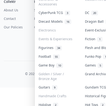
Collektr
FAQ
Help & Support
Accessories
About Us
Sell On Collektr
Shipping
CyberPunk TCG
DC
3
20
Contact
How To Sell
Return & Refunds
Diecast Models
Dragon Ball
16
Our Policies
Get Paid
Terms Of Service
Electronics
Event-Exclus
Privacy Policy
Events & Experiences
Fiction
1
Content Policy
Figurines
Flesh and B
34
PDPA Notice
Football
Funko Pop
55
Game Boy
Games
10
5
COLLEKTR, INC.
© 2026 Collektr. All rights reserved.
Golden / Silver /
Grand Archi
Bronze Age
Guitars
Gundam TC
9
Handmade Crafts
Historical F
Hololive
Hot Toys
2
2