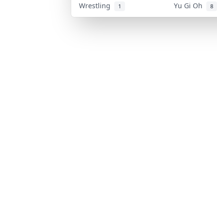
Wrestling
Yu Gi Oh
1
8