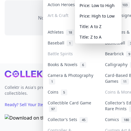
Action Heroes
Anime
31
103
Price: Low to High
Art & Craft
Art & Design
Price: High to Low
No items in this category
3
Title: A to Z
Athletes
Banknotes & 
18
Title: Z to A
Baseball
Basketball
1
Battle Spirits
Bearbrick
9
Books & Novels
Calligraphy
6
Footer
Camera & Photography
Card-Based 
Games
1
11
Collektr is Asia's premier live bidding platform for
Coins
Coins & Mon
5
collectibles.
Collectible Card Game
Collector’s E
Ready? Sell Your Items on Collektr now
→
Rare Prints
97
Collector’s Sets
Comics
45
180
Controller &
Custom Art &