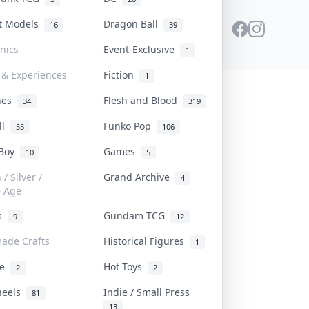
st Models
Dragon Ball
16
39
onics
Event-Exclusive
1
 & Experiences
Fiction
1
ines
Flesh and Blood
34
319
ll
Funko Pop
55
106
 Boy
Games
10
5
/ Silver /
Grand Archive
4
e Age
rs
Gundam TCG
9
12
ade Crafts
Historical Figures
1
ve
Hot Toys
2
2
heels
Indie / Small Press
81
13