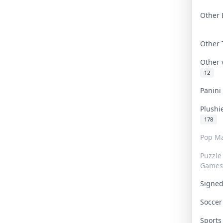
Other 
Other
Other
12
Panin
Plushi
178
Pop Ma
Puzzle
Games
Signe
Socce
Sport