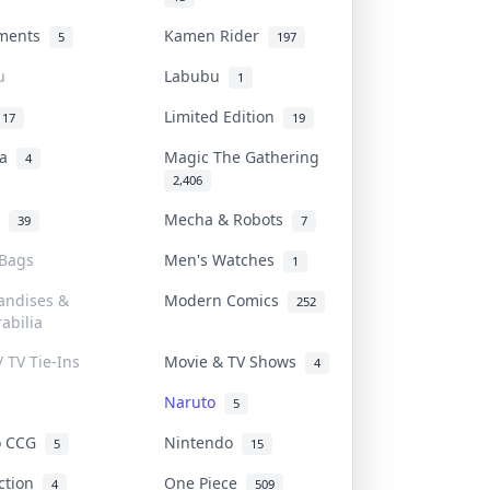
uments
Kamen Rider
5
197
u
Labubu
1
Limited Edition
17
19
na
Magic The Gathering
4
2,406
l
Mecha & Robots
39
7
 Bags
Men's Watches
1
andises &
Modern Comics
252
abilia
/ TV Tie-Ins
Movie & TV Shows
4
Naruto
5
o CCG
Nintendo
5
15
iction
One Piece
4
509