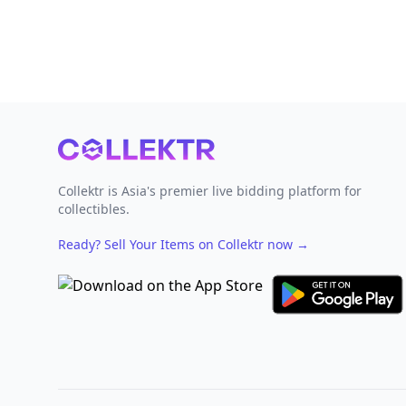
Footer
Collektr is Asia's premier live bidding platform for
collectibles.
Ready? Sell Your Items on Collektr now
→