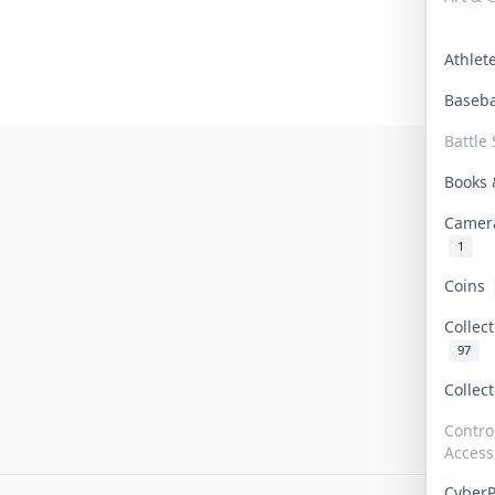
Athle
Baseb
Battle 
Books
Camer
1
Coins
Collec
97
Collec
Contro
Access
Cyber