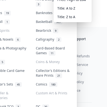
3
Title: A to Z
tes
Banknotes & Bills
19
1
Title: Z to A
all
Basketball
1
323
Spirits
Bearbrick
9
Collektr
FAQ
Help & Support
 & Novels
Calligraphy
6
2
About Us
Sell On Collektr
Shipping
a & Photography
Card-Based Board
Games
11
Contact
How To Sell
Return & Refunds
Coins & Money
5
Our Policies
Get Paid
Terms Of Service
tible Card Game
Collector’s Editions &
Privacy Policy
Rare Prints
21
Content Policy
tor’s Sets
Comics
45
180
PDPA Notice
ller &
Custom Art & Prints
ories
Punk TCG
DC
3
20