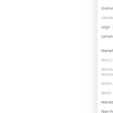
Instr
Labub
Lego
Lorca
Marve
Men's
Merch
Memor
Movie 
Music
Narut
Non-F