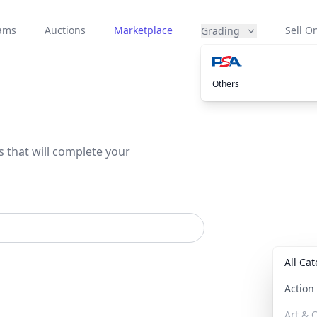
eams
Auctions
Marketplace
Sell On
Grading
Others
s that will complete your
All Ca
Actio
Art & C