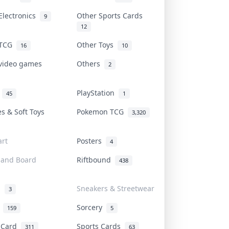
Electronics
Other Sports Cards
9
12
 TCG
Other Toys
16
10
 video games
Others
2
i
PlayStation
45
1
es & Soft Toys
Pokemon TCG
3,320
rt
Posters
4
 and Board
Riftbound
438
d
Sneakers & Streetwear
3
r
Sorcery
159
5
s Card
Sports Cards
311
63