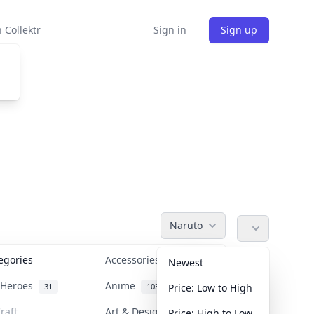
 Collektr
Sign in
Sign up
Naruto
tegories
Accessories
36
Newest
n Heroes
Anime
31
103
Price: Low to High
raft
Art & Designer Toys
Price: High to Low