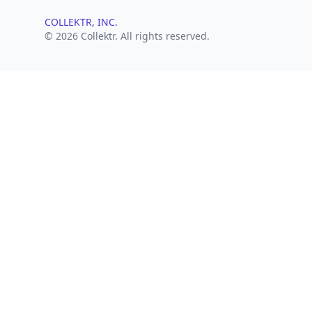
COLLEKTR, INC.
© 2026 Collektr. All rights reserved.