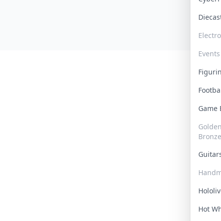
Dieca
Electr
Events
Figur
Footba
Game
Golden 
Bronz
Guita
Handm
Hololi
Hot W