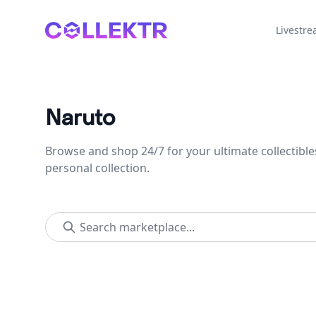
Collektr
Livestr
Naruto
Browse and shop 24/7 for your ultimate collectible
personal collection.