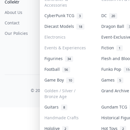
Collektr
FAQ
Help & Support
Accessories
About Us
Sell On Collektr
Shipping
CyberPunk TCG
DC
3
20
Contact
How To Sell
Return & Refunds
Diecast Models
Dragon Ball
18
Our Policies
Get Paid
Terms Of Service
Electronics
Event-Exclusi
Privacy Policy
Events & Experiences
Fiction
1
Content Policy
Figurines
Flesh and Bl
34
PDPA Notice
Football
Funko Pop
56
11
Game Boy
Games
10
5
COLLEKTR, INC.
© 2026 Collektr. All rights reserved.
Golden / Silver /
Grand Archiv
Bronze Age
Guitars
Gundam TCG
8
Handmade Crafts
Historical Fig
Hololive
Hot Toys
2
2