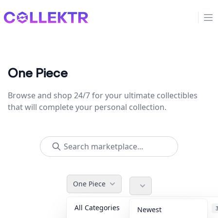
Collektr
Op
One Piece
Browse and shop 24/7 for your ultimate collectibles
that will complete your personal collection.
One Piece
All Categories
Accessories
Newest