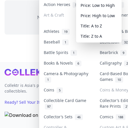
Action Heroes
Anime
30
103
Price: Low to High
Art & Craft
Art & Designe
Price: High to Low
No items in this category
3
Title: A to Z
Athletes
Banknotes & B
19
Title: Z to A
Baseball
Basketball
1
32
Battle Spirits
Bearbrick
1
9
Books & Novels
Calligraphy
6
2
Footer
Camera & Photography
Card-Based Bo
Games
1
10
Collektr is Asia's premier live bidding platform for
Coins
Coins & Mone
5
collectibles.
Collectible Card Game
Collector’s Edi
Ready? Sell Your Items on Collektr now
→
Rare Prints
97
2
Collector’s Sets
Comics
46
188
Controller &
Custom Art & P