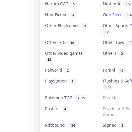
Naruto CCG
Nintendo
5
15
Non-Fiction
One Piece
4
53
Other Electronics
Other Sports 
9
12
Other TCG
Other Toys
16
1
Other video games
Others
2
12
Palworld
Panini
2
45
PlayStation
Plushies & Sof
1
178
Pokemon TCG
Pop Mart
3,525
Posters
Puzzle and Bo
4
Games
Riftbound
Signed
434
3