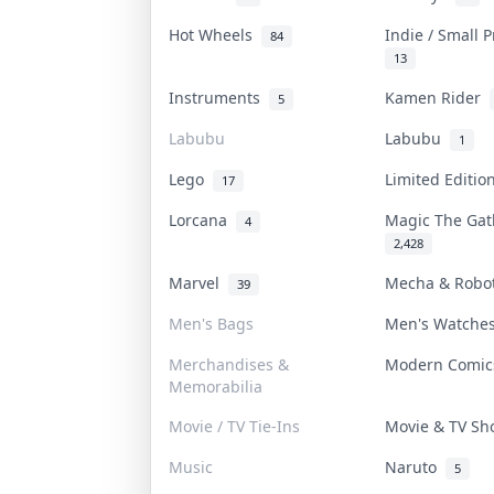
Hot Wheels
Indie / Small 
84
13
Instruments
Kamen Rider
5
Labubu
Labubu
1
Lego
Limited Editi
17
Lorcana
Magic The Ga
4
2,428
Marvel
Mecha & Rob
39
Men's Bags
Men's Watch
Merchandises &
Modern Comi
Memorabilia
Movie / TV Tie-Ins
Movie & TV S
Music
Naruto
5