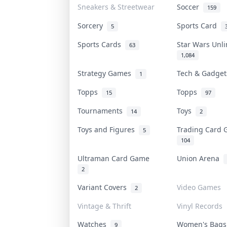
Sneakers & Streetwear
Soccer
159
Sorcery
Sports Card
5
Sports Cards
Star Wars Unl
63
1,084
Strategy Games
Tech & Gadge
1
Topps
Topps
15
97
Tournaments
Toys
14
2
Toys and Figures
Trading Card
5
104
Ultraman Card Game
Union Arena
2
Variant Covers
Video Games
2
Vintage & Thrift
Vinyl Records
Watches
Women's Bag
9