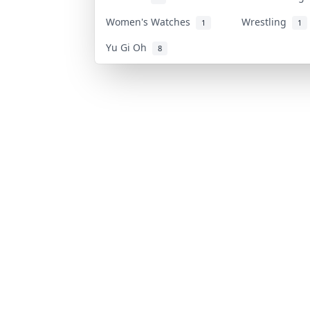
Women's Watches
Wrestling
1
1
Yu Gi Oh
8