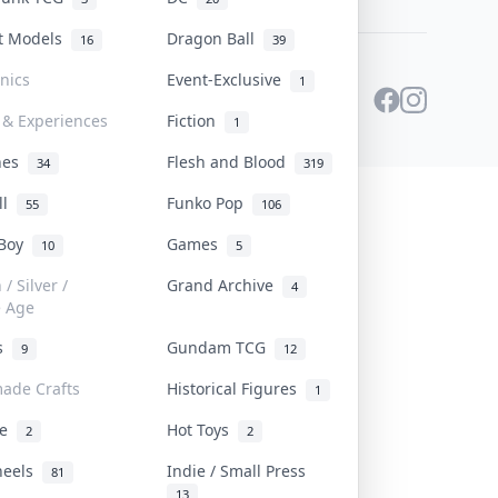
st Models
Dragon Ball
16
39
onics
Event-Exclusive
1
 & Experiences
Fiction
1
ines
Flesh and Blood
34
319
ll
Funko Pop
55
106
 Boy
Games
10
5
/ Silver /
Grand Archive
4
e Age
rs
Gundam TCG
9
12
ade Crafts
Historical Figures
1
ve
Hot Toys
2
2
heels
Indie / Small Press
81
13