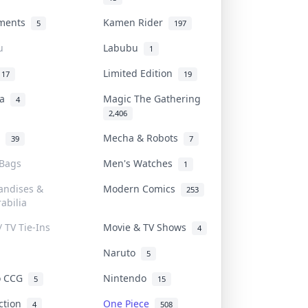
uments
Kamen Rider
5
197
u
Labubu
1
Limited Edition
17
19
na
Magic The Gathering
4
2,406
l
Mecha & Robots
39
7
 Bags
Men's Watches
1
andises &
Modern Comics
253
abilia
/ TV Tie-Ins
Movie & TV Shows
4
Naruto
5
o CCG
Nintendo
5
15
iction
One Piece
4
508