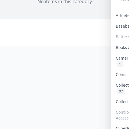
No items in this category
Athle
Baseb
Battle 
Books
Camer
1
Coins
Collec
97
Collec
Contro
Access
Cyber