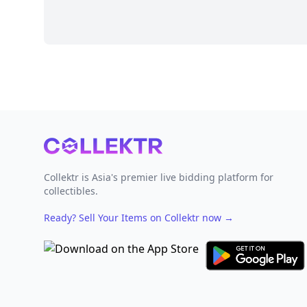
Footer
Collektr is Asia's premier live bidding platform for
collectibles.
Ready? Sell Your Items on Collektr now
→