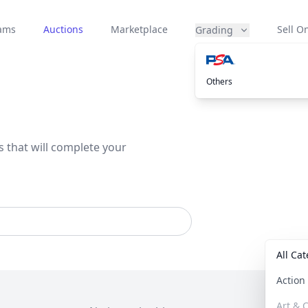
eams
Auctions
Marketplace
Sell On
Grading
Others
s that will complete your
All Ca
Actio
Art & C