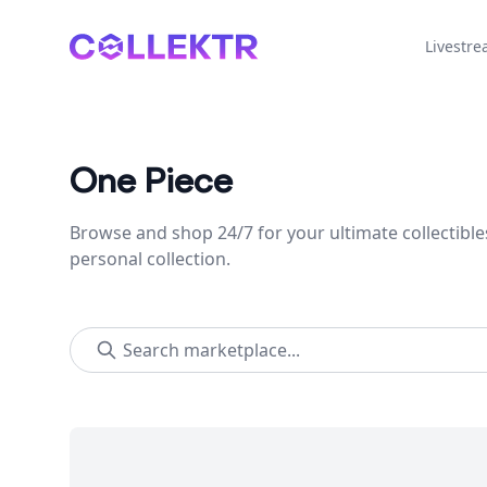
Collektr
Livestr
One Piece
Browse and shop 24/7 for your ultimate collectible
personal collection.