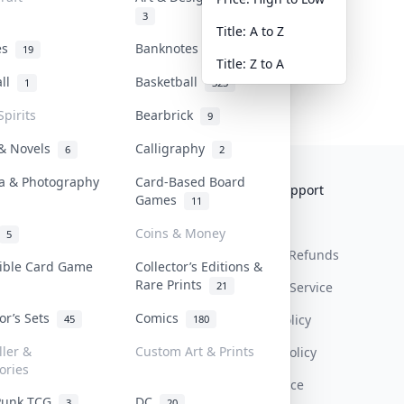
3
Title: A to Z
tes
Banknotes & Bills
19
1
Title: Z to A
all
Basketball
1
323
Spirits
Bearbrick
9
 & Novels
Calligraphy
6
2
a & Photography
Card-Based Board
Collektr
FAQ
Help & Support
Games
11
About Us
Sell On Collektr
Shipping
Coins & Money
5
Contact
How To Sell
Return & Refunds
tible Card Game
Collector’s Editions &
Rare Prints
21
Our Policies
Get Paid
Terms Of Service
tor’s Sets
Comics
Privacy Policy
45
180
ller &
Custom Art & Prints
Content Policy
ories
PDPA Notice
Punk TCG
DC
3
20