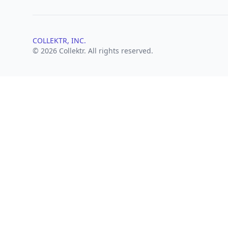
COLLEKTR, INC.
© 2026 Collektr. All rights reserved.