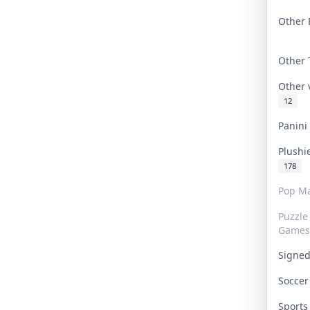
Other 
Other
Other
12
Panin
Plushi
178
Pop Ma
Puzzle
Games
Signe
Socce
Sport