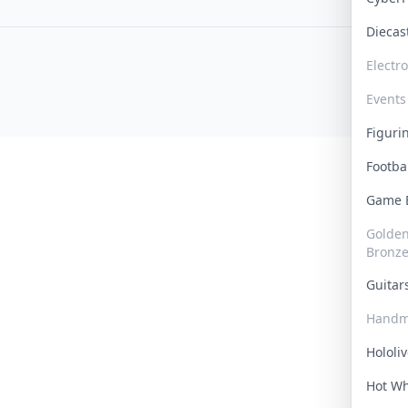
Dieca
Electr
Events
Figur
Footba
Game
Golden 
Bronz
Guita
Handm
Hololi
Hot W