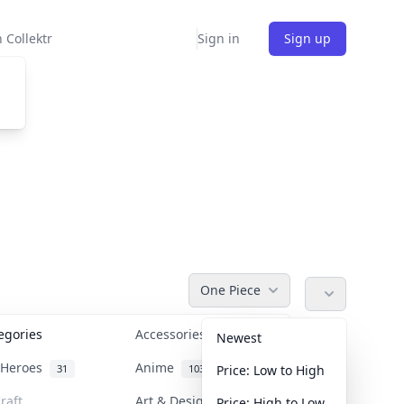
 Collektr
Sign in
Sign up
One Piece
tegories
Accessories
36
Newest
n Heroes
Anime
31
103
Price: Low to High
raft
Art & Designer Toys
Price: High to Low