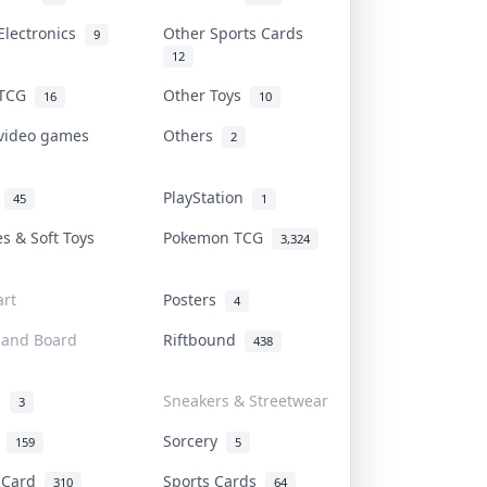
Electronics
Other Sports Cards
9
12
 TCG
Other Toys
16
10
 video games
Others
2
i
PlayStation
45
1
es & Soft Toys
Pokemon TCG
3,324
rt
Posters
4
 and Board
Riftbound
438
d
Sneakers & Streetwear
3
r
Sorcery
159
5
s Card
Sports Cards
310
64