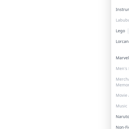
Instr
Labub
Lego
Lorca
Marve
Men's
Merch
Memor
Movie 
Music
Narut
Non-F