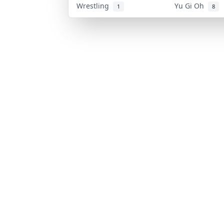
Wrestling
Yu Gi Oh
1
8