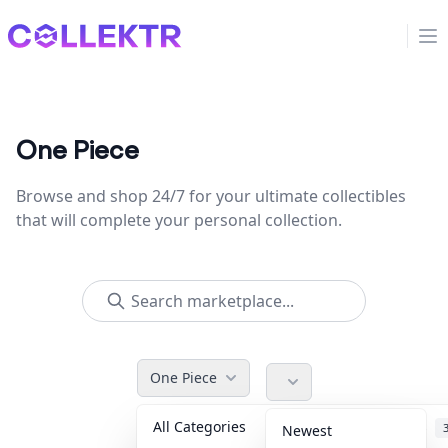
Collektr
Op
One Piece
Browse and shop 24/7 for your ultimate collectibles
that will complete your personal collection.
One Piece
All Categories
Accessories
Newest