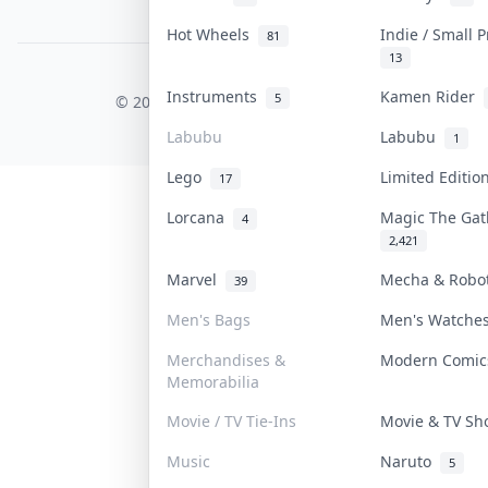
PDPA Notice
Hot Wheels
Indie / Small 
81
13
COLLEKTR, INC.
Instruments
Kamen Rider
5
© 2026 Collektr. All rights reserved.
Labubu
Labubu
1
Lego
Limited Editi
17
Lorcana
Magic The Ga
4
2,421
Marvel
Mecha & Rob
39
Men's Bags
Men's Watch
Merchandises &
Modern Comi
Memorabilia
Movie / TV Tie-Ins
Movie & TV S
Music
Naruto
5