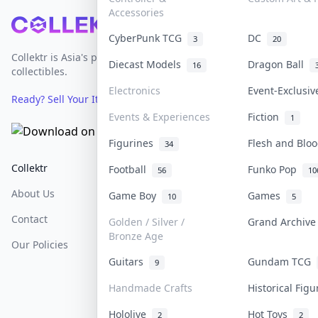
Accessories
Footer
CyberPunk TCG
DC
3
20
Collektr is Asia's premier live bidding platform for
Diecast Models
Dragon Ball
16
collectibles.
Electronics
Event-Exclusi
Ready? Sell Your Items on Collektr now
→
Events & Experiences
Fiction
1
Figurines
Flesh and Bl
34
Collektr
FAQ
Help & Support
Football
Funko Pop
56
10
About Us
Sell On Collektr
Shipping
Game Boy
Games
10
5
Contact
How To Sell
Return & Refunds
Golden / Silver /
Grand Archiv
Bronze Age
Our Policies
Get Paid
Terms Of Service
Guitars
Gundam TCG
9
Privacy Policy
Handmade Crafts
Historical Fig
Content Policy
Hololive
Hot Toys
2
2