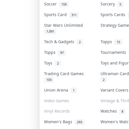
Soccer
Sorcery
159
5
Sports Card
Sports Cards
311
Star Wars Unlimited
Strategy Gam
1,091
Tech & Gadgets
Topps
2
15
Topps
Tournaments
97
Toys
Toys and Figu
2
Trading Card Games
Ultraman Ca
103
2
Union Arena
Variant Cover
1
Video Games
Vintage & Thrif
Vinyl Records
Watches
8
Women's Bags
Women's Wat
293