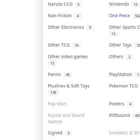
Naruto CCG
Nintendo
5
15
Non-Fiction
One Piece
4
50
Other Electronics
Other Sports 
9
12
Other TCG
Other Toys
16
1
Other video games
Others
2
12
Panini
PlayStation
45
1
Plushies & Soft Toys
Pokemon TC
178
Pop Mart
Posters
4
Puzzle and Board
Riftbound
43
Games
Signed
Sneakers & St
3