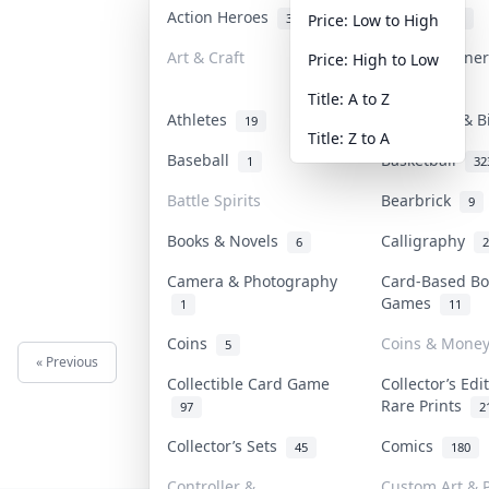
Action Heroes
Anime
31
103
Price: Low to High
Art & Craft
Art & Designe
Price: High to Low
3
Title: A to Z
Athletes
Banknotes & B
19
Title: Z to A
Baseball
Basketball
1
32
Battle Spirits
Bearbrick
9
Books & Novels
Calligraphy
6
2
Camera & Photography
Card-Based Bo
Games
1
11
Coins
Coins & Mone
5
« Previous
Next »
Collectible Card Game
Collector’s Edi
Rare Prints
97
2
Collector’s Sets
Comics
45
180
Controller &
Custom Art & P