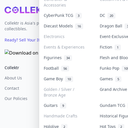
Accessories
Footer
CyberPunk TCG
DC
3
20
Collektr is Asia's premier live bidding platform for
Diecast Models
Dragon Ball
16
collectibles.
Electronics
Event-Exclusi
Ready? Sell Your Items on Collektr now
→
Events & Experiences
Fiction
1
Figurines
Flesh and Bl
34
Collektr
FAQ
Help & Support
Football
Funko Pop
56
10
About Us
Sell On Collektr
Shipping
Game Boy
Games
10
5
Contact
How To Sell
Return & Refunds
Golden / Silver /
Grand Archiv
Bronze Age
Our Policies
Get Paid
Terms Of Service
Guitars
Gundam TCG
9
Privacy Policy
Handmade Crafts
Historical Fig
Content Policy
Hololive
Hot Toys
2
2