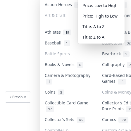
Action Heroes
Anime
30
103
Price: Low to High
Art & Craft
Art & Designe
Price: High to Low
3
Title: A to Z
Athletes
Banknotes & B
19
Title: Z to A
Baseball
Basketball
1
32
Battle Spirits
Bearbrick
9
Books & Novels
Calligraphy
6
2
Camera & Photography
Card-Based Bo
Games
1
11
Coins
Coins & Mone
5
« Previous
Next »
Collectible Card Game
Collector’s Edi
Rare Prints
97
2
Collector’s Sets
Comics
46
188
Controller &
Custom Art & P