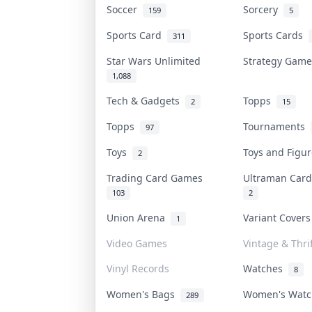
Soccer
Sorcery
159
5
Sports Card
Sports Cards
311
Star Wars Unlimited
Strategy Gam
1,088
Tech & Gadgets
Topps
2
15
Topps
Tournaments
97
Toys
Toys and Figu
2
Trading Card Games
Ultraman Ca
103
2
Union Arena
Variant Cover
1
Video Games
Vintage & Thrif
Vinyl Records
Watches
8
Women's Bags
Women's Wat
289