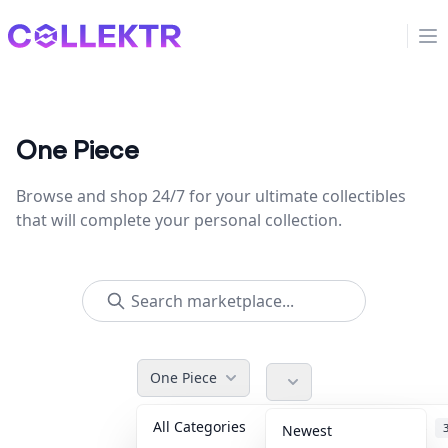
Collektr
Op
One Piece
Browse and shop 24/7 for your ultimate collectibles
that will complete your personal collection.
One Piece
All Categories
Accessories
Newest