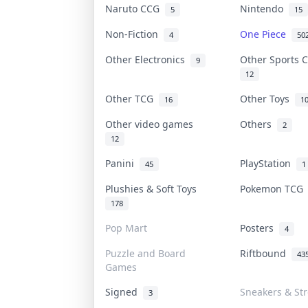
Naruto CCG
Nintendo
5
15
Non-Fiction
One Piece
4
50
Other Electronics
Other Sports 
9
12
Other TCG
Other Toys
16
1
Other video games
Others
2
12
Panini
PlayStation
45
1
Plushies & Soft Toys
Pokemon TC
178
Pop Mart
Posters
4
Puzzle and Board
Riftbound
43
Games
Signed
Sneakers & St
3