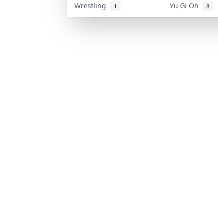
Wrestling
Yu Gi Oh
1
8