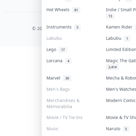
PDPA Notice
Hot Wheels
Indie / Small 
81
13
COLLEKTR, INC.
Instruments
Kamen Rider
5
© 2026 Collektr. All rights reserved.
Labubu
Labubu
1
Lego
Limited Editi
17
Lorcana
Magic The Ga
4
2,414
Marvel
Mecha & Rob
39
Men's Bags
Men's Watch
Merchandises &
Modern Comi
Memorabilia
Movie / TV Tie-Ins
Movie & TV S
Music
Naruto
5