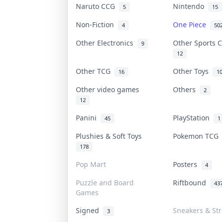
Naruto CCG
Nintendo
5
15
Non-Fiction
One Piece
4
50
Other Electronics
Other Sports 
9
12
Other TCG
Other Toys
16
1
Other video games
Others
2
12
Panini
PlayStation
45
1
Plushies & Soft Toys
Pokemon TC
178
Pop Mart
Posters
4
Puzzle and Board
Riftbound
43
Games
Signed
Sneakers & St
3