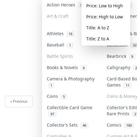
Action Heroes
Anime
31
103
Price: Low to High
Art & Craft
Art & Designe
Price: High to Low
3
Title: A to Z
Athletes
Banknotes & B
19
Title: Z to A
Baseball
Basketball
1
32
Battle Spirits
Bearbrick
9
Books & Novels
Calligraphy
6
2
Camera & Photography
Card-Based Bo
Games
1
11
Coins
Coins & Mone
5
« Previous
Next »
Collectible Card Game
Collector’s Edi
Rare Prints
97
2
Collector’s Sets
Comics
46
180
Controller &
Custom Art & P