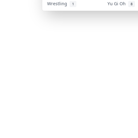
Wrestling
Yu Gi Oh
1
8