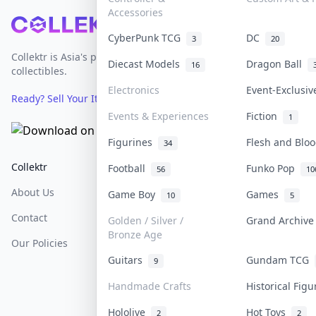
Accessories
Footer
CyberPunk TCG
DC
3
20
Collektr is Asia's premier live bidding platform for
Diecast Models
Dragon Ball
16
collectibles.
Electronics
Event-Exclusi
Ready? Sell Your Items on Collektr now
→
Events & Experiences
Fiction
1
Figurines
Flesh and Bl
34
Collektr
FAQ
Help & Support
Football
Funko Pop
56
10
About Us
Sell On Collektr
Shipping
Game Boy
Games
10
5
Contact
How To Sell
Return & Refunds
Golden / Silver /
Grand Archiv
Bronze Age
Our Policies
Get Paid
Terms Of Service
Guitars
Gundam TCG
9
Privacy Policy
Handmade Crafts
Historical Fig
Content Policy
Hololive
Hot Toys
2
2