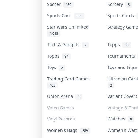
Soccer
Sorcery
159
5
Sports Card
Sports Cards
311
Star Wars Unlimited
Strategy Gam
1,088
Tech & Gadgets
Topps
2
15
Topps
Tournaments
97
Toys
Toys and Figu
2
Trading Card Games
Ultraman Ca
103
2
Union Arena
Variant Cover
1
Video Games
Vintage & Thrif
Vinyl Records
Watches
8
Women's Bags
Women's Wat
289