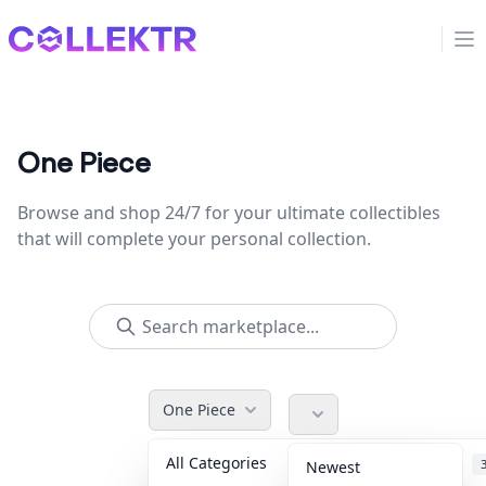
Collektr
Op
One Piece
Browse and shop 24/7 for your ultimate collectibles
that will complete your personal collection.
One Piece
All Categories
Accessories
Newest