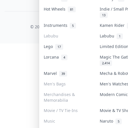
PDPA Notice
Hot Wheels
Indie / Small 
81
13
COLLEKTR, INC.
Instruments
Kamen Rider
5
© 2026 Collektr. All rights reserved.
Labubu
Labubu
1
Lego
Limited Editi
17
Lorcana
Magic The Ga
4
2,414
Marvel
Mecha & Rob
39
Men's Bags
Men's Watch
Merchandises &
Modern Comi
Memorabilia
Movie / TV Tie-Ins
Movie & TV S
Music
Naruto
5