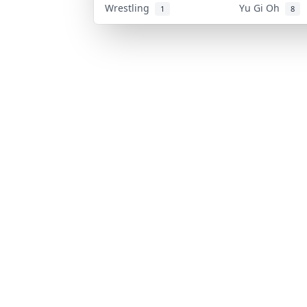
Wrestling
Yu Gi Oh
1
8