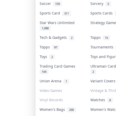
Soccer
Sorcery
159
5
Sports Card
Sports Cards
311
Star Wars Unlimited
Strategy Gam
1,088
Tech & Gadgets
Topps
2
15
Topps
Tournaments
97
Toys
Toys and Figu
2
Trading Card Games
Ultraman Ca
104
2
Union Arena
Variant Cover
1
Video Games
Vintage & Thrif
Vinyl Records
Watches
8
Women's Bags
Women's Wat
290