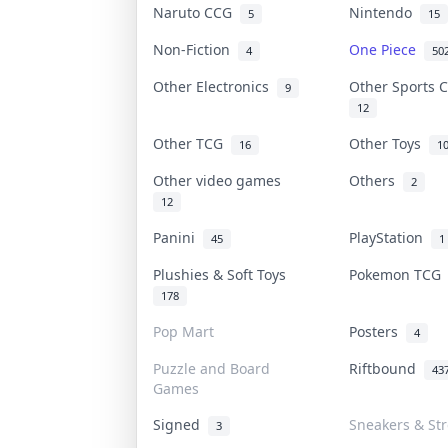
Naruto CCG
Nintendo
5
15
Non-Fiction
One Piece
4
50
Other Electronics
Other Sports 
9
12
Other TCG
Other Toys
16
1
Other video games
Others
2
12
Panini
PlayStation
45
1
Plushies & Soft Toys
Pokemon TC
178
Pop Mart
Posters
4
Puzzle and Board
Riftbound
43
Games
Signed
Sneakers & St
3