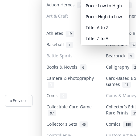
Action Heroes
Anime
31
103
Price: Low to High
Art & Craft
Art & Designe
Price: High to Low
3
Title: A to Z
Athletes
Banknotes & B
19
Title: Z to A
Baseball
Basketball
1
32
Battle Spirits
Bearbrick
9
Books & Novels
Calligraphy
6
2
Camera & Photography
Card-Based Bo
Games
1
11
Coins
Coins & Mone
5
« Previous
Next »
Collectible Card Game
Collector’s Edi
Rare Prints
97
2
Collector’s Sets
Comics
46
180
Controller &
Custom Art & P