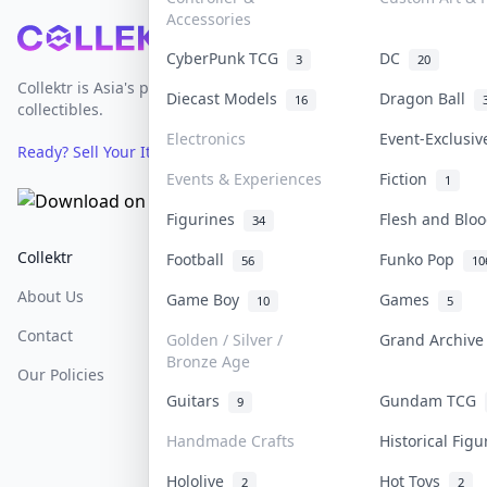
Accessories
Footer
CyberPunk TCG
DC
3
20
Collektr is Asia's premier live bidding platform for
Diecast Models
Dragon Ball
16
collectibles.
Electronics
Event-Exclusi
Ready? Sell Your Items on Collektr now
→
Events & Experiences
Fiction
1
Figurines
Flesh and Bl
34
Collektr
FAQ
Help & Support
Football
Funko Pop
56
10
About Us
Sell On Collektr
Shipping
Game Boy
Games
10
5
Contact
How To Sell
Return & Refunds
Golden / Silver /
Grand Archiv
Bronze Age
Our Policies
Get Paid
Terms Of Service
Guitars
Gundam TCG
9
Privacy Policy
Handmade Crafts
Historical Fig
Content Policy
Hololive
Hot Toys
2
2