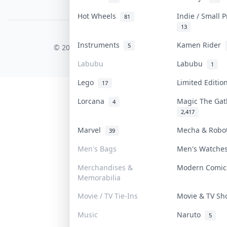
PDPA Notice
Hot Wheels
Indie / Small 
81
13
COLLEKTR, INC.
Instruments
Kamen Rider
5
© 2026 Collektr. All rights reserved.
Labubu
Labubu
1
Lego
Limited Editi
17
Lorcana
Magic The Ga
4
2,417
Marvel
Mecha & Rob
39
Men's Bags
Men's Watch
Merchandises &
Modern Comi
Memorabilia
Movie / TV Tie-Ins
Movie & TV S
Music
Naruto
5