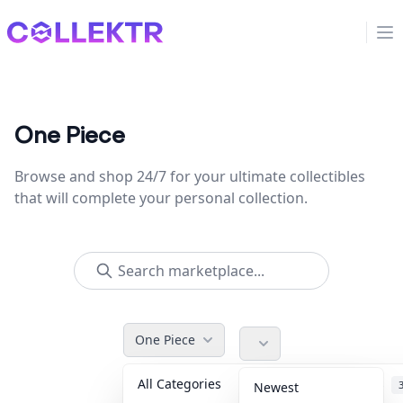
Collektr
Op
One Piece
Browse and shop 24/7 for your ultimate collectibles
that will complete your personal collection.
One Piece
All Categories
Accessories
Newest