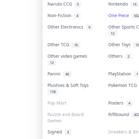
Naruto CCG
Nintendo
5
15
Non-Fiction
One Piece
4
50
Other Electronics
Other Sports 
9
12
Other TCG
Other Toys
16
1
Other video games
Others
2
12
Panini
PlayStation
45
1
Plushies & Soft Toys
Pokemon TC
178
Pop Mart
Posters
4
Puzzle and Board
Riftbound
43
Games
Signed
Sneakers & St
3