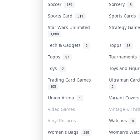
Soccer
Sorcery
159
5
Sports Card
Sports Cards
311
Star Wars Unlimited
Strategy Gam
1,088
Tech & Gadgets
Topps
2
15
Topps
Tournaments
97
Toys
Toys and Figu
2
Trading Card Games
Ultraman Ca
103
2
Union Arena
Variant Cover
1
Video Games
Vintage & Thrif
Vinyl Records
Watches
8
Women's Bags
Women's Wat
289