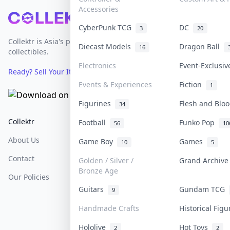
Accessories
Footer
CyberPunk TCG
DC
3
20
Collektr is Asia's premier live bidding platform for
Diecast Models
Dragon Ball
16
collectibles.
Electronics
Event-Exclusi
Ready? Sell Your Items on Collektr now
→
Events & Experiences
Fiction
1
Figurines
Flesh and Bl
34
Collektr
FAQ
Help & Support
Football
Funko Pop
56
10
About Us
Sell On Collektr
Shipping
Game Boy
Games
10
5
Contact
How To Sell
Return & Refunds
Golden / Silver /
Grand Archiv
Bronze Age
Our Policies
Get Paid
Terms Of Service
Guitars
Gundam TCG
9
Privacy Policy
Handmade Crafts
Historical Fig
Content Policy
Hololive
Hot Toys
2
2