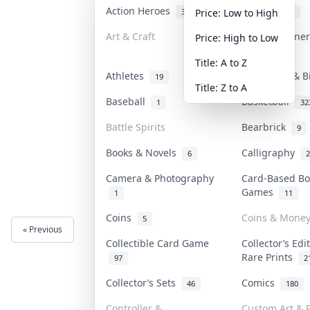
Action Heroes
Anime
31
103
Price: Low to High
Art & Craft
Art & Designe
Price: High to Low
3
Title: A to Z
Athletes
Banknotes & B
19
Title: Z to A
Baseball
Basketball
1
32
Battle Spirits
Bearbrick
9
Books & Novels
Calligraphy
6
2
Camera & Photography
Card-Based Bo
Games
1
11
Coins
Coins & Mone
5
« Previous
Next »
Collectible Card Game
Collector’s Edi
Rare Prints
97
2
Collector’s Sets
Comics
46
180
Controller &
Custom Art & P