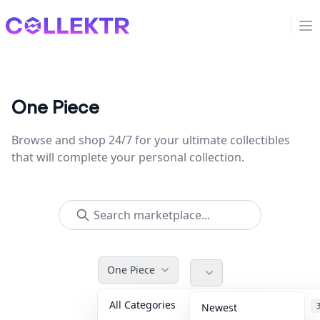
Collektr
Op
One Piece
Browse and shop 24/7 for your ultimate collectibles
that will complete your personal collection.
One Piece
All Categories
Accessories
Newest