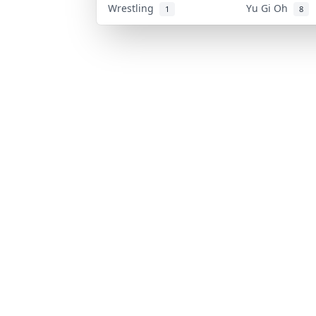
Wrestling
Yu Gi Oh
1
8