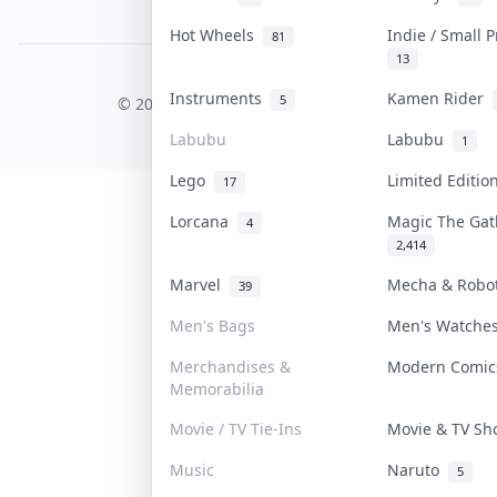
PDPA Notice
Hot Wheels
Indie / Small 
81
13
COLLEKTR, INC.
Instruments
Kamen Rider
5
© 2026 Collektr. All rights reserved.
Labubu
Labubu
1
Lego
Limited Editi
17
Lorcana
Magic The Ga
4
2,414
Marvel
Mecha & Rob
39
Men's Bags
Men's Watch
Merchandises &
Modern Comi
Memorabilia
Movie / TV Tie-Ins
Movie & TV S
Music
Naruto
5