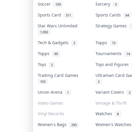
Soccer
Sorcery
159
5
Sports Card
Sports Cards
311
64
Star Wars Unlimited
Strategy Games
1,092
Tech & Gadgets
Topps
2
15
Topps
Tournaments
99
14
Toys
Toys and Figures
2
Trading Card Games
Ultraman Card 
103
2
Union Arena
Variant Covers
1
2
Video Games
Vintage & Thrift
Vinyl Records
Watches
8
Women's Bags
Women's Watche
293