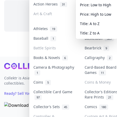
Action Heroes
Anime
31
103
Price: Low to High
Art & Craft
Art & Designer T
Price: High to Low
No items in this category
3
Title: A to Z
Athletes
Banknotes & Bills
19
Title: Z to A
Baseball
Basketball
1
323
Battle Spirits
Bearbrick
9
Books & Novels
Calligraphy
6
2
Footer
Camera & Photography
Card-Based Board
Games
1
11
Collektr is Asia's premier live bidding platform for
Coins
Coins & Money
5
collectibles.
Collectible Card Game
Collector’s Edition
Ready? Sell Your Items on Collektr now
→
Rare Prints
97
21
Collector’s Sets
Comics
45
180
Controller &
Custom Art & Prin