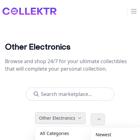
Collektr
Op
Other Electronics
Browse and shop 24/7 for your ultimate collectibles
that will complete your personal collection.
Other Electronics
All Categories
Accessories
36
Newest