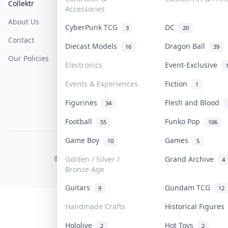
Collektr
FAQ
Help & Support
Accessories
About Us
Sell On Collektr
Shipping
CyberPunk TCG
DC
3
20
Contact
How To Sell
Return & Refunds
Diecast Models
Dragon Ball
16
39
Our Policies
Get Paid
Terms Of Service
Electronics
Event-Exclusive
Privacy Policy
Events & Experiences
Fiction
1
Content Policy
Figurines
Flesh and Blood
34
PDPA Notice
Football
Funko Pop
55
106
Game Boy
Games
10
5
COLLEKTR, INC.
© 2026 Collektr. All rights reserved.
Golden / Silver /
Grand Archive
4
Bronze Age
Guitars
Gundam TCG
9
12
Handmade Crafts
Historical Figure
Hololive
Hot Toys
2
2