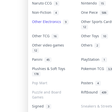
Naruto CCG
Nintendo
5
15
Non-Fiction
One Piece
4
506
Other Electronics
Other Sports Car
9
12
Other TCG
Other Toys
16
10
Other video games
Others
2
12
Panini
PlayStation
45
1
Plushies & Soft Toys
Pokemon TCG
3,
178
Pop Mart
Posters
4
Puzzle and Board
Riftbound
439
Games
Signed
Sneakers & Street
3