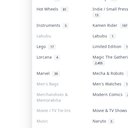
Hot Wheels
Indie / Small Pre
81
13
Instruments
Kamen Rider
5
197
Labubu
Labubu
1
Lego
Limited Edition
17
1
Lorcana
Magic The Gathe
4
2,405
Marvel
Mecha & Robots
39
Men's Bags
Men's Watches
1
Merchandises &
Modern Comics
Memorabilia
Movie / TV Tie-Ins
Movie & TV Show
Music
Naruto
5