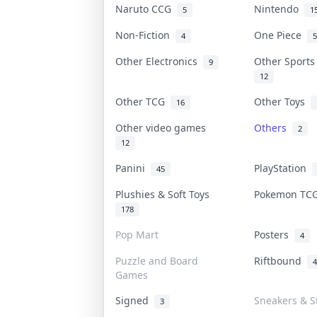
Naruto CCG
Nintendo
5
1
Non-Fiction
One Piece
4
5
Other Electronics
Other Sport
9
12
Other TCG
Other Toys
16
Other video games
Others
2
12
Panini
PlayStation
45
Plushies & Soft Toys
Pokemon T
178
Pop Mart
Posters
4
Puzzle and Board
Riftbound
4
Games
Signed
Sneakers & S
3