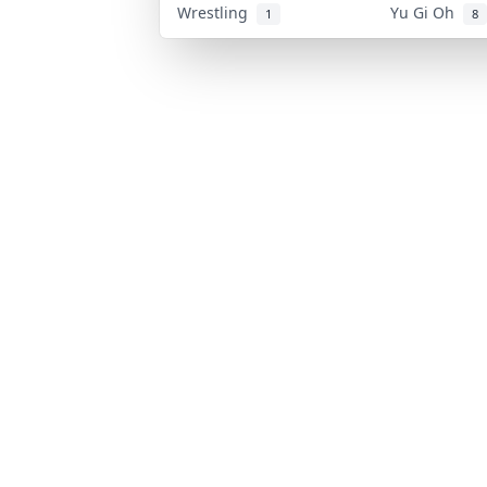
Wrestling
Yu Gi Oh
1
8