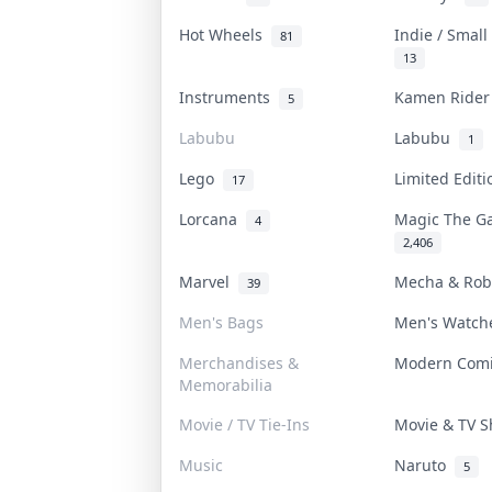
Hot Wheels
Indie / Smal
81
13
Instruments
Kamen Ride
5
Labubu
Labubu
1
Lego
Limited Edit
17
Lorcana
Magic The G
4
2,406
Marvel
Mecha & Ro
39
Men's Bags
Men's Watc
Merchandises &
Modern Com
Memorabilia
Movie / TV Tie-Ins
Movie & TV 
Music
Naruto
5