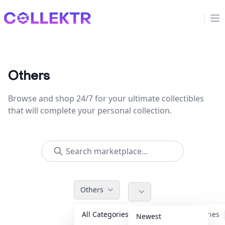
Collektr
Op
Others
Browse and shop 24/7 for your ultimate collectibles
that will complete your personal collection.
Others
All Categories
Accessories
Newest