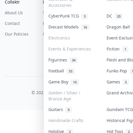
Collektr
FAQ
Help & Support
Accessories
About Us
Sell On Collektr
Shipping
CyberPunk TCG
DC
3
20
Contact
How To Sell
Return & Refunds
Diecast Models
Dragon Ball
16
Our Policies
Get Paid
Terms Of Service
Electronics
Event-Exclus
Privacy Policy
Events & Experiences
Fiction
1
Content Policy
Figurines
Flesh and B
34
PDPA Notice
Football
Funko Pop
55
Game Boy
Games
10
5
COLLEKTR, INC.
© 2026 Collektr. All rights reserved.
Golden / Silver /
Grand Archi
Bronze Age
Guitars
Gundam TC
9
Handmade Crafts
Historical F
Hololive
Hot Toys
2
2