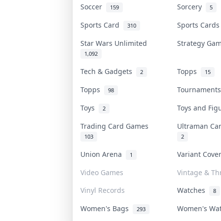
Soccer
Sorcery
159
5
Sports Card
Sports Card
310
Star Wars Unlimited
Strategy G
1,092
Tech & Gadgets
Topps
2
15
Topps
Tournament
98
Toys
Toys and Fi
2
Trading Card Games
Ultraman C
103
2
Union Arena
Variant Cov
1
Video Games
Vintage & Thr
Vinyl Records
Watches
8
Women's Bags
Women's Wa
293