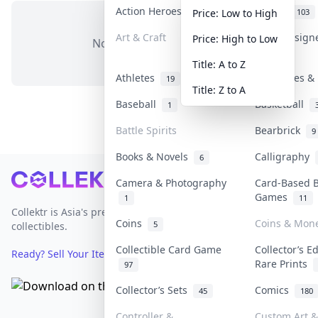
Action Heroes
Anime
31
103
Price: Low to High
Art & Craft
Art & Design
Price: High to Low
No items in this category
3
Title: A to Z
Athletes
Banknotes & 
19
Title: Z to A
Baseball
Basketball
1
Battle Spirits
Bearbrick
9
Books & Novels
Calligraphy
6
Footer
Camera & Photography
Card-Based 
Games
1
11
Collektr is Asia's premier live bidding platform for
Coins
Coins & Mon
5
collectibles.
Collectible Card Game
Collector’s E
Ready? Sell Your Items on Collektr now
→
Rare Prints
97
Collector’s Sets
Comics
45
180
Controller &
Custom Art &