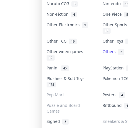
Naruto CCG
Nintendo
5
1
Non-Fiction
One Piece
4
5
Other Electronics
Other Sport
9
12
Other TCG
Other Toys
16
Other video games
Others
2
12
Panini
PlayStation
45
Plushies & Soft Toys
Pokemon T
178
Pop Mart
Posters
4
Puzzle and Board
Riftbound
4
Games
Signed
Sneakers & S
3