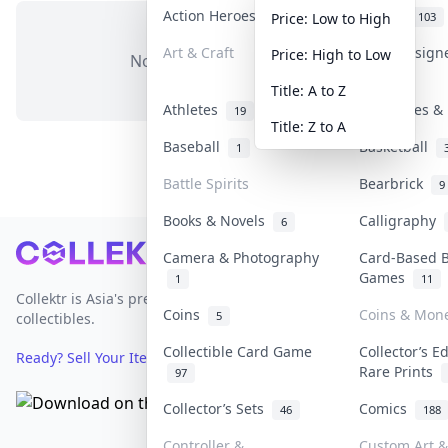
Action Heroes
Anime
30
103
Price: Low to High
Art & Craft
Art & Design
Price: High to Low
No items in this category
3
Title: A to Z
Athletes
Banknotes & 
19
Title: Z to A
Baseball
Basketball
1
Battle Spirits
Bearbrick
9
Books & Novels
Calligraphy
6
Footer
Camera & Photography
Card-Based 
Games
1
11
Collektr is Asia's premier live bidding platform for
Coins
Coins & Mon
5
collectibles.
Collectible Card Game
Collector’s E
Ready? Sell Your Items on Collektr now
→
Rare Prints
97
Collector’s Sets
Comics
46
188
Controller &
Custom Art &