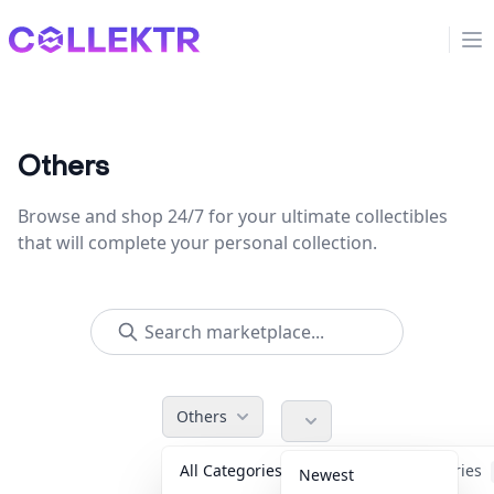
Collektr
Op
Others
Browse and shop 24/7 for your ultimate collectibles
that will complete your personal collection.
Others
All Categories
Accessories
Newest