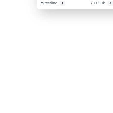
Wrestling
Yu Gi Oh
1
8