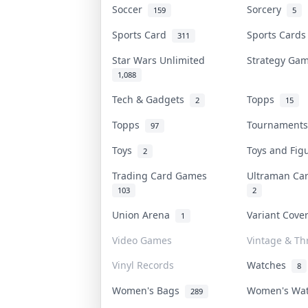
Soccer
Sorcery
159
5
Sports Card
Sports Card
311
Star Wars Unlimited
Strategy G
1,088
Tech & Gadgets
Topps
2
15
Topps
Tournament
97
Toys
Toys and Fi
2
Trading Card Games
Ultraman C
103
2
Union Arena
Variant Cov
1
Video Games
Vintage & Thr
Vinyl Records
Watches
8
Women's Bags
Women's Wa
289