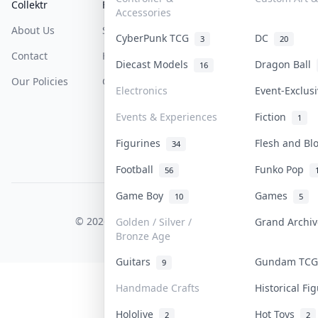
Collektr
FAQ
Help & Support
Accessories
About Us
Sell On Collektr
Shipping
CyberPunk TCG
DC
3
20
Contact
How To Sell
Return & Refunds
Diecast Models
Dragon Ball
16
Our Policies
Get Paid
Terms Of Service
Electronics
Event-Exclus
Privacy Policy
Events & Experiences
Fiction
1
Content Policy
Figurines
Flesh and B
34
PDPA Notice
Football
Funko Pop
56
Game Boy
Games
10
5
COLLEKTR, INC.
© 2026 Collektr. All rights reserved.
Golden / Silver /
Grand Archi
Bronze Age
Guitars
Gundam TC
9
Handmade Crafts
Historical F
Hololive
Hot Toys
2
2