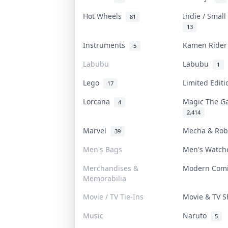
Hot Wheels
Indie / Smal
81
13
Instruments
Kamen Ride
5
Labubu
Labubu
1
Lego
Limited Edit
17
Lorcana
Magic The G
4
2,414
Marvel
Mecha & Ro
39
Men's Bags
Men's Watc
Merchandises &
Modern Com
Memorabilia
Movie / TV Tie-Ins
Movie & TV 
Music
Naruto
5