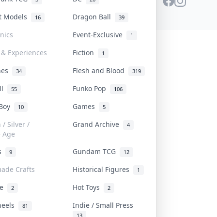
st Models
Dragon Ball
16
39
onics
Event-Exclusive
1
 & Experiences
Fiction
1
ines
Flesh and Blood
34
319
ll
Funko Pop
55
106
 Boy
Games
10
5
/ Silver /
Grand Archive
4
e Age
rs
Gundam TCG
9
12
ade Crafts
Historical Figures
1
ve
Hot Toys
2
2
heels
Indie / Small Press
81
13