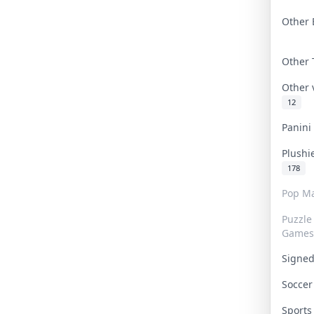
Other 
Other
Other
12
Panin
Plushi
178
Pop Ma
Puzzle
Games
Signe
Socce
Sport