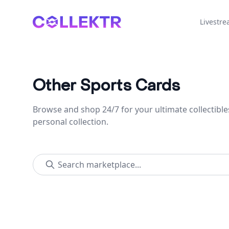
Collektr
Livestr
Other Sports Cards
Browse and shop 24/7 for your ultimate collectible
personal collection.