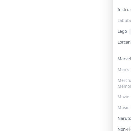
Instr
Labub
Lego
Lorca
Marve
Men's
Merch
Memor
Movie 
Music
Narut
Non-F