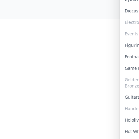
Dieca
Electr
Events
Figur
Footba
Game
Golden 
Bronz
Guita
Handm
Hololi
Hot W