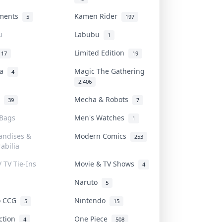
uments
Kamen Rider
5
197
u
Labubu
1
Limited Edition
17
19
na
Magic The Gathering
4
2,406
l
Mecha & Robots
39
7
 Bags
Men's Watches
1
andises &
Modern Comics
253
abilia
/ TV Tie-Ins
Movie & TV Shows
4
Naruto
5
o CCG
Nintendo
5
15
iction
One Piece
4
508