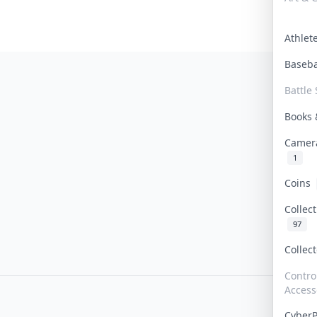
Athle
Baseb
Battle 
Books
Camer
1
Coins
Collec
97
Collec
Contro
Access
Cyber