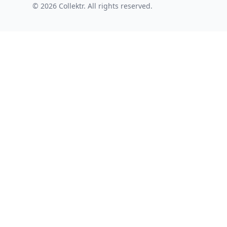
© 2026 Collektr. All rights reserved.