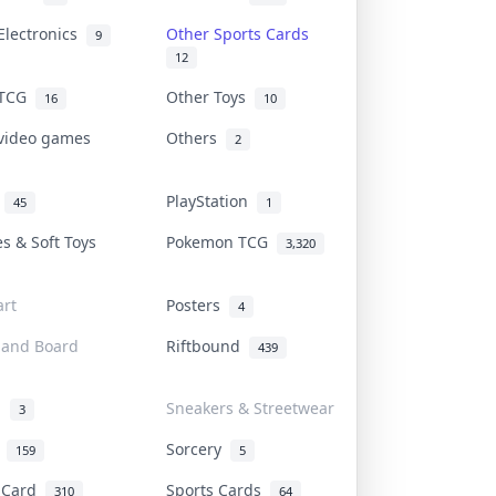
Electronics
Other Sports Cards
9
12
 TCG
Other Toys
16
10
 video games
Others
2
i
PlayStation
45
1
es & Soft Toys
Pokemon TCG
3,320
rt
Posters
4
 and Board
Riftbound
439
d
Sneakers & Streetwear
3
r
Sorcery
159
5
s Card
Sports Cards
310
64