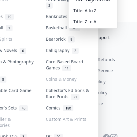
3
Title: A to Z
tes
Banknotes & Bills
19
1
Title: Z to A
all
Basketball
1
323
Collektr
FAQ
Help & Support
Spirits
Bearbrick
9
About Us
Sell On Collektr
Shipping
 & Novels
Calligraphy
6
2
Contact
How To Sell
Return & Refunds
a & Photography
Card-Based Board
Games
11
Our Policies
Get Paid
Terms Of Service
Coins & Money
5
Privacy Policy
tible Card Game
Collector’s Editions &
Content Policy
Rare Prints
21
PDPA Notice
tor’s Sets
Comics
45
180
ller &
Custom Art & Prints
ories
Punk TCG
DC
3
20