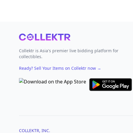
Footer
Collektr is Asia's premier live bidding platform for
collectibles.
Ready? Sell Your Items on Collektr now
→
COLLEKTR, INC.