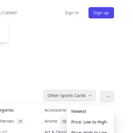
 Collektr
Sign in
Sign up
Other Sports Cards
tegories
Accessories
36
Newest
n Heroes
Anime
31
103
Price: Low to High
raft
Art & Designer Toys
Price: High to Low