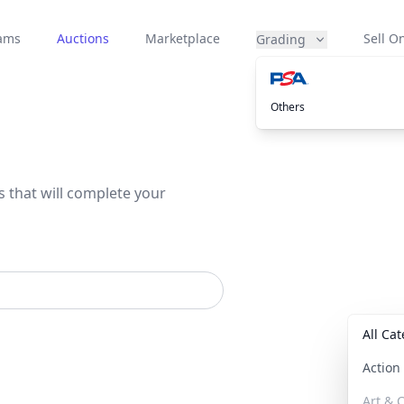
eams
Auctions
Marketplace
Sell On
Grading
Others
s that will complete your
All Ca
Actio
Art & C