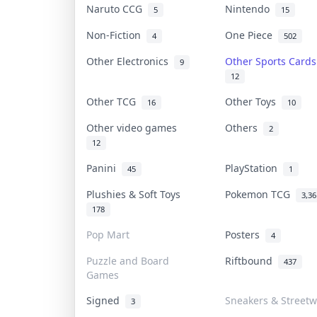
Naruto CCG
Nintendo
5
15
Non-Fiction
One Piece
4
502
Other Electronics
Other Sports Card
9
12
Other TCG
Other Toys
16
10
Other video games
Others
2
12
Panini
PlayStation
45
1
Plushies & Soft Toys
Pokemon TCG
3,36
178
Pop Mart
Posters
4
Puzzle and Board
Riftbound
437
Games
Signed
Sneakers & Streetw
3