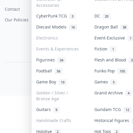
Accessories
Contact
How To Sell
Return & Refunds
CyberPunk TCG
DC
3
20
Our Policies
Get Paid
Terms Of Service
Diecast Models
Dragon Ball
16
38
Privacy Policy
Electronics
Event-Exclusive
1
Content Policy
Events & Experiences
Fiction
1
PDPA Notice
Figurines
Flesh and Blood
34
3
Football
Funko Pop
56
105
COLLEKTR, INC.
© 2026 Collektr. All rights reserved.
Game Boy
Games
10
5
Golden / Silver /
Grand Archive
4
Bronze Age
Guitars
Gundam TCG
9
12
Handmade Crafts
Historical Figures
Hololive
Hot Toys
2
2