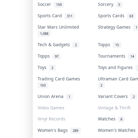
Soccer
Sorcery
159
5
Sports Card
Sports Cards
311
63
Star Wars Unlimited
Strategy Games
1
1,088
Tech & Gadgets
Topps
2
15
Topps
Tournaments
97
14
Toys
Toys and Figures
2
Trading Card Games
Ultraman Card G
103
2
Union Arena
Variant Covers
1
2
Video Games
Vintage & Thrift
Vinyl Records
Watches
8
Women's Bags
Women's Watches
289