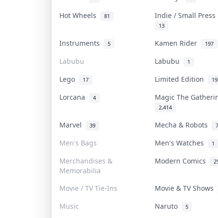
Hot Wheels
Indie / Small Pres
81
13
Instruments
Kamen Rider
5
197
Labubu
Labubu
1
Lego
Limited Edition
17
19
Lorcana
Magic The Gather
4
2,414
Marvel
Mecha & Robots
39
Men's Bags
Men's Watches
1
Merchandises &
Modern Comics
2
Memorabilia
Movie / TV Tie-Ins
Movie & TV Shows
Music
Naruto
5