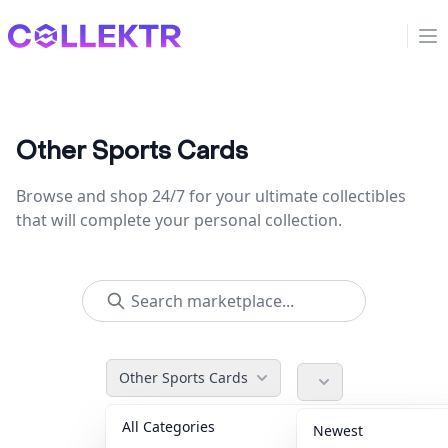
Collektr
Op
Other Sports Cards
Browse and shop 24/7 for your ultimate collectibles
that will complete your personal collection.
Other Sports Cards
All Categories
Accessories
36
Newest