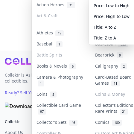
Action Heroes
Anime
31
103
Price: Low to High
Art & Craft
Art & Designer To
Price: High to Low
3
Title: A to Z
Athletes
Banknotes & Bills
19
Title: Z to A
Baseball
Basketball
1
323
Battle Spirits
Bearbrick
9
Footer
Books & Novels
Calligraphy
6
2
Collektr is Asia's premier live bidding platform for
Camera & Photography
Card-Based Board
collectibles.
Games
1
11
Ready? Sell Your Items on Collektr now
→
Coins
Coins & Money
5
Collectible Card Game
Collector’s Editions
Rare Prints
97
21
Collektr
FAQ
Help & Support
Collector’s Sets
Comics
46
180
About Us
Sell On Collektr
Shipping
Controller &
Custom Art & Print