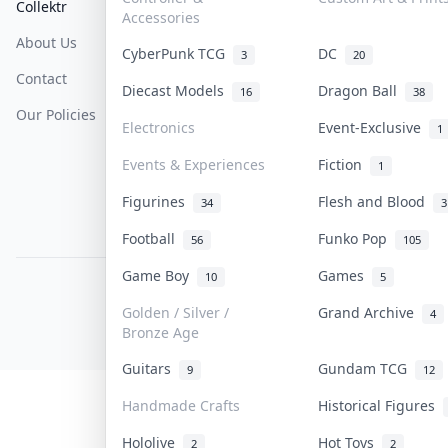
Collektr
FAQ
Help & Support
Accessories
About Us
Sell On Collektr
Shipping
CyberPunk TCG
DC
3
20
Contact
How To Sell
Return & Refunds
Diecast Models
Dragon Ball
16
38
Our Policies
Get Paid
Terms Of Service
Electronics
Event-Exclusive
1
Privacy Policy
Events & Experiences
Fiction
1
Content Policy
Figurines
Flesh and Blood
34
3
PDPA Notice
Football
Funko Pop
56
105
Game Boy
Games
10
5
COLLEKTR, INC.
© 2026 Collektr. All rights reserved.
Golden / Silver /
Grand Archive
4
Bronze Age
Guitars
Gundam TCG
9
12
Handmade Crafts
Historical Figures
Hololive
Hot Toys
2
2