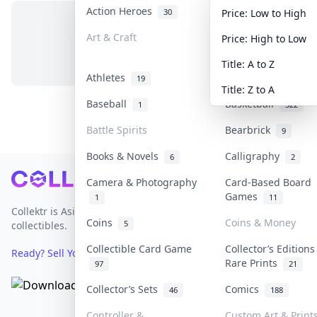
Action Heroes
Anime
30
103
Price: Low to High
Art & Craft
Art & Designer To
Price: High to Low
No items in this category
3
Title: A to Z
Athletes
Banknotes & Bills
19
Title: Z to A
Baseball
Basketball
1
322
Battle Spirits
Bearbrick
9
Books & Novels
Calligraphy
6
2
Footer
Camera & Photography
Card-Based Board
Games
1
11
Collektr is Asia's premier live bidding platform for
Coins
Coins & Money
5
collectibles.
Collectible Card Game
Collector’s Editions
Ready? Sell Your Items on Collektr now
→
Rare Prints
97
21
Collector’s Sets
Comics
46
188
Controller &
Custom Art & Print