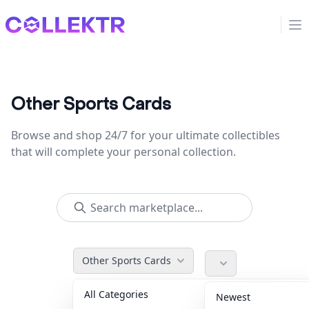
Collektr
Op
Other Sports Cards
Browse and shop 24/7 for your ultimate collectibles
that will complete your personal collection.
Other Sports Cards
All Categories
Accessories
36
Newest