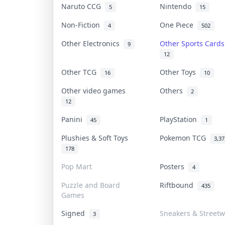
Naruto CCG
Nintendo
5
15
Non-Fiction
One Piece
4
502
Other Electronics
Other Sports Card
9
12
Other TCG
Other Toys
16
10
Other video games
Others
2
12
Panini
PlayStation
45
1
Plushies & Soft Toys
Pokemon TCG
3,37
178
Pop Mart
Posters
4
Puzzle and Board
Riftbound
435
Games
Signed
Sneakers & Streetw
3