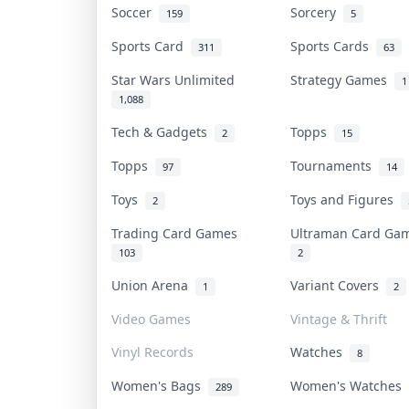
Soccer
Sorcery
159
5
Sports Card
Sports Cards
311
63
Star Wars Unlimited
Strategy Games
1
1,088
Tech & Gadgets
Topps
2
15
Topps
Tournaments
97
14
Toys
Toys and Figures
2
Trading Card Games
Ultraman Card G
103
2
Union Arena
Variant Covers
1
2
Video Games
Vintage & Thrift
Vinyl Records
Watches
8
Women's Bags
Women's Watches
289