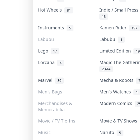
Hot Wheels
Indie / Small Pres
81
13
Instruments
Kamen Rider
5
197
Labubu
Labubu
1
Lego
Limited Edition
17
19
Lorcana
Magic The Gather
4
2,414
Marvel
Mecha & Robots
39
Men's Bags
Men's Watches
1
Merchandises &
Modern Comics
2
Memorabilia
Movie / TV Tie-Ins
Movie & TV Shows
Music
Naruto
5