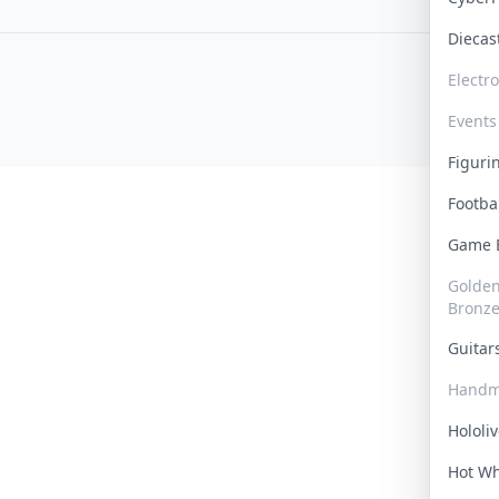
Dieca
Electr
Events
Figur
Footba
Game
Golden 
Bronz
Guita
Handm
Hololi
Hot W