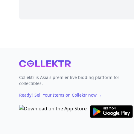
Footer
Collektr is Asia's premier live bidding platform for
collectibles.
Ready? Sell Your Items on Collektr now
→