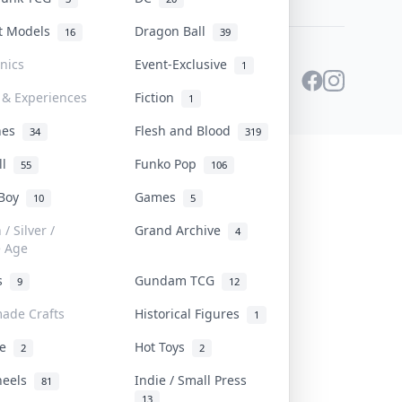
st Models
Dragon Ball
16
39
onics
Event-Exclusive
1
 & Experiences
Fiction
1
ines
Flesh and Blood
34
319
ll
Funko Pop
55
106
 Boy
Games
10
5
/ Silver /
Grand Archive
4
e Age
rs
Gundam TCG
9
12
ade Crafts
Historical Figures
1
ve
Hot Toys
2
2
heels
Indie / Small Press
81
13