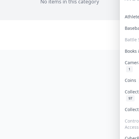
No items in this category
Athle
Baseb
Battle 
Books
Camer
1
Coins
Collec
97
Collec
Contro
Access
Cyber