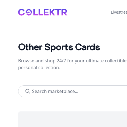
Collektr
Livestr
Other Sports Cards
Browse and shop 24/7 for your ultimate collectible
personal collection.