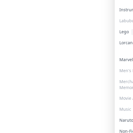
Instr
Labub
Lego
Lorca
Marve
Men's
Merch
Memor
Movie 
Music
Narut
Non-F