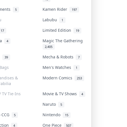
uments
Kamen Rider
5
197
u
Labubu
1
Limited Edition
17
19
na
Magic The Gathering
4
2,405
l
Mecha & Robots
39
7
 Bags
Men's Watches
1
andises &
Modern Comics
253
abilia
/ TV Tie-Ins
Movie & TV Shows
4
Naruto
5
o CCG
Nintendo
5
15
iction
One Piece
4
507