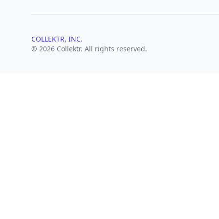
COLLEKTR, INC.
© 2026 Collektr. All rights reserved.