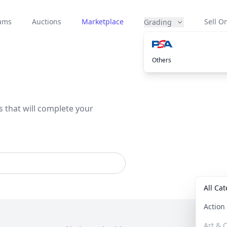
eams
Auctions
Marketplace
Sell On
Grading
Others
s that will complete your
All Ca
Actio
Art & C