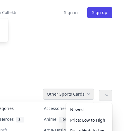
 Collektr
Sign in
Sign up
Other Sports Cards
tegories
Accessories
36
Newest
n Heroes
Anime
31
103
Price: Low to High
raft
Art & Designer Toys
Price: High to Low