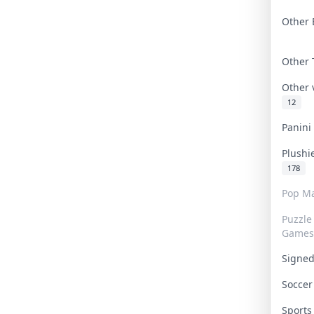
Other 
Other
Other
12
Panin
Plushi
178
Pop Ma
Puzzle
Games
Signe
Socce
Sport