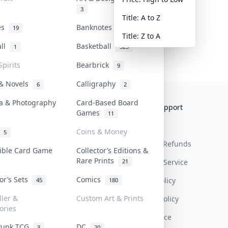
3
Title: A to Z
tes
Banknotes & Bills
19
1
Title: Z to A
all
Basketball
1
323
Spirits
Bearbrick
9
 & Novels
Calligraphy
6
2
a & Photography
Card-Based Board
Collektr
FAQ
Help & Support
Games
11
About Us
Sell On Collektr
Shipping
Coins & Money
5
Contact
How To Sell
Return & Refunds
tible Card Game
Collector’s Editions &
Rare Prints
21
Our Policies
Get Paid
Terms Of Service
tor’s Sets
Comics
Privacy Policy
45
180
ller &
Custom Art & Prints
Content Policy
ories
PDPA Notice
Punk TCG
DC
3
20