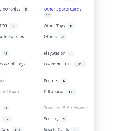
Electronics
Other Sports Cards
9
12
 TCG
Other Toys
16
10
 video games
Others
2
i
PlayStation
45
1
es & Soft Toys
Pokemon TCG
3,315
rt
Posters
4
 and Board
Riftbound
439
d
Sneakers & Streetwear
3
r
Sorcery
159
5
s Card
Sports Cards
310
64