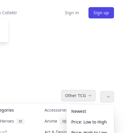
 Collektr
Sign in
Sign up
Other TCG
tegories
Accessories
36
Newest
n Heroes
Anime
31
103
Price: Low to High
raft
Art & Designer Toys
Price: High to Low