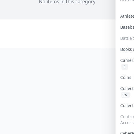
No items in this category
Athle
Baseb
Battle 
Books
Camer
1
Coins
Collec
97
Collec
Contro
Access
Cyber