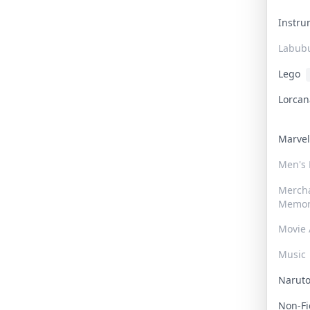
Instr
Labub
Lego
Lorca
Marve
Men's
Merch
Memor
Movie 
Music
Narut
Non-F