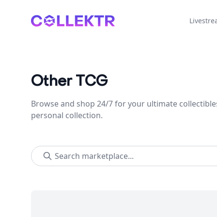
Collektr
Livestr
Other TCG
Browse and shop 24/7 for your ultimate collectible
personal collection.