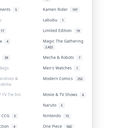
uments
Kamen Rider
5
197
u
Labubu
1
Limited Edition
17
19
na
Magic The Gathering
4
2,422
l
Mecha & Robots
39
7
 Bags
Men's Watches
1
andises &
Modern Comics
252
abilia
/ TV Tie-Ins
Movie & TV Shows
4
Naruto
5
o CCG
Nintendo
5
15
iction
One Piece
4
502