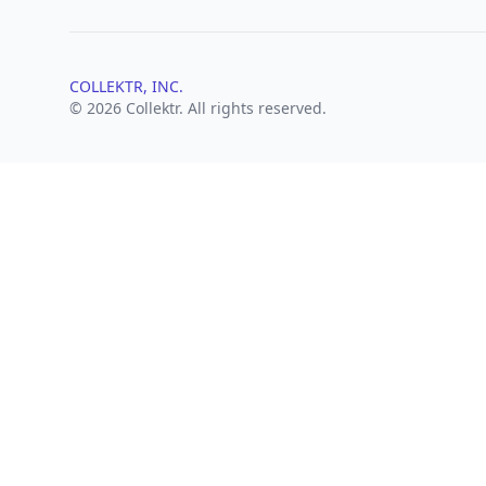
COLLEKTR, INC.
© 2026 Collektr. All rights reserved.