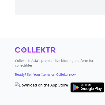
Footer
Collektr is Asia's premier live bidding platform for
collectibles.
Ready? Sell Your Items on Collektr now
→