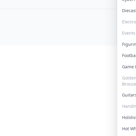
Dieca
Electr
Events
Figur
Footba
Game
Golden 
Bronz
Guita
Handm
Hololi
Hot W