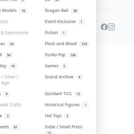
st Models
Dragon Ball
16
38
onics
Event-Exclusive
1
 & Experiences
Fiction
1
ines
Flesh and Blood
34
319
ll
Funko Pop
56
106
 Boy
Games
10
5
/ Silver /
Grand Archive
4
e Age
rs
Gundam TCG
9
12
ade Crafts
Historical Figures
1
ve
Hot Toys
2
2
heels
Indie / Small Press
81
13