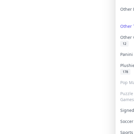
Other 
Other
Other
12
Panin
Plushi
178
Pop Ma
Puzzle
Games
Signe
Socce
Sport