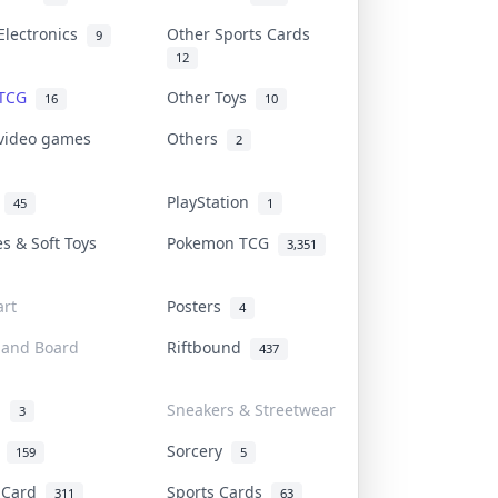
Electronics
Other Sports Cards
9
12
 TCG
Other Toys
16
10
 video games
Others
2
i
PlayStation
45
1
es & Soft Toys
Pokemon TCG
3,351
rt
Posters
4
 and Board
Riftbound
437
d
Sneakers & Streetwear
3
r
Sorcery
159
5
s Card
Sports Cards
311
63