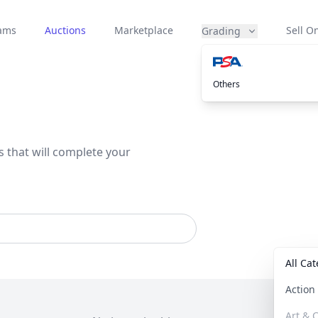
eams
Auctions
Marketplace
Sell On
Grading
Others
s that will complete your
All Ca
Actio
Art & C