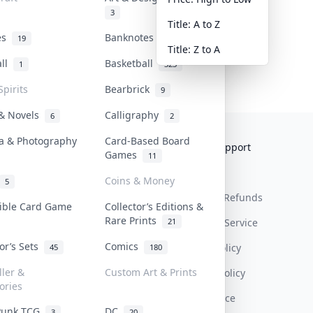
3
Title: A to Z
tes
Banknotes & Bills
19
1
Title: Z to A
all
Basketball
1
323
Spirits
Bearbrick
9
 & Novels
Calligraphy
6
2
a & Photography
Card-Based Board
Collektr
FAQ
Help & Support
Games
11
About Us
Sell On Collektr
Shipping
Coins & Money
5
Contact
How To Sell
Return & Refunds
tible Card Game
Collector’s Editions &
Rare Prints
21
Our Policies
Get Paid
Terms Of Service
tor’s Sets
Comics
Privacy Policy
45
180
ller &
Custom Art & Prints
Content Policy
ories
PDPA Notice
Punk TCG
DC
3
20